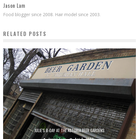
Jason Lam
Food blogger since 2008. Hair model since 2003.
RELATED POSTS
JULIE’S B-DAY AT THE ASTORIA BEER GARDENS