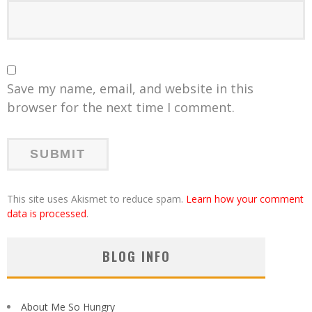
Save my name, email, and website in this
browser for the next time I comment.
This site uses Akismet to reduce spam.
Learn how your comment
data is processed
.
BLOG INFO
About Me So Hungry