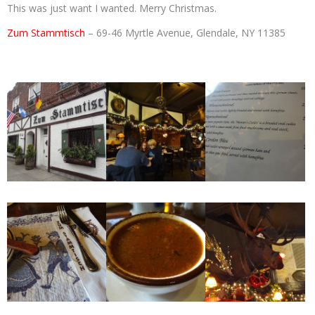
This was just want I wanted. Merry Christmas.
Zum Stammtisch
– 69-46 Myrtle Avenue, Glendale, NY 11385