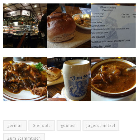
german
Glendale
goulash
Jagerschnitzel
Zum Stammtisch