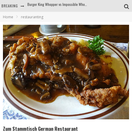
BREAKING
Arby's Meat Mountain Challenge
Home
restauranting
Ichiran: Eating Ramen Alone in a Cubby Hole
Tio Wally Eats America: Greetings from the Evergreen State of Washington!
Burger King Whopper vs Impossible Whopper!
Zum Stammtisch German Restaurant