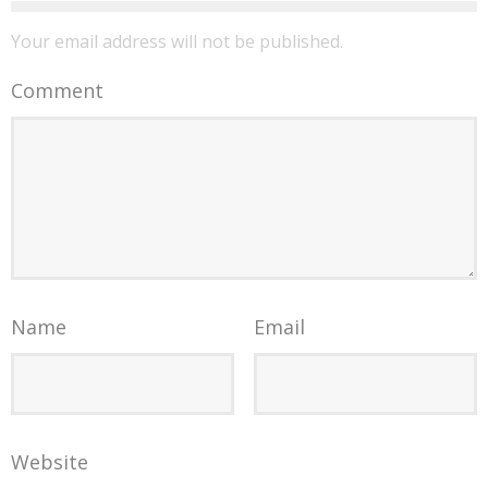
Your email address will not be published.
Comment
Name
Email
Website