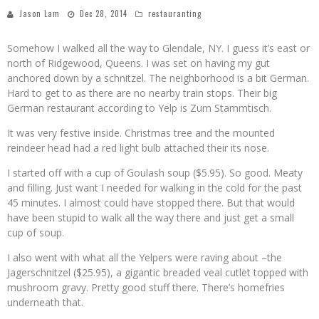
Jason Lam
Dec 28, 2014
restauranting
Somehow I walked all the way to Glendale, NY. I guess it’s east or
north of Ridgewood, Queens. I was set on having my gut
anchored down by a schnitzel. The neighborhood is a bit German.
Hard to get to as there are no nearby train stops. Their big
German restaurant according to Yelp is Zum Stammtisch.
It was very festive inside. Christmas tree and the mounted
reindeer head had a red light bulb attached their its nose.
I started off with a cup of Goulash soup ($5.95). So good. Meaty
and filling. Just want I needed for walking in the cold for the past
45 minutes. I almost could have stopped there. But that would
have been stupid to walk all the way there and just get a small
cup of soup.
I also went with what all the Yelpers were raving about –the
Jagerschnitzel ($25.95), a gigantic breaded veal cutlet topped with
mushroom gravy. Pretty good stuff there. There’s homefries
underneath that.