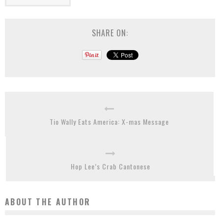
SHARE ON:
Tio Wally Eats America: X-mas Message
Hop Lee’s Crab Cantonese
ABOUT THE AUTHOR