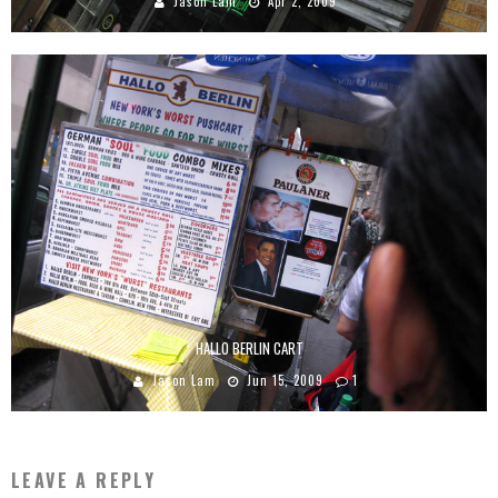
Jason Lam
Apr 2, 2009
HALLO BERLIN CART
Jason Lam
Jun 15, 2009
1
LEAVE A REPLY