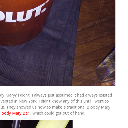
y Mary? I didn’t. I always just assumed it had always existed
vented in New York. I didn’t know any of this until I went to
t. They showed us how to make a traditional Bloody Mary
Bloody Mary Bar
, which could get out of hand.