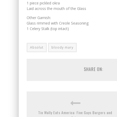
1 piece pickled okra
Laid across the mouth of the Glass
Other Garnish:
Glass rimmed with Creole Seasoning
1 Celery Stalk (top intact)
Absolut
bloody mary
SHARE ON:
Tio Wally Eats America: Five Guys Burgers and