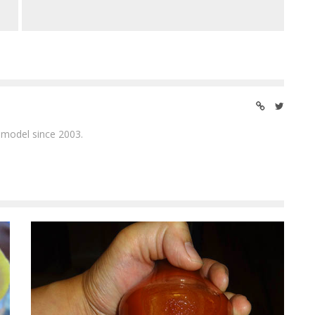
 model since 2003.