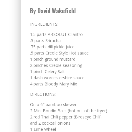
By David Wakefield
INGREDIENTS:
1.5 parts ABSOLUT Cilantro
.5 parts Sriracha
.75 parts dill pickle juice
.5 parts Creole Style Hot sauce
1 pinch ground mustard
2 pinches Creole seasoning
1 pinch Celery Salt
1 dash worcestershire sauce
4 parts Bloody Mary Mix
DIRECTIONS:
On a 6″ bamboo skewer:
2 Mini Boudin Balls (hot out of the fryer)
2 red Thai Chili pepper (Birdseye Chili)
and 2 cocktail onions
1 Lime Wheel