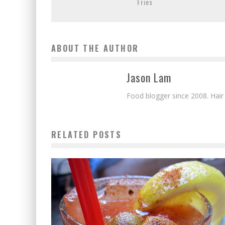
Fries
ABOUT THE AUTHOR
Jason Lam
Food blogger since 2008. Hair
RELATED POSTS