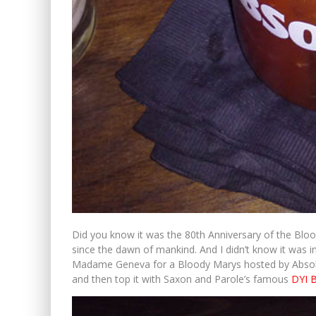
Did you know it was the 80th Anniversary of the Blood
since the dawn of mankind. And I didn’t know it was in
Madame Geneva for a Bloody Marys hosted by Absolu
and then top it with Saxon and Parole’s famous
DYI 