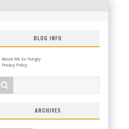
BLOG INFO
About Me So Hungry
Privacy Policy
ARCHIVES