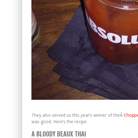
They also served us this year’s winner of theÂ
Choppe
was good. Here’s the recipe.
A BLOODY BEAUX THAI