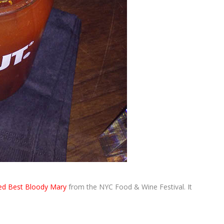
d Best Bloody Mary
from the NYC Food & Wine Festival. It