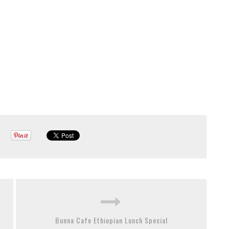
Bunna Cafe Ethiopian Lunch Special