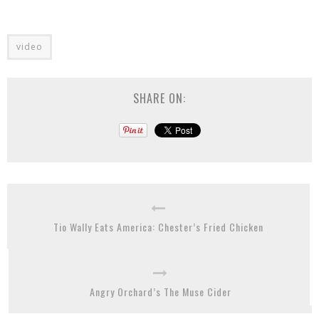
video
SHARE ON:
Tio Wally Eats America: Chester’s Fried Chicken
Angry Orchard’s The Muse Cider