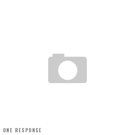
IMPORTANT HURRICANE SANDY UPDATE
Jason Lam
Oct 29, 2012
2
OFFICE POTLUCK PRANK!
Jason Lam
Apr 1, 2012
1
ONE RESPONSE