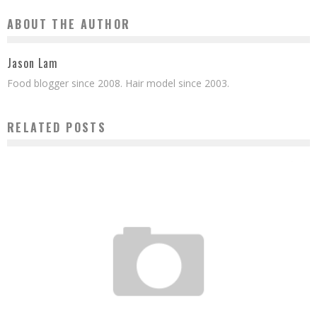
ABOUT THE AUTHOR
Jason Lam
Food blogger since 2008. Hair model since 2003.
RELATED POSTS