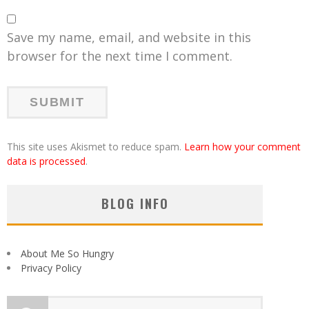
Save my name, email, and website in this
browser for the next time I comment.
This site uses Akismet to reduce spam.
Learn how your comment
data is processed
.
BLOG INFO
About Me So Hungry
Privacy Policy