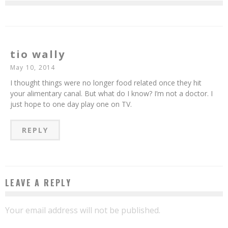
tio wally
May 10, 2014
I thought things were no longer food related once they hit
your alimentary canal. But what do I know? I’m not a doctor. I
just hope to one day play one on TV.
REPLY
LEAVE A REPLY
Your email address will not be published.