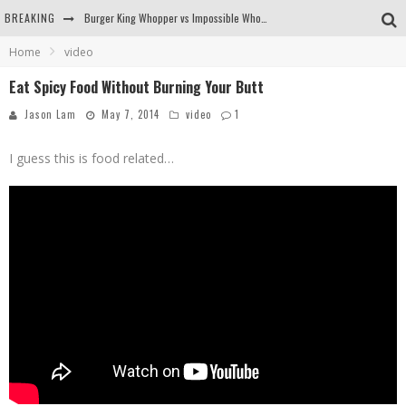
BREAKING
Burger King Whopper vs Impossible Whopper!
Home
video
Arby's Meat Mountain Challenge
Eat Spicy Food Without Burning Your Butt
Ichiran: Eating Ramen Alone in a Cubby Hole
Jason Lam
May 7, 2014
video
1
Tio Wally Eats America: Greetings from the Evergreen State of Washington!
I guess this is food related…