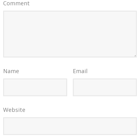
Comment
Name
Email
Website