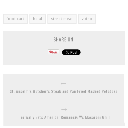
food cart
halal
street meat
video
SHARE ON:
St. Anselm’s Butcher’s Steak and Pan Fried Mashed Potatoes
Tio Wally Eats America: Romanoâ€™s Macaroni Grill