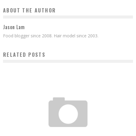
ABOUT THE AUTHOR
Jason Lam
Food blogger since 2008. Hair model since 2003.
RELATED POSTS