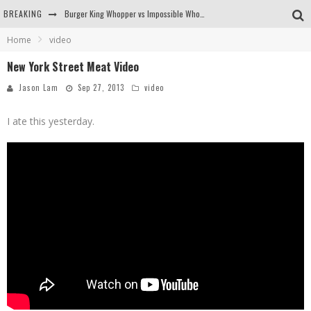
BREAKING
Burger King Whopper vs Impossible Whopper!
Home
video
Arby's Meat Mountain Challenge
New York Street Meat Video
Ichiran: Eating Ramen Alone in a Cubby Hole
Jason Lam
Sep 27, 2013
video
Tio Wally Eats America: Greetings from the Evergreen State of Washington!
I ate this yesterday.