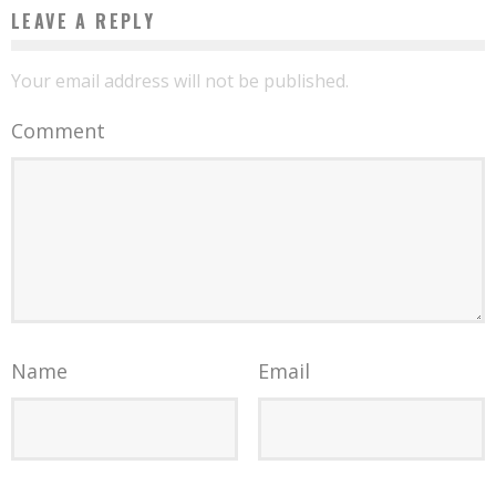
LEAVE A REPLY
Your email address will not be published.
Comment
Name
Email