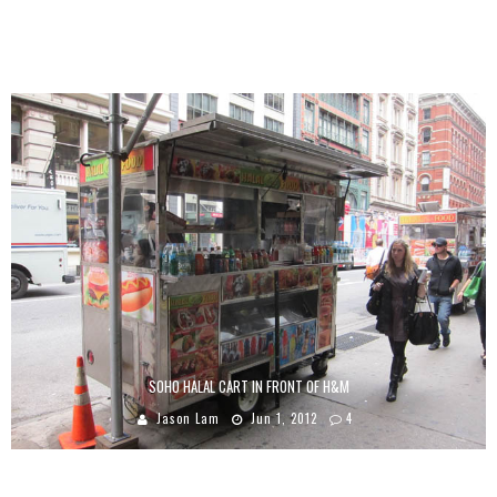
Q-TIP “MANWOMANBOOGIE” VIDEO
Jason Lam
Jan 19, 2009
8
SOHO HALAL CART IN FRONT OF H&M
Jason Lam
Jun 1, 2012
4