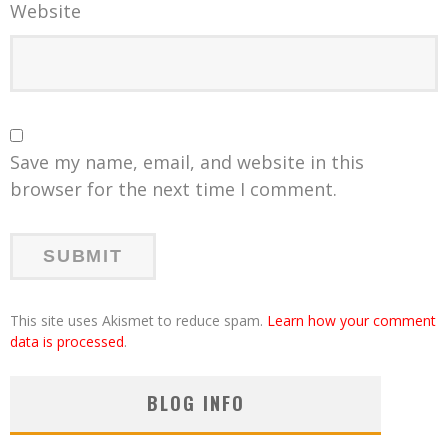
Website
Save my name, email, and website in this
browser for the next time I comment.
This site uses Akismet to reduce spam.
Learn how your comment
data is processed
.
BLOG INFO