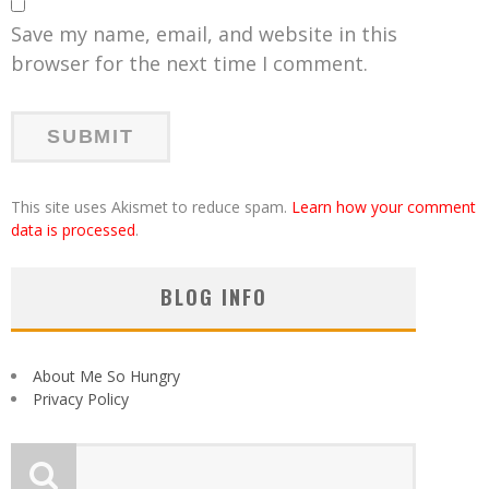
Save my name, email, and website in this
browser for the next time I comment.
This site uses Akismet to reduce spam.
Learn how your comment
data is processed
.
BLOG INFO
About Me So Hungry
Privacy Policy