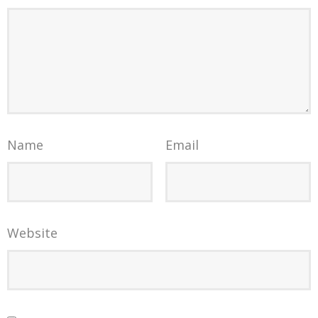
Name
Email
Website