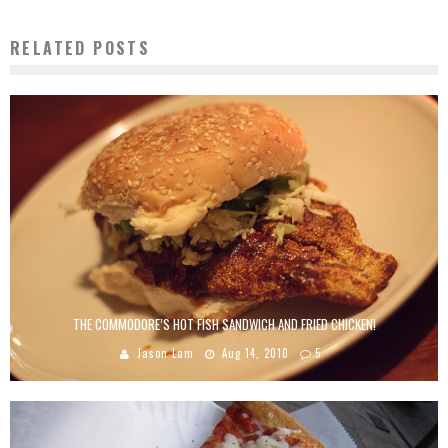
RELATED POSTS
THE COMMODORE’S HOT FISH SANDWICH AND FRIED CHICKEN!
Jason Lam
Aug 14, 2010
5