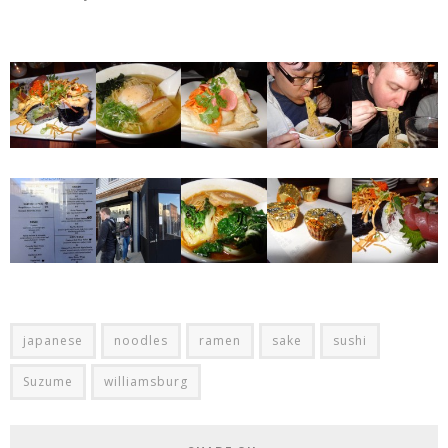
japanese
noodles
ramen
sake
sushi
Suzume
williamsburg