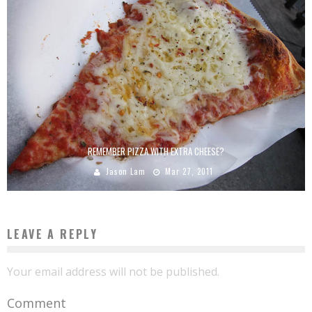
REMEMBER PIZZA WITH EXTRA CHEESE?
Jason Lam
Mar 27, 2011
LEAVE A REPLY
Your email address will not be published.
Comment