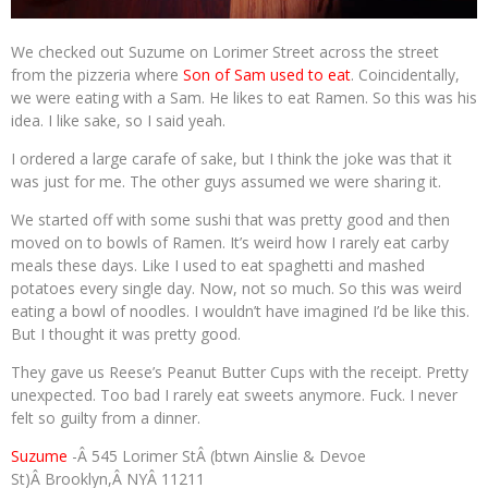
We checked out Suzume on Lorimer Street across the street
from the pizzeria where
Son of Sam used to eat
. Coincidentally,
we were eating with a Sam. He likes to eat Ramen. So this was his
idea. I like sake, so I said yeah.
I ordered a large carafe of sake, but I think the joke was that it
was just for me. The other guys assumed we were sharing it.
We started off with some sushi that was pretty good and then
moved on to bowls of Ramen. It’s weird how I rarely eat carby
meals these days. Like I used to eat spaghetti and mashed
potatoes every single day. Now, not so much. So this was weird
eating a bowl of noodles. I wouldn’t have imagined I’d be like this.
But I thought it was pretty good.
They gave us Reese’s Peanut Butter Cups with the receipt. Pretty
unexpected. Too bad I rarely eat sweets anymore. Fuck. I never
felt so guilty from a dinner.
Suzume
-Â 545 Lorimer StÂ (btwn Ainslie & Devoe
St)Â Brooklyn,Â NYÂ 11211