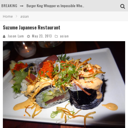
BREAKING
Burger King Whopper vs Impossible Whopper!
Home
asian
Arby's Meat Mountain Challenge
Suzume Japanese Restaurant
Ichiran: Eating Ramen Alone in a Cubby Hole
Jason Lam
May 23, 2013
asian
Tio Wally Eats America: Greetings from the Evergreen State of Washington!