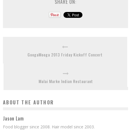
SHARE ON:
GoogaMooga 2013 Friday Kickoff Concert
Malai Marke Indian Restaurant
ABOUT THE AUTHOR
Jason Lam
Food blogger since 2008. Hair model since 2003.