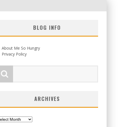
BLOG INFO
About Me So Hungry
Privacy Policy
ARCHIVES
chives