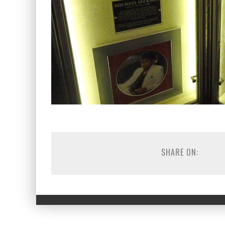
SHARE ON: