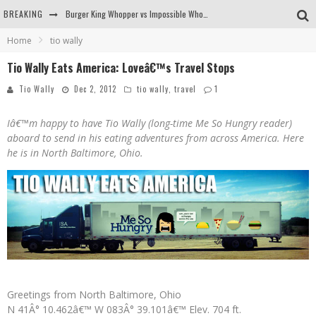
BREAKING
Burger King Whopper vs Impossible Whopper!
Home
tio wally
Arby's Meat Mountain Challenge
Tio Wally Eats America: Loveâ€™s Travel Stops
Ichiran: Eating Ramen Alone in a Cubby Hole
Tio Wally
Dec 2, 2012
tio wally
,
travel
1
Tio Wally Eats America: Greetings from the Evergreen State of Washington!
Iâ€™m happy to have Tio Wally (long-time Me So Hungry reader)
aboard to send in his eating adventures from across America. Here
he is in North Baltimore, Ohio.
Greetings from North Baltimore, Ohio
N 41Â° 10.462â€™ W 083Â° 39.101â€™ Elev. 704 ft.