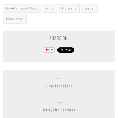
Love's Travel Stop
ohio
tio wally
travel
truck stop
SHARE ON:
Sunac Fancy Food
Rusty Fire Crackers