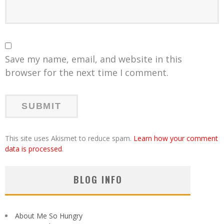
Save my name, email, and website in this
browser for the next time I comment.
This site uses Akismet to reduce spam.
Learn how your comment
data is processed
.
BLOG INFO
About Me So Hungry