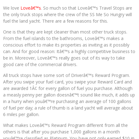
We love
Loveâ€™s
. So much so that Loveâ€™s Travel Stops are
the only truck stops where the crew of the SS Me So Hungry will
fuel the land yacht. There are a few reasons for this.
One is that they are kept cleaner than most other truck stops.
From the fuel islands to the bathrooms, Loveâ€™s makes a
conscious effort to make its properties as inviting as it possibly
can. And for good reason: Itâ€™s a highly competitive business to
be in. Moreover, Loveâ€™s really goes out of its way to take
good care of the commercial drivers.
All truck stops have some sort of Driverâ€™s Reward Program.
After you swipe your fuel card, you swipe your Reward Card and
are awarded 1Â¢ for every gallon of fuel you purchase. Although
a measly penny per gallon doesnâ€™t sound like much, it adds up
in a hurry when youâ€™re purchasing an average of 100 gallons
of fuel per day; a rule of thumb is a land yacht will average about
6 miles per gallon.
What makes Loveâ€™s Reward Program different from all the
others is that after you purchase 1,000 gallons in a month
youâ€™re classified as Platinum. You have not only earned $10 in