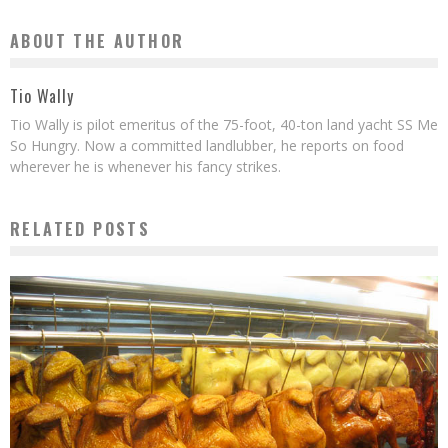
ABOUT THE AUTHOR
Tio Wally
Tio Wally is pilot emeritus of the 75-foot, 40-ton land yacht SS Me
So Hungry. Now a committed landlubber, he reports on food
wherever he is whenever his fancy strikes.
RELATED POSTS