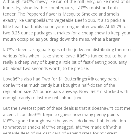
Although itâ€™s chewy like run-of-the-mill jerky, unlike most of its
bone-dry, shoe-leather counterparts, itâ€™s moist and quite
tender. The Peppered flavor is Mesquite Smoked and smells
exactly like Campbellâ€™s Vegetable Beef Soup. It also packs a
little heat that builds up on your tongue after awhile. At $5.79 for
two 3.25 ounce packages it makes for a cheap chew to keep your
mouth occupied as you drag down the miles. What a bargain.
Iâ€™ve been taking packages of the jerky and distributing them to
various folks when I take shore leave. Itâ€™s turned out to be a
really a cheap way of buying a little bit of fast-fleeting popularity
â€” about two seconds worth, to be precise.
Loveâ€™s also had Two for $1 ButterfingerÂ® candy bars. I
donâ€™t eat much candy but I bought a half-dozen of the
regulation-size 2.1 ounce bars anyway. Now Iâ€™m stocked with
enough candy to last me until about June.
But the sweetest part of these deals is that it doesnâ€™t cost me
a cent. I couldnâ€™t begin to guess how many penny points
Iâ€™ve gone through over the years. I do know that, in addition
to whatever snacks Iâ€™ve snagged, Iâ€™ve made off with a
veritable fleet of die-cast cars of varying sizes for my great