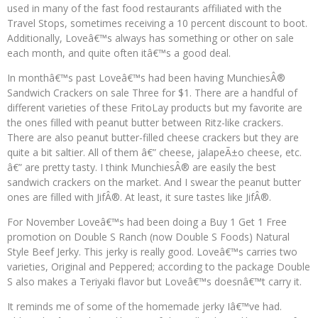
used in many of the fast food restaurants affiliated with the
Travel Stops, sometimes receiving a 10 percent discount to boot.
Additionally, Loveâ€™s always has something or other on sale
each month, and quite often itâ€™s a good deal.
In monthâ€™s past Loveâ€™s had been having MunchiesÂ®
Sandwich Crackers on sale Three for $1. There are a handful of
different varieties of these FritoLay products but my favorite are
the ones filled with peanut butter between Ritz-like crackers.
There are also peanut butter-filled cheese crackers but they are
quite a bit saltier. All of them â€” cheese, jalapeÃ±o cheese, etc.
â€” are pretty tasty. I think MunchiesÂ® are easily the best
sandwich crackers on the market. And I swear the peanut butter
ones are filled with JifÂ®. At least, it sure tastes like JifÂ®.
For November Loveâ€™s had been doing a Buy 1 Get 1 Free
promotion on Double S Ranch (now Double S Foods) Natural
Style Beef Jerky. This jerky is really good. Loveâ€™s carries two
varieties, Original and Peppered; according to the package Double
S also makes a Teriyaki flavor but Loveâ€™s doesnâ€™t carry it.
It reminds me of some of the homemade jerky Iâ€™ve had.