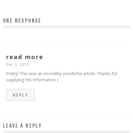
ONE RESPONSE
read more
Dec 5, 2015
Pretty! This was an incredibly wonderful article. Thanks for
supplying this information.|
REPLY
LEAVE A REPLY