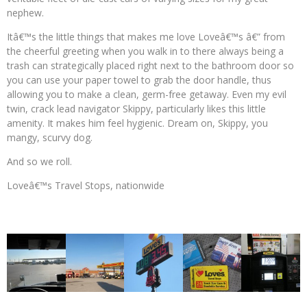
nephew.
Itâ€™s the little things that makes me love Loveâ€™s â€” from
the cheerful greeting when you walk in to there always being a
trash can strategically placed right next to the bathroom door so
you can use your paper towel to grab the door handle, thus
allowing you to make a clean, germ-free getaway. Even my evil
twin, crack lead navigator Skippy, particularly likes this little
amenity. It makes him feel hygienic. Dream on, Skippy, you
mangy, scurvy dog.
And so we roll.
Loveâ€™s Travel Stops, nationwide