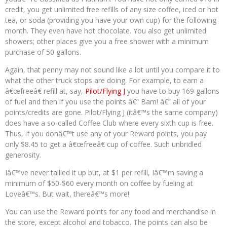
credit, you get unlimited free refills of any size coffee, iced or hot
tea, or soda (providing you have your own cup) for the following
month. They even have hot chocolate. You also get unlimited
showers; other places give you a free shower with a minimum
purchase of 50 gallons.
Again, that penny may not sound like a lot until you compare it to
what the other truck stops are doing. For example, to earn a
â€œfreeâ€ refill at, say,
Pilot/Flying J
you have to buy 169 gallons
of fuel and then if you use the points â€” Bam! â€” all of your
points/credits are gone. Pilot/Flying J (itâ€™s the same company)
does have a so-called Coffee Club where every sixth cup is free.
Thus, if you donâ€™t use any of your Reward points, you pay
only $8.45 to get a â€œfreeâ€ cup of coffee. Such unbridled
generosity.
Iâ€™ve never tallied it up but, at $1 per refill, Iâ€™m saving a
minimum of $50-$60 every month on coffee by fueling at
Loveâ€™s. But wait, thereâ€™s more!
You can use the Reward points for any food and merchandise in
the store, except alcohol and tobacco. The points can also be