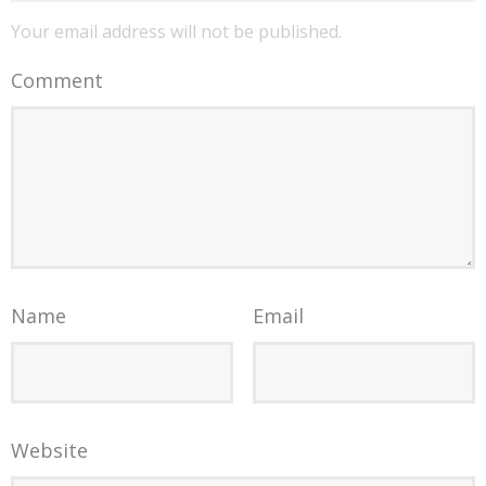
Your email address will not be published.
Comment
Name
Email
Website