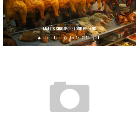
MATT’S SINGAPORE FOOD PHOTOS
Jason Lam
Apr 15, 2010
1
TIO WALLY EATS AMERICA: MR. FUEL
Tio Wally
Nov 3, 2013