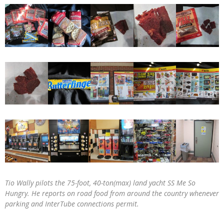
Tio Wally pilots the 75-foot, 40-ton(max) land yacht SS Me So
Hungry. He reports on road food from around the country whenever
parking and InterTube connections permit.