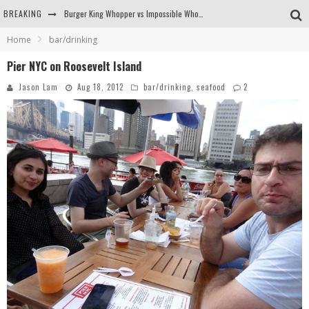
BREAKING
Burger King Whopper vs Impossible Whopper!
Home
bar/drinking
Arby's Meat Mountain Challenge
Pier NYC on Roosevelt Island
Ichiran: Eating Ramen Alone in a Cubby Hole
Jason Lam
Aug 18, 2012
bar/drinking
,
seafood
2
Tio Wally Eats America: Greetings from the Evergreen State of Washington!