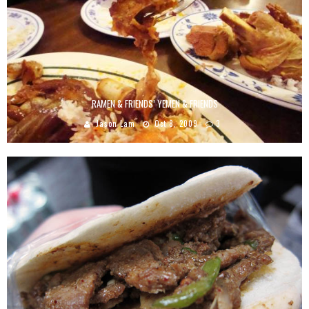
RAMEN & FRIENDS’ YEMEN & FRIENDS
Jason Lam
Oct 8, 2009
3