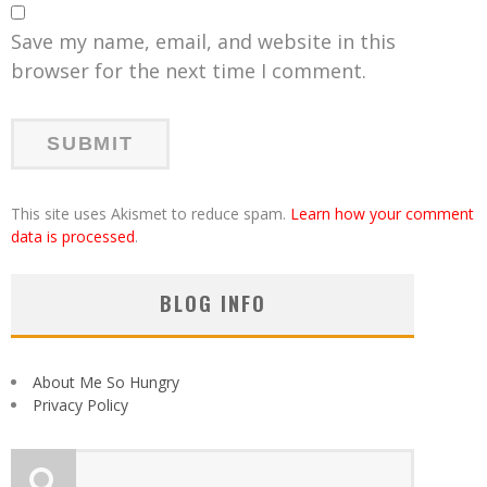
Save my name, email, and website in this
browser for the next time I comment.
This site uses Akismet to reduce spam.
Learn how your comment
data is processed
.
BLOG INFO
About Me So Hungry
Privacy Policy