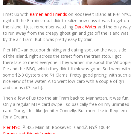
I met up with
Ramen and Friends
on Roosevelt Island at Pier NYC,
right off the F train stop. I didn’t realize how easy it was to get on
the island. I just remember watching
Dark Water
and the only way
to run away from the creepy ghost girl and get off the island was
by the air Tram. But it was pretty easy by train.
Pier NYC –an outdoor drinking and eating spot on the west side
of the island, right across the street from the train stop. I got
there late to meet everyone. They warned me about the Whoopie
Pie and the BBQ, which they didn’t think was good. So I went with
some $2-3 Oysters and $1 Clams. Pretty good pricing, with such a
nice view of the water. Also went low-carb with a couple of gin
and sodas ($7 each).
Then a few of us too the air Tram back to Manhattan. It was fun.
Only a regular MTA card swipe –so basically free on my unlimited
card. Dang, I felt like Jennifer Connelly. But more like in Requiem
for a Dream.
Pier NYC
-Â 425 Main St. Roosevelt Island,Â NYÂ 10044
Ramen and Friends’ review