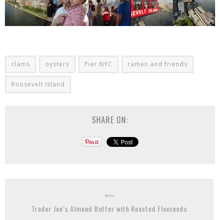
clams
oysters
Pier NYC
ramen and friends
Roosevelt Island
SHARE ON:
Trader Joe’s Almond Butter with Roasted Flaxseeds