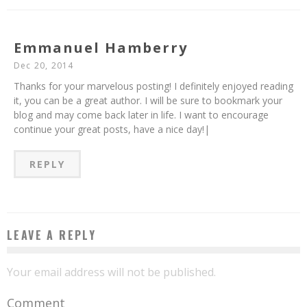
Emmanuel Hamberry
Dec 20, 2014
Thanks for your marvelous posting! I definitely enjoyed reading
it, you can be a great author. I will be sure to bookmark your
blog and may come back later in life. I want to encourage
continue your great posts, have a nice day!|
REPLY
LEAVE A REPLY
Your email address will not be published.
Comment