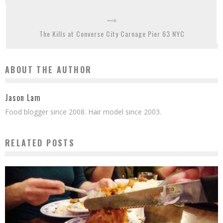
The Kills at Converse City Carnage Pier 63 NYC
ABOUT THE AUTHOR
Jason Lam
Food blogger since 2008. Hair model since 2003.
RELATED POSTS