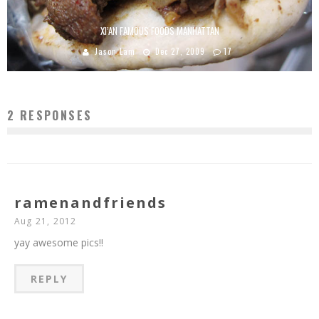
XI’AN FAMOUS FOODS MANHATTAN
Jason Lam
Dec 27, 2009
17
2 RESPONSES
ramenandfriends
Aug 21, 2012
yay awesome pics!!
REPLY