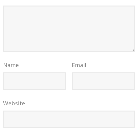
Name
Email
Website