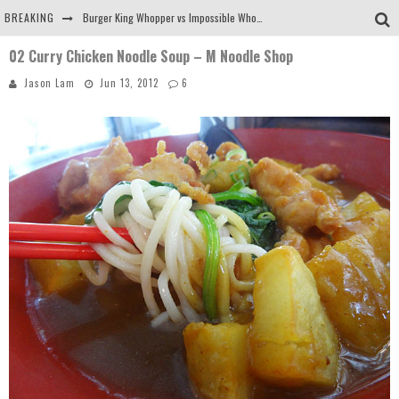
BREAKING
Burger King Whopper vs Impossible Whopper!
02 Curry Chicken Noodle Soup – M Noodle Shop
Arby's Meat Mountain Challenge
Jason Lam
Jun 13, 2012
6
Ichiran: Eating Ramen Alone in a Cubby Hole
Tio Wally Eats America: Greetings from the Evergreen State of Washington!