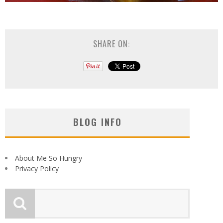
SHARE ON:
BLOG INFO
About Me So Hungry
Privacy Policy