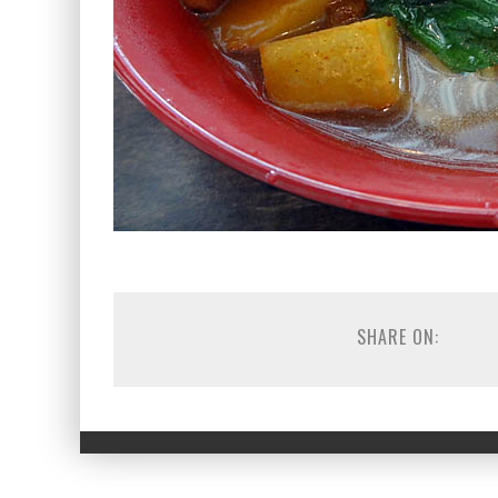
SHARE ON: