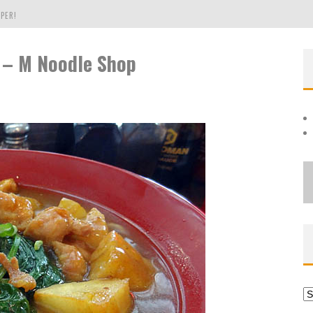
PER!
 – M Noodle Shop
OLE
THE EVERGREEN STATE OF WASHINGTON!
Ar