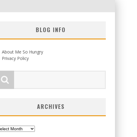
BLOG INFO
About Me So Hungry
Privacy Policy
ARCHIVES
chives