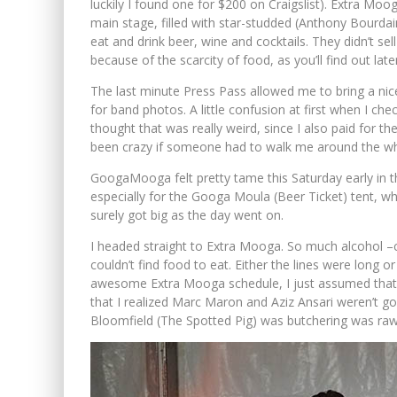
luckily I found one for $200 on Craigslist). Extra Mo
main stage, filled with star-studded (Anthony Bourdai
eat and drink beer, wine and cocktails. They didn’t 
because of the scarcity of food, as you’ll find out later
The last minute Press Pass allowed me to bring a ni
for band photos. A little confusion at first when I chec
thought that was really weird, since I also paid for 
been crazy if someone had to walk me around the w
GoogaMooga felt pretty tame this Saturday early in 
especially for the Googa Moula (Beer Ticket) tent, w
surely got big as the day went on.
I headed straight to Extra Mooga. So much alcohol –c
couldn’t find food to eat. Either the lines were long 
awesome Extra Mooga schedule, I just assumed that ea
that I realized Marc Maron and Aziz Ansari weren’t go
Bloomfield (The Spotted Pig) was butchering was raw. 