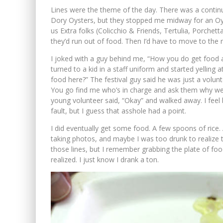
Lines were the theme of the day. There was a continuo
Dory Oysters, but they stopped me midway for an Oy
us Extra folks (Colicchio & Friends, Tertulia, Porchett
they’d run out of food. Then I’d have to move to the n
I joked with a guy behind me, “How you do get food at 
turned to a kid in a staff uniform and started yelling
food here?” The festival guy said he was just a volunt
You go find me who’s in charge and ask them why we 
young volunteer said, “Okay” and walked away. I feel
fault, but I guess that asshole had a point.
I did eventually get some food. A few spoons of rice.
taking photos, and maybe I was too drunk to realize th
those lines, but I remember grabbing the plate of food
realized. I just know I drank a ton.