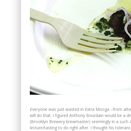
Everyone was just wasted in Extra Mooga –from attend
will do that. I figured Anthony Bourdain would be a dr
(Brooklyn Brewery brewmaster) seemingly in a such a
lecture/tasting to do right after. I thought his toleran