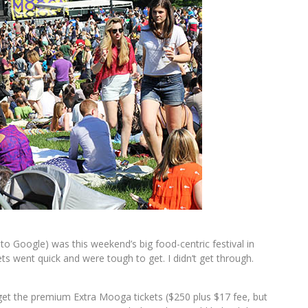
 Google) was this weekend’s big food-centric festival in
s went quick and were tough to get. I didn’t get through.
 get the premium Extra Mooga tickets ($250 plus $17 fee, but