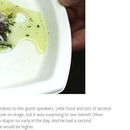
ees to the guest speakers. Little food and lots of alcohol
unk on stage, but it was surprising to see Garrett Oliver
 stupor so early in the day. And he had a second
ce would be higher.