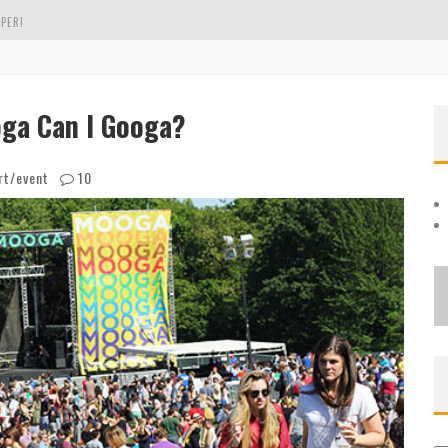
OLE
THE EVERGREEN STATE OF WASHINGTON!
a Can I Googa?
PER!
rt/event
10