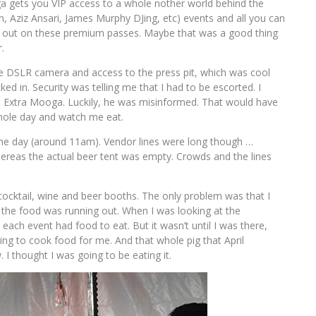
oga gets you VIP access to a whole nother world behind the
n, Aziz Ansari, James Murphy DJing, etc) events and all you can
sell out on these premium passes. Maybe that was a good thing
.
ce DSLR camera and access to the press pit, which was cool
ked in. Security was telling me that I had to be escorted. I
the Extra Mooga. Luckily, he was misinformed. That would have
hole day and watch me eat.
the day (around 11am). Vendor lines were long though …
hereas the actual beer tent was empty. Crowds and the lines
ocktail, wine and beer booths. The only problem was that I
or the food was running out. When I was looking at the
ch event had food to eat. But it wasn’t until I was there,
ing to cook food for me. And that whole pig that April
I thought I was going to be eating it.