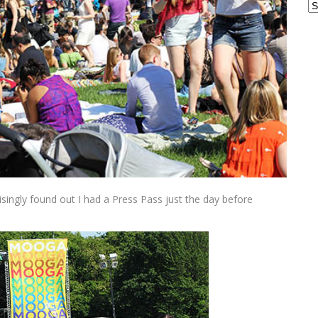
Ar
singly found out I had a Press Pass just the day before