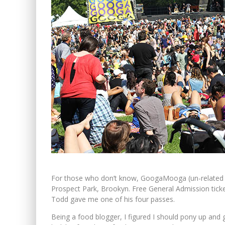
For those who don’t know, GoogaMooga (un-related to
Prospect Park, Brookyn. Free General Admission ticket
Todd gave me one of his four passes.
Being a food blogger, I figured I should pony up and