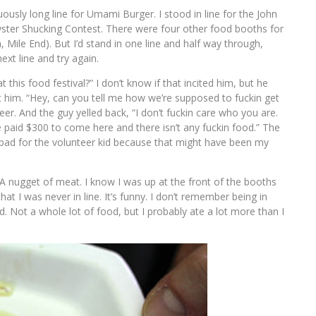
usly long line for Umami Burger. I stood in line for the John
ster Shucking Contest. There were four other food booths for
a, Mile End). But I’d stand in one line and half way through,
ext line and try again.
this food festival?” I don’t know if that incited him, but he
 at him. “Hey, can you tell me how we’re supposed to fuckin get
eer. And the guy yelled back, “I don’t fuckin care who you are.
paid $300 to come here and there isn’t any fuckin food.” The
 bad for the volunteer kid because that might have been my
 A nugget of meat. I know I was up at the front of the booths
at I was never in line. It’s funny. I don’t remember being in
. Not a whole lot of food, but I probably ate a lot more than I