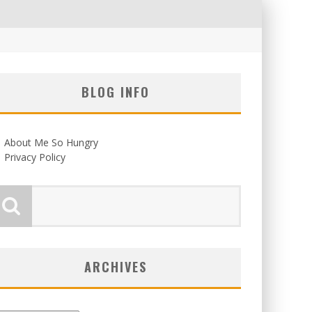
BLOG INFO
About Me So Hungry
Privacy Policy
ARCHIVES