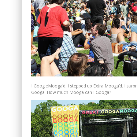
I GoogleMooga’d. I stepped up Extra Mooga’d. I surpri
Googa. How much Mooga can I Googa?