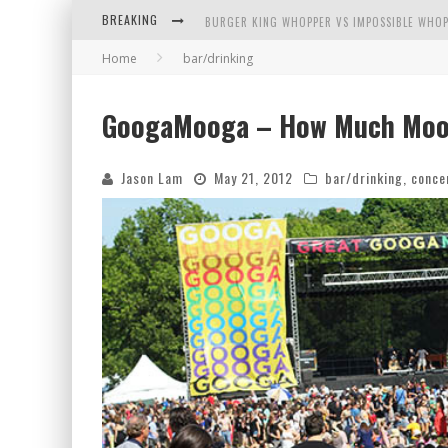
BREAKING
ARBY'S MEAT MOUNTAIN CHALLENGE
Home
bar/drinking
ICHIRAN: EATING RAMEN ALONE IN A CUBBY H
TIO WALLY EATS AMERICA: GREETINGS FROM 
GoogaMooga – How Much Moog
BURGER KING WHOPPER VS IMPOSSIBLE WHOP
Jason Lam
May 21, 2012
bar/drinking
,
conce