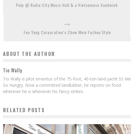
Pulp @ Radio City Music Hall & a Vietnamese Sandwich
Fen Yang Corporation’s Chow Mein Fuzhou Style
ABOUT THE AUTHOR
Tio Wally
Tio Wally is pilot emeritus of the 75-foot, 40-ton land yacht SS Me
So Hungry. Now a committed landlubber, he reports on food
wherever he is whenever his fancy strikes.
RELATED POSTS