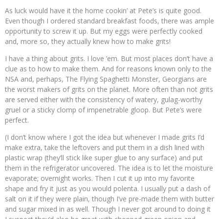
As luck would have it the home cookin’ at Pete’s is quite good.
Even though I ordered standard breakfast foods, there was ample
opportunity to screw it up. But my eggs were perfectly cooked
and, more so, they actually knew how to make grits!
I have a thing about grits. I love ’em. But most places don’t have a
clue as to how to make them. And for reasons known only to the
NSA and, perhaps, The Flying Spaghetti Monster, Georgians are
the worst makers of grits on the planet. More often than not grits
are served either with the consistency of watery, gulag-worthy
gruel or a sticky clomp of impenetrable gloop. But Pete’s were
perfect.
(I don’t know where I got the idea but whenever I made grits I’d
make extra, take the leftovers and put them in a dish lined with
plastic wrap (they’ll stick like super glue to any surface) and put
them in the refrigerator uncovered. The idea is to let the moisture
evaporate; overnight works. Then I cut it up into my favorite
shape and fry it just as you would polenta. I usually put a dash of
salt on it if they were plain, though I’ve pre-made them with butter
and sugar mixed in as well. Though I never got around to doing it