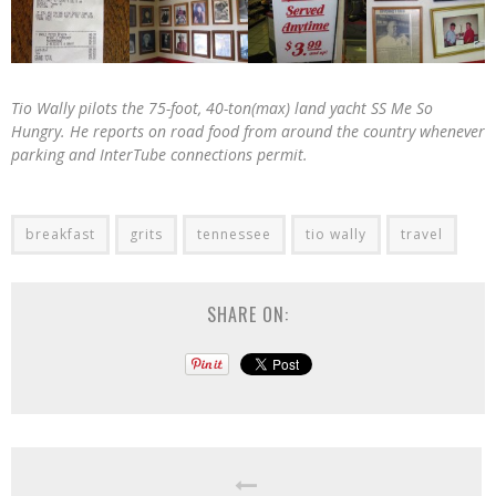
Tio Wally pilots the 75-foot, 40-ton(max) land yacht SS Me So
Hungry. He reports on road food from around the country whenever
parking and InterTube connections permit.
breakfast
grits
tennessee
tio wally
travel
SHARE ON: