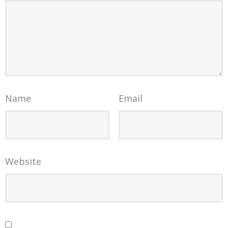
Name
Email
Website