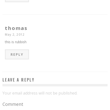
thomas
May 2, 2012
this is rubbish
REPLY
LEAVE A REPLY
Your email address will not be published.
Comment