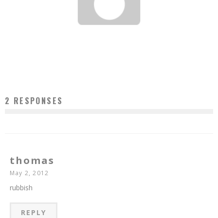
TIO WALLY EATS AMERICA: HOOF & HORN STEAK HOUSE & LOUNGE
Tio Wally
Jan 13, 2013
8
2 RESPONSES
thomas
May 2, 2012
rubbish
REPLY