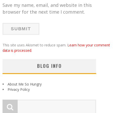
Save my name, email, and website in this
browser for the next time I comment.
This site uses Akismet to reduce spam.
Learn how your comment
data is processed
.
BLOG INFO
About Me So Hungry
Privacy Policy