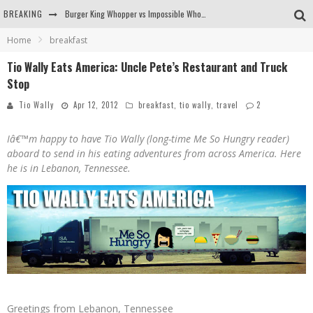
BREAKING
Burger King Whopper vs Impossible Whopper!
Home
breakfast
Arby's Meat Mountain Challenge
Tio Wally Eats America: Uncle Pete’s Restaurant and Truck
Ichiran: Eating Ramen Alone in a Cubby Hole
Stop
Tio Wally Eats America: Greetings from the Evergreen State of Washington!
Tio Wally
Apr 12, 2012
breakfast
,
tio wally
,
travel
2
Iâ€™m happy to have Tio Wally (long-time Me So Hungry reader)
aboard to send in his eating adventures from across America. Here
he is in Lebanon, Tennessee.
Greetings from Lebanon, Tennessee