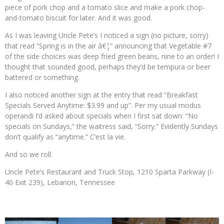
piece of pork chop and a tomato slice and make a pork chop-
and-tomato biscuit for later. And it was good.
As I was leaving Uncle Pete’s I noticed a sign (no picture, sorry)
that read “Spring is in the air â€¦” announcing that Vegetable #7
of the side choices was deep fried green beans, nine to an order! I
thought that sounded good, perhaps they’d be tempura or beer
battered or something.
I also noticed another sign at the entry that read “Breakfast
Specials Served Anytime: $3.99 and up”. Per my usual modus
operandi I’d asked about specials when I first sat down: “No
specials on Sundays,” the waitress said, “Sorry.” Evidently Sundays
don’t qualify as “anytime.” C’est la vie.
And so we roll.
Uncle Pete’s Restaurant and Truck Stop, 1210 Sparta Parkway (I-
40 Exit 239), Lebanon, Tennessee