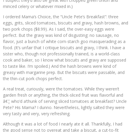
I suspect they’d also be great with chopped green onion and
minced celery or whatever mixed in.)
I ordered Mama’s Choice, the “Uncle Pete’s Breakfast”: three
eggs, grits, sliced tomatoes, biscuits and gravy, hash browns, and
two pork chops ($8.99). As I said, the over-easy eggs were
perfect. But the gravy was kind of disgusting: no sausage, no
flavor, just a bunch of white corn-starch goo masquerading as a
food. (It’s unfair that I critique biscuits and gravy, I think. I have a
sister who, though not professionally trained, is a world-class
cook and baker, so I know what biscuits and gravy are supposed
to taste like. I’m spoiled.) And the hash browns were kind of
greasy with margarine prep. But the biscuits were passable, and
the thin-cut pork chops perfect.
A real treat, curiously, were the tomatoes. While they weren’t
garden fresh or anything, the thick-sliced fruit was flavorful and
â€¦ who’d a’thunk of serving sliced tomatoes at breakfast? Uncle
Pete? His Mama? I dunno. Nevertheless, lightly salted they were
very tasty and very, very refreshing.
Although it was a lot of food I nearly ate it all. Thankfully, I had
the good sense not to overeat and take a biscuit, a cut-to-fit