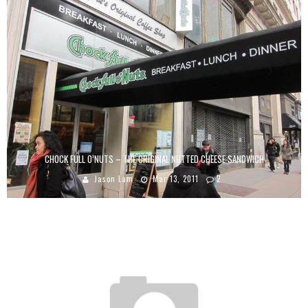
CHOCK FULL O’NUTS – THE ORIGINAL NUTTED CHEESE SANDWICH
Jason Lam
Mar 13, 2011
2