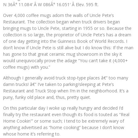
N 36Â° 11.084′ Â W 086Â° 16.051′ Â Elev. 595 ft.
Over 4,000 coffee mugs adorn the walls of Uncle Pete’s
Restaurant. The collection began when truck drivers began
bringing mugs to Uncle Pete, starting in 1955 or so. Because the
collection is so large, the proprietor of Uncle Pete’s has a dream
of one day getting into the Guinness Book of World Records. I
don’t know if Uncle Pete is still alive but I do know this: If the man
has gone to that great ceramic mug showroom in the sky it
would unequivocally prove the adage “You can’t take it (4,000+
coffee mugs) with you.”
Although I generally avoid truck stop-type places â€” too many
damn trucks! â€” I’ve taken to parking/sleeping at Pete’s
Restaurant and Truck Stop when I’m in the neighborhood. It’s a
puny, funky old place and, thus, pretty quiet.
On this particular day I woke up really hungry and decided I’d
finally try the restaurant even though its food is touted as “Real
Home Cookin'” or some such; I tend to be extremely wary of
anything advertised as “home cooking” because I don’t know
whose home it’s referring to.