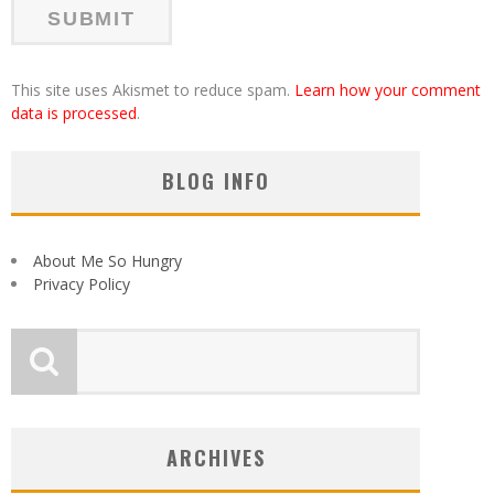
This site uses Akismet to reduce spam.
Learn how your comment
data is processed
.
BLOG INFO
About Me So Hungry
Privacy Policy
ARCHIVES