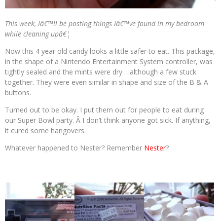
This week, Iâ€™ll be posting things Iâ€™ve found in my bedroom
while cleaning upâ€¦
Now this 4 year old candy looks a little safer to eat. This package,
in the shape of a Nintendo Entertainment System controller, was
tightly sealed and the mints were dry …although a few stuck
together. They were even similar in shape and size of the B & A
buttons.
Turned out to be okay. I put them out for people to eat during
our Super Bowl party. Â I don’t think anyone got sick. If anything,
it cured some hangovers.
Whatever happened to Nester? Remember
Nester
?