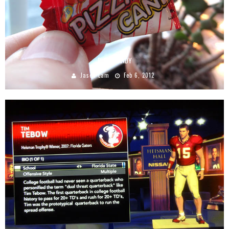
PIZZA CANDY
Jason Lam
Feb 6, 2012