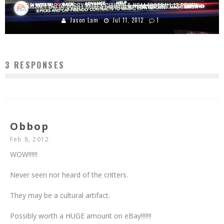
BRISKET LAB @ BOBBY REDD’S CHURCH & NCAA FOOTBALL 13 REVIEW
Jason Lam
Jul 11, 2012
1
3 RESPONSES
Obbop
Feb 8, 2012
WOW!!!!!!
Never seen nor heard of the critters.
They may be a cultural artifact.
Possibly worth a HUGE amount on eBay!!!!!!!