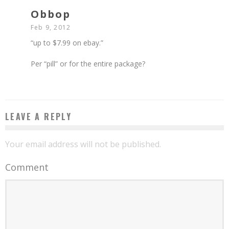
Obbop
Feb 9, 2012
“up to $7.99 on ebay.”
Per “pill” or for the entire package?
LEAVE A REPLY
Your email address will not be published.
Comment