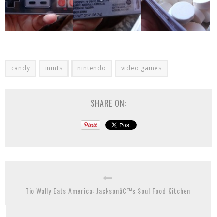
candy
mints
nintendo
video games
SHARE ON:
Tio Wally Eats America: Jacksonâ€™s Soul Food Kitchen