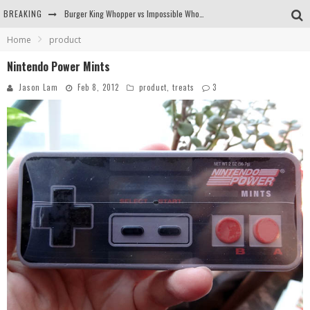
BREAKING
Burger King Whopper vs Impossible Whopper!
Home
product
Arby's Meat Mountain Challenge
Nintendo Power Mints
Ichiran: Eating Ramen Alone in a Cubby Hole
Jason Lam
Feb 8, 2012
product
,
treats
3
Tio Wally Eats America: Greetings from the Evergreen State of Washington!