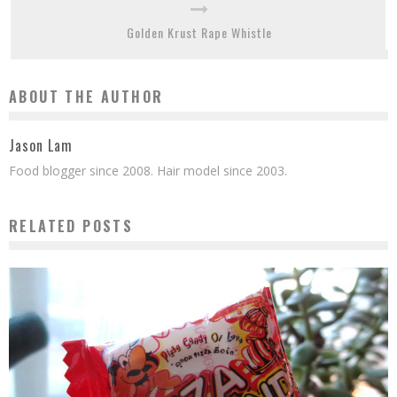
Golden Krust Rape Whistle
ABOUT THE AUTHOR
Jason Lam
Food blogger since 2008. Hair model since 2003.
RELATED POSTS