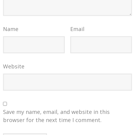
Name
Email
Website
Save my name, email, and website in this
browser for the next time I comment.