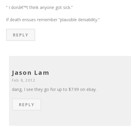
” I donâ€™t think anyone got sick.”
If death ensues remember “plausible deniability.”
REPLY
Jason Lam
Feb 8, 2012
dang, I see they go for up to $7.99 on ebay.
REPLY