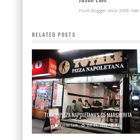
Food blogger since 2008. Hair
RELATED POSTS
TOTALE PIZZA NAPOLETANA’S $5 MARGHERITA
Jason Lam
Oct 23, 2010
17