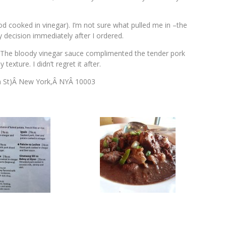
d cooked in vinegar). I’m not sure what pulled me in –the
 decision immediately after I ordered.
. The bloody vinegar sauce complimented the tender pork
texture. I didn’t regret it after.
h St)Â New York,Â NYÂ 10003