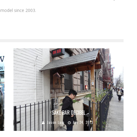
 model since 2003.
SAKE BAR DECIBEL
Jason Lam
Apr 24, 2013