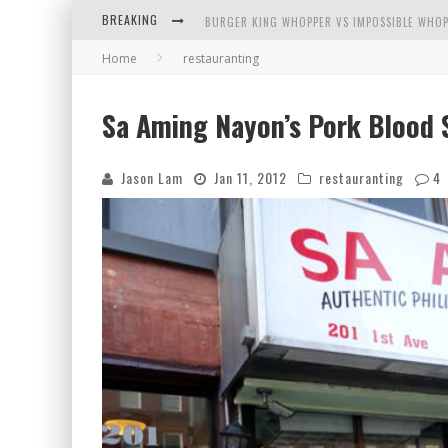
BREAKING
BURGER KING WHOPPER VS IMPOSSIBLE WHOP
Home
restauranting
ARBY'S MEAT MOUNTAIN CHALLENGE
ICHIRAN: EATING RAMEN ALONE IN A CUBBY H
Sa Aming Nayon’s Pork Blood 
TIO WALLY EATS AMERICA: GREETINGS FROM 
Jason Lam
Jan 11, 2012
restauranting
4