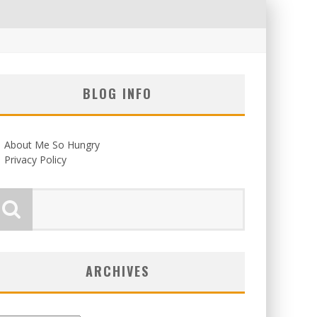
BLOG INFO
About Me So Hungry
Privacy Policy
ARCHIVES