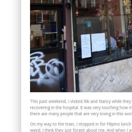
This past weekend, I visited Rik and Nancy while they
recovering in the hospital. It was very touching how 
there are many people that are very loving in this wor
On my way to the train, I stopped in for Filipino lunch
weird. I think they just forgot about me. And when I 