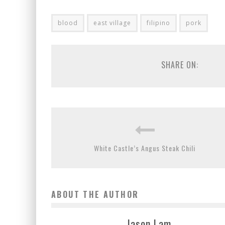
blood
east village
filipino
pork
SHARE ON:
White Castle’s Angus Steak Chili
ABOUT THE AUTHOR
Jason Lam