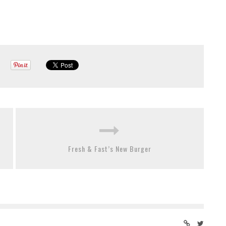
Fresh & Fast’s New Burger