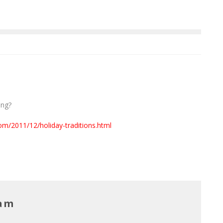
ang?
om/2011/12/holiday-traditions.html
Lam