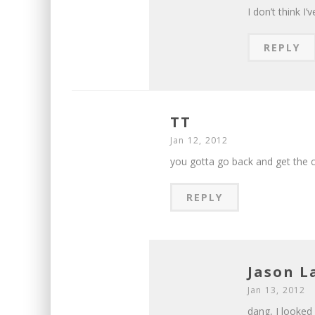
I don’t think I
REPLY
TT
Jan 12, 2012
you gotta go back and get the c
REPLY
Jason 
Jan 13, 2012
dang, I looked