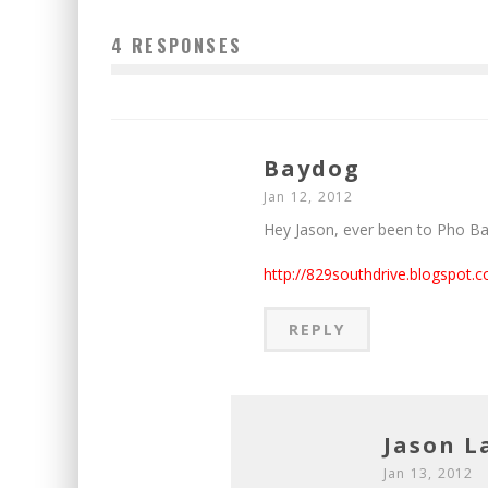
4 RESPONSES
Baydog
Jan 12, 2012
Hey Jason, ever been to Pho B
http://829southdrive.blogspot.c
REPLY
Jason 
Jan 13, 2012