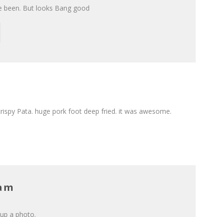
’ve been. But looks Bang good
rispy Pata. huge pork foot deep fried. it was awesome.
Lam
 up a photo.