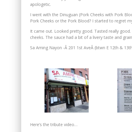
apologetic.
I went with the Dinuguan (Pork Cheeks with Pork Bloo
Pork Cheeks or the Pork Blood? I started to regret my
It came out. Looked pretty good. Tasted really good
cheeks. The sauce had a bit of a livery taste and grainy 
Sa Aming Nayon -Â 201 1st AveÂ (btwn E 12th & 13t
Here’s the tribute video…