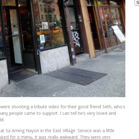
Ar
 were shooting a tribute video for their good friend Seth, who’s
many people came to support. I can tell he’s very loved and
ld.
 at Sa Aming Nayon in the East Village. Service was a little
asked for a menu, it was really awkward. They were very