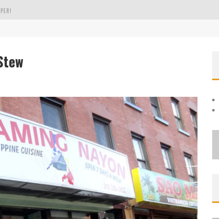
PER!
OLE
Stew
THE EVERGREEN STATE OF WASHINGTON!