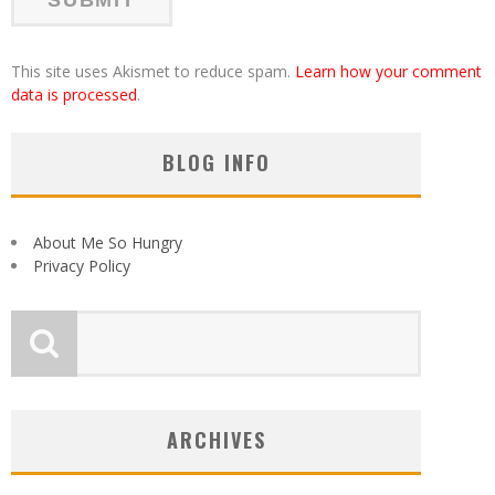
This site uses Akismet to reduce spam.
Learn how your comment
data is processed
.
BLOG INFO
About Me So Hungry
Privacy Policy
ARCHIVES