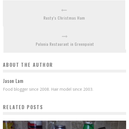
Rusty’s Christmas Ham
Polonia Restaurant in Greenpoint
ABOUT THE AUTHOR
Jason Lam
Food blogger since 2008. Hair model since 2003.
RELATED POSTS