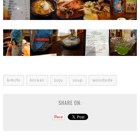
kimchi
korean
soju
soup
woodside
SHARE ON: