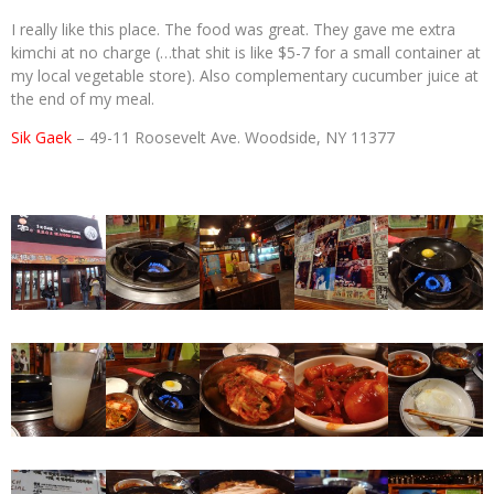
I really like this place. The food was great. They gave me extra
kimchi at no charge (…that shit is like $5-7 for a small container at
my local vegetable store). Also complementary cucumber juice at
the end of my meal.
Sik Gaek
– 49-11 Roosevelt Ave. Woodside, NY 11377