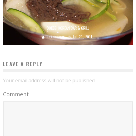
DOKEBI KOREAN BAR & GRILL
Jason Lam
Jul 20, 2011
LEAVE A REPLY
Your email address will not be published.
Comment