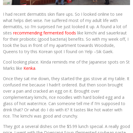
I had recent dermatitis skin flare ups. So I looked online to see
what helps diet-wise. I’ve suffered most of my adult life with
dermatitis, so I’m surprised I’ve just looked it up. A found a lot of
sites
recommending fermented foods
like kimchi and sauerkraut
for their probiotic (good bacteria) benefits. So with my week off, I
took the bus in front of my apartment towards Woodside,
Queens to try this Korean spot I found on Yelp –Sik Gaek.
Cool looking place. Kinda reminds me of the Japanese spots on St
Marks like
Kenka
.
Once they sat me down, they started the gas stove at my table. It
confused me because I hadn’t ordered. But then soon brought
over a pan and cracked an egg on it. Brought over
complementary kimchi, rice noodles with hard boiled egg and a
glass of hot water/rice. Can someone tell me if I’m supposed to
drink that? Or what do I do with it? It tastes like hot water with
rice. The kimchi was good and crunchy.
They got a several dishes on the $5.99 lunch special. A really good
price. I went with the Doenjang Soup (fermented soybean paste