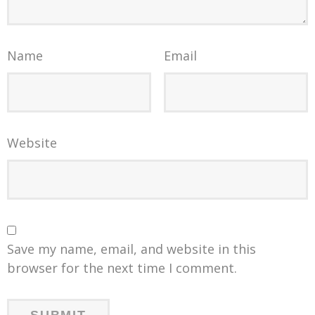
Name
Email
Website
Save my name, email, and website in this
browser for the next time I comment.