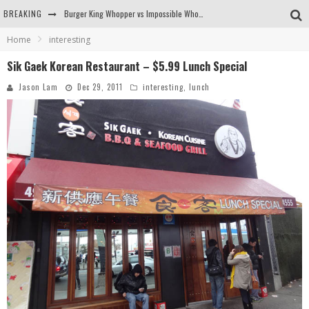
BREAKING
Burger King Whopper vs Impossible Whopper!
Home
interesting
Arby's Meat Mountain Challenge
Sik Gaek Korean Restaurant – $5.99 Lunch Special
Ichiran: Eating Ramen Alone in a Cubby Hole
Jason Lam
Dec 29, 2011
interesting
,
lunch
Tio Wally Eats America: Greetings from the Evergreen State of Washington!