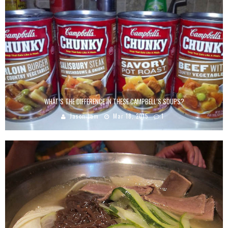
WHAT’S THE DIFFERENCE IN THESE CAMPBELL’S SOUPS?
Jason Lam
Mar 18, 2015
1