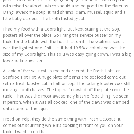
with mixed seafood), which should also be good for the flareups.
Dang, awesome soup! It had shrimp, clam, mussel, squid and a
little baby octopus. The broth tasted great.
I had my food with a Coors light. But kept staring at the Soju
posters all over the place. So I rang the service buzzer on my
table for the bottle with the hot chick on it. The waitress said it
was the lightest one. Shit. It still had 19.5% alcohol and was the
size of my Coors light. This soju was easy going down. I was a big
boy and finished it all.
A table of five sat next to me and ordered the Fresh Lobster
Seafood Hot Pot. A huge plate of clams and seafood came out
with a fresh lobster cut in half on top. The fucking lobster was still
moving …both halves. The top half crawled off the plate onto the
table. That was the most awesomely bizarre food thing I’ve seen
in person. When it was all cooked, one of the claws was clamped
onto some of the squid.
I read on Yelp, they do the same thing with Fresh Octopus. It
comes out squirming while it’s cooking in front of you on your
table. I want to do that.