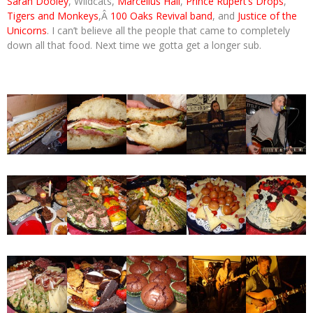
Sarah Dooley
, Wildcats,
Marcellus Hall
,
Prince Rupert’s Drops
,
Tigers and Monkeys
,Â
100 Oaks Revival band
, and
Justice of the
Unicorns
. I can’t believe all the people that came to completely
down all that food. Next time we gotta get a longer sub.