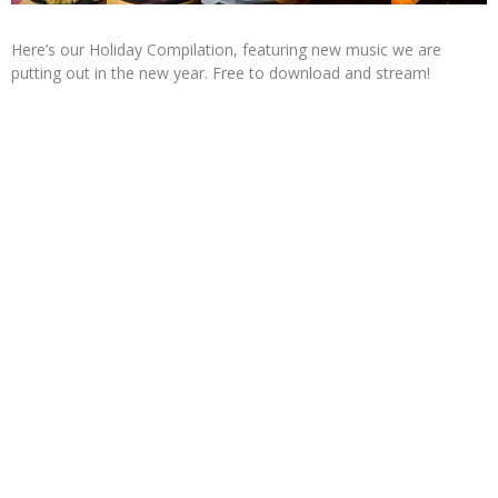
Here’s our Holiday Compilation, featuring new music we are
putting out in the new year. Free to download and stream!