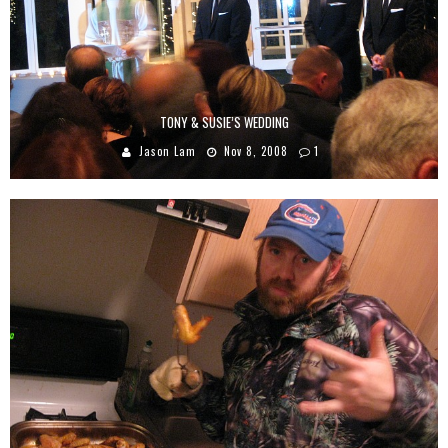
TONY & SUSIE’S WEDDING
Jason Lam
Nov 8, 2008
1