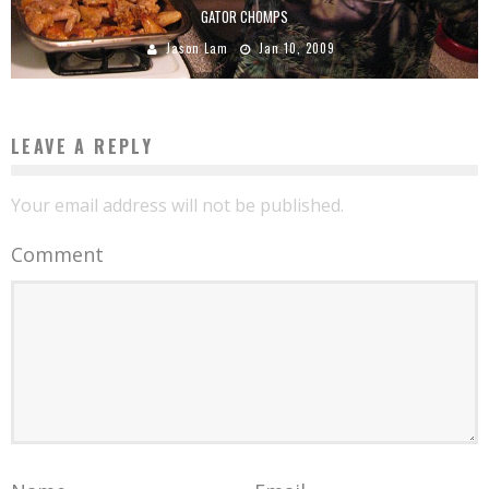
GATOR CHOMPS
Jason Lam
Jan 10, 2009
LEAVE A REPLY
Your email address will not be published.
Comment