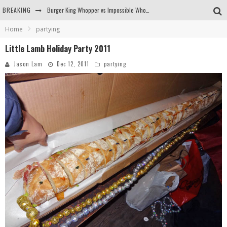
BREAKING
Burger King Whopper vs Impossible Whopper!
Home
partying
Arby's Meat Mountain Challenge
Little Lamb Holiday Party 2011
Ichiran: Eating Ramen Alone in a Cubby Hole
Jason Lam
Dec 12, 2011
partying
Tio Wally Eats America: Greetings from the Evergreen State of Washington!