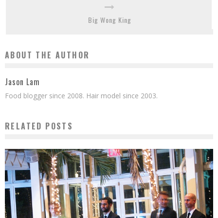
Big Wong King
ABOUT THE AUTHOR
Jason Lam
Food blogger since 2008. Hair model since 2003.
RELATED POSTS