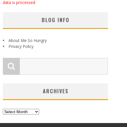
data is processed
.
BLOG INFO
About Me So Hungry
Privacy Policy
ARCHIVES
Archives