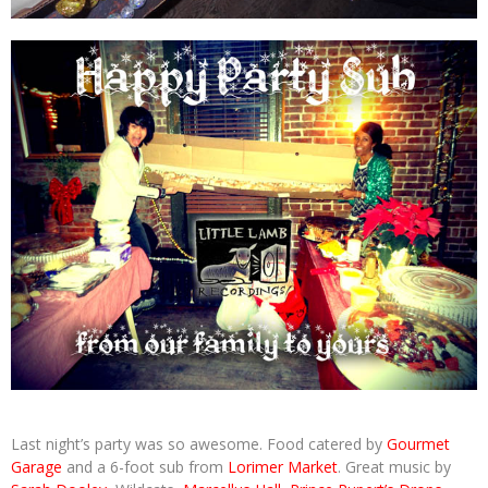
Last night’s party was so awesome. Food catered by
Gourmet
Garage
and a 6-foot sub from
Lorimer Market
. Great music by