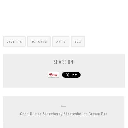
catering
holidays
party
sub
SHARE ON:
Good Humor Strawberry Shortcake Ice Cream Bar