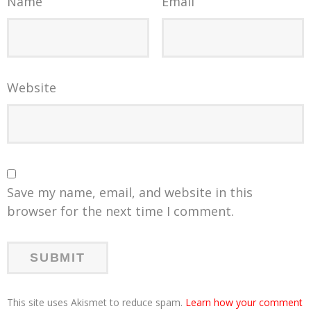
Name
Email
Website
Save my name, email, and website in this
browser for the next time I comment.
This site uses Akismet to reduce spam.
Learn how your comment