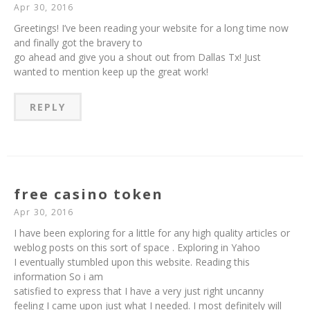
Apr 30, 2016
Greetings! I’ve been reading your website for a long time now
and finally got the bravery to
go ahead and give you a shout out from Dallas Tx! Just
wanted to mention keep up the great work!
REPLY
free casino token
Apr 30, 2016
I have been exploring for a little for any high quality articles or
weblog posts on this sort of space . Exploring in Yahoo
I eventually stumbled upon this website. Reading this
information So i am
satisfied to express that I have a very just right uncanny
feeling I came upon just what I needed. I most definitely will