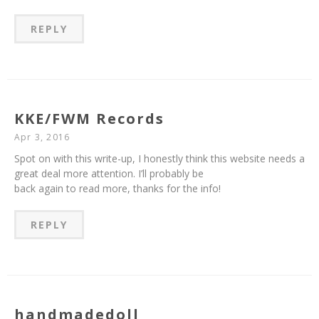
REPLY
KKE/FWM Records
Apr 3, 2016
Spot on with this write-up, I honestly think this website needs a
great deal more attention. I’ll probably be
back again to read more, thanks for the info!
REPLY
handmadedoll