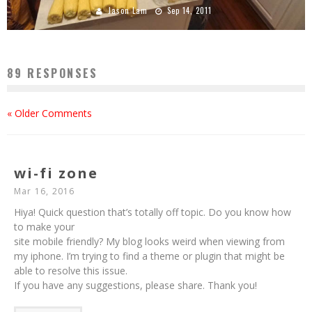
Jason Lam
Sep 14, 2011
89 RESPONSES
« Older Comments
wi-fi zone
Mar 16, 2016
Hiya! Quick question that’s totally off topic. Do you know how
to make your
site mobile friendly? My blog looks weird when viewing from
my iphone. I’m trying to find a theme or plugin that might be
able to resolve this issue.
If you have any suggestions, please share. Thank you!