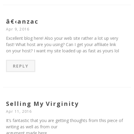
â€‹anzac
Apr 9, 2016
Excellent blog here! Also your web site rather a lot up very
fast! What host are you using? Can I get your affiliate link
on your host? I want my site loaded up as fast as yours lol
REPLY
Selling My Virginity
Apr 11, 2016
It’s fantastic that you are getting thoughts from this piece of
writing as well as from our
argument made here.