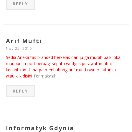
REPLY
Arif Mufti
Nov 25, 2016
Sedia Aneka tas branded berkelas dan ju ga murah baik lokal
maupun import berbagi sepatu wedges perawatan obat
kecantikan dll harpa menhubung arif mufti owner Latansa .
atau klik disini
Terimakasih
REPLY
Informatyk Gdynia