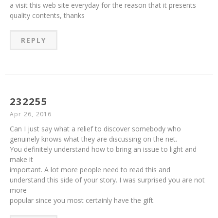
a visit this web site everyday for the reason that it presents
quality contents, thanks
REPLY
232255
Apr 26, 2016
Can I just say what a relief to discover somebody who
genuinely knows what they are discussing on the net.
You definitely understand how to bring an issue to light and
make it
important. A lot more people need to read this and
understand this side of your story. I was surprised you are not
more
popular since you most certainly have the gift.