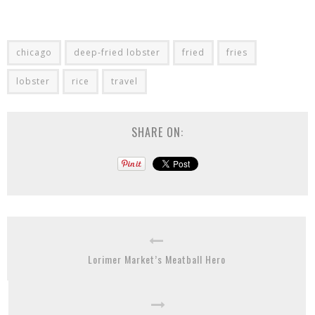
chicago
deep-fried lobster
fried
fries
lobster
rice
travel
SHARE ON:
Lorimer Market’s Meatball Hero