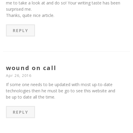
me to take a look at and do so! Your writing taste has been
surprised me.
Thanks, quite nice article.
REPLY
wound on call
Apr 26, 2016
If some one needs to be updated with most up-to-date
technologies then he must be go to see this website and
be up to date all the time.
REPLY