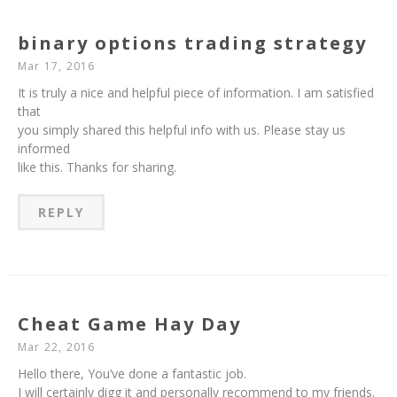
binary options trading strategy
Mar 17, 2016
It is truly a nice and helpful piece of information. I am satisfied
that
you simply shared this helpful info with us. Please stay us
informed
like this. Thanks for sharing.
REPLY
Cheat Game Hay Day
Mar 22, 2016
Hello there, You’ve done a fantastic job.
I will certainly digg it and personally recommend to my friends.