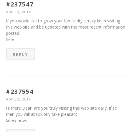
#237547
Apr 30, 2016
If you would like to grow your familiarity simply keep visiting
this web site and be updated with the most recent information
posted
here.
REPLY
#237554
Apr 30, 2016
Hi there Dear, are you truly visiting this web site daily, if so
then you will absolutely take pleasant
know-how.