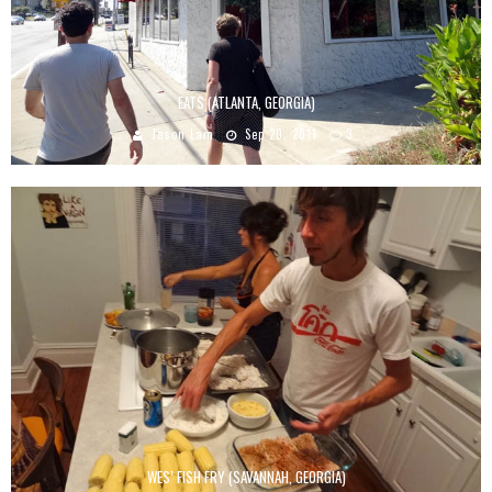
EATS (ATLANTA, GEORGIA)
Jason Lam
Sep 20, 2011
3
WES’ FISH FRY (SAVANNAH, GEORGIA)