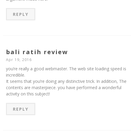
REPLY
bali ratih review
Apr 19, 2016
you’re really a good webmaster. The web site loading speed is
incredible.
It seems that you’re doing any distinctive trick. In addition, The
contents are masterpiece. you have performed a wonderful
activity on this subject!
REPLY