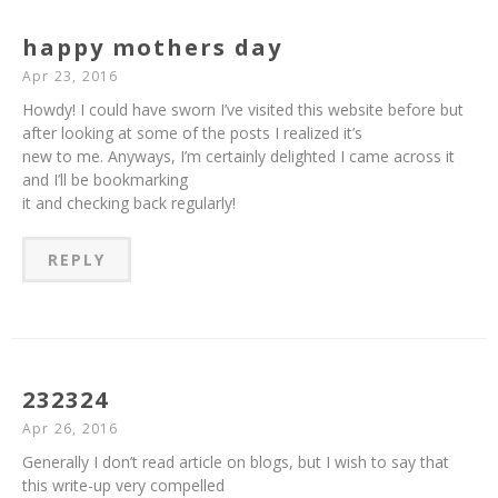
happy mothers day
Apr 23, 2016
Howdy! I could have sworn I’ve visited this website before but
after looking at some of the posts I realized it’s
new to me. Anyways, I’m certainly delighted I came across it
and I’ll be bookmarking
it and checking back regularly!
REPLY
232324
Apr 26, 2016
Generally I don’t read article on blogs, but I wish to say that
this write-up very compelled