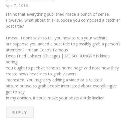
Apr 7, 2016
I think that everything published made a bunch of sense.
However, what about this? suppose you composed a catchier
post title?
I mean, I don’t wish to tell you how to run your website,
but suppose you added a post title to possibly grab a person’s
attention? I mean Coco’s Famous
Deep Fried Lobster (Chicago) | ME SO HUNGRY is kinda
boring.
You ought to peek at Yahoo’s home page and note how they
create news headlines to grab viewers
interested. You might try adding a video or a related
picture or two to grab people interested about everything’ve
got to say.
In my opinion, it could make your posts a little livelier.
REPLY