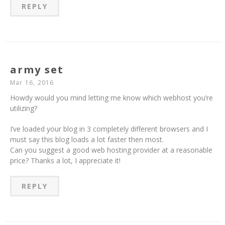
REPLY
army set
Mar 16, 2016
Howdy would you mind letting me know which webhost you’re
utilizing?
I’ve loaded your blog in 3 completely different browsers and I
must say this blog loads a lot faster then most.
Can you suggest a good web hosting provider at a reasonable
price? Thanks a lot, I appreciate it!
REPLY