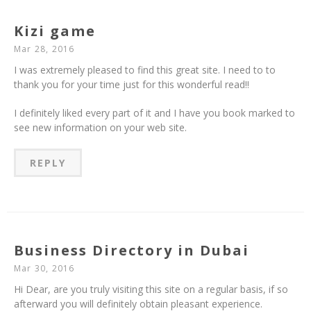
Kizi game
Mar 28, 2016
I was extremely pleased to find this great site. I need to to
thank you for your time just for this wonderful read!!
I definitely liked every part of it and I have you book marked to
see new information on your web site.
REPLY
Business Directory in Dubai
Mar 30, 2016
Hi Dear, are you truly visiting this site on a regular basis, if so
afterward you will definitely obtain pleasant experience.