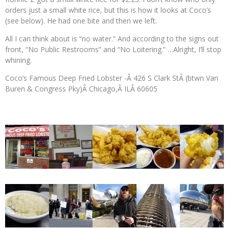
orders just a small white rice, but this is how it looks at Coco’s
(see below). He had one bite and then we left.
All I can think about is “no water.” And according to the signs out
front, “No Public Restrooms” and “No Loitering.” …Alright, I’ll stop
whining.
Coco’s Famous Deep Fried Lobster -Â 426 S Clark StÂ (btwn Van
Buren & Congress Pky)Â Chicago,Â ILÂ 60605