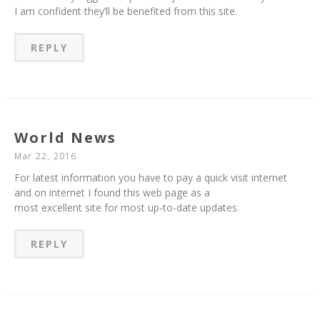
I am confident they’ll be benefited from this site.
REPLY
World News
Mar 22, 2016
For latest information you have to pay a quick visit internet
and on internet I found this web page as a
most excellent site for most up-to-date updates.
REPLY