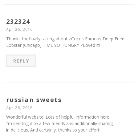
232324
Apr 26, 2016
Thanks for finally talking about >Cocos Famous Deep Fried
Lobster (Chicago) | ME SO HUNGRY <Loved it!
REPLY
russian sweets
Apr 26, 2016
Wonderful website. Lots of helpful information here.
I’m sending it to a few friends ans additionally sharing
in delicious. And certainly, thanks to your effort!