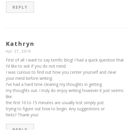
REPLY
Kathryn
Apr 27, 2016
First of all I want to say terrific blog! I had a quick question that
I’d like to ask if you do not mind.
I was curious to find out how you center yourself and clear
your mind before writing.
I’ve had a hard time clearing my thoughts in getting
my thoughts out. I truly do enjoy writing however it just seems
like
the first 10 to 15 minutes are usually lost simply just
trying to figure out how to begin. Any suggestions or
hints? Thank you!
REPLY