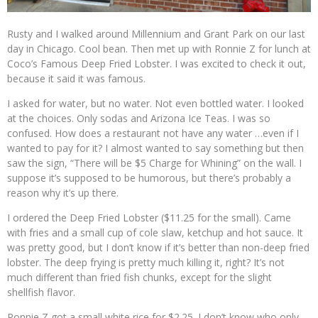
Rusty and I walked around Millennium and Grant Park on our last
day in Chicago. Cool bean. Then met up with Ronnie Z for lunch at
Coco’s Famous Deep Fried Lobster. I was excited to check it out,
because it said it was famous.
I asked for water, but no water. Not even bottled water. I looked
at the choices. Only sodas and Arizona Ice Teas. I was so
confused. How does a restaurant not have any water …even if I
wanted to pay for it? I almost wanted to say something but then
saw the sign, “There will be $5 Charge for Whining” on the wall. I
suppose it’s supposed to be humorous, but there’s probably a
reason why it’s up there.
I ordered the Deep Fried Lobster ($11.25 for the small). Came
with fries and a small cup of cole slaw, ketchup and hot sauce. It
was pretty good, but I don’t know if it’s better than non-deep fried
lobster. The deep frying is pretty much killing it, right? It’s not
much different than fried fish chunks, except for the slight
shellfish flavor.
Ronnie Z got a small white rice for $2.25. I don’t know who only