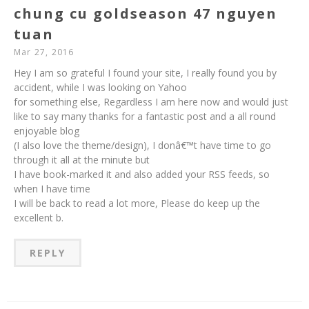
chung cu goldseason 47 nguyen
tuan
Mar 27, 2016
Hey I am so grateful I found your site, I really found you by
accident, while I was looking on Yahoo
for something else, Regardless I am here now and would just
like to say many thanks for a fantastic post and a all round
enjoyable blog
(I also love the theme/design), I donâ€™t have time to go
through it all at the minute but
I have book-marked it and also added your RSS feeds, so
when I have time
I will be back to read a lot more, Please do keep up the
excellent b.
REPLY