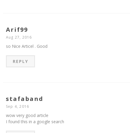
Arif99
Aug 27, 2016
so Nice Articel . Good
REPLY
stafaband
Sep 4, 2016
wow very good article
I found this in a google search