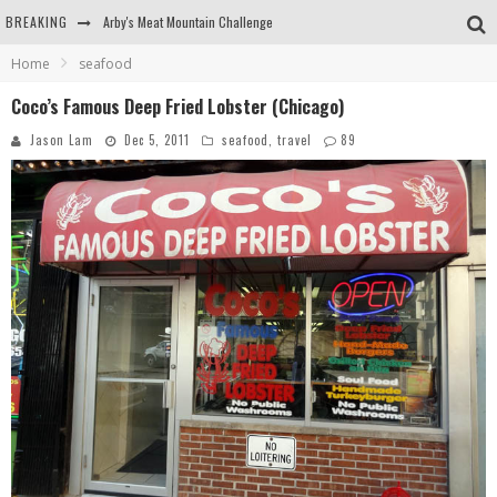
BREAKING
Arby's Meat Mountain Challenge
Home
seafood
Ichiran: Eating Ramen Alone in a Cubby Hole
Coco’s Famous Deep Fried Lobster (Chicago)
Tio Wally Eats America: Greetings from the Evergreen State of Washington!
Jason Lam
Dec 5, 2011
seafood
,
travel
89
Burger King Whopper vs Impossible Whopper!