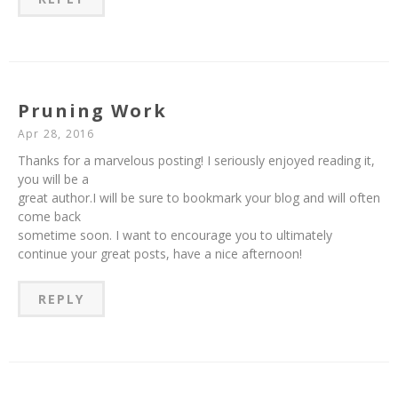
Pruning Work
Apr 28, 2016
Thanks for a marvelous posting! I seriously enjoyed reading it,
you will be a
great author.I will be sure to bookmark your blog and will often
come back
sometime soon. I want to encourage you to ultimately
continue your great posts, have a nice afternoon!
REPLY