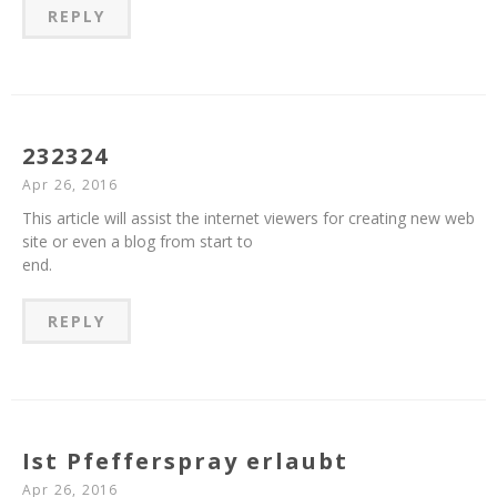
REPLY
232324
Apr 26, 2016
This article will assist the internet viewers for creating new web
site or even a blog from start to
end.
REPLY
Ist Pfefferspray erlaubt
Apr 26, 2016