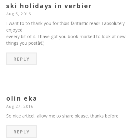
ski holidays in verbier
Aug 5, 2016
I want to to thank you for thbis fantastic read!! I absolutely
enjoyed
eveery bit of it. I have got you book-marked to look at new
things you postâ€¦
REPLY
olin eka
Aug 27, 2016
So nice articel, allow me to share please, thanks before
REPLY