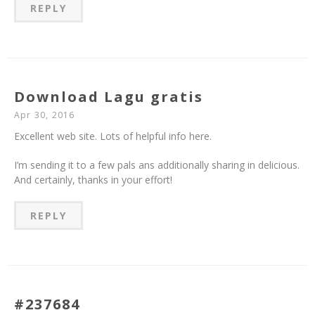
REPLY
Download Lagu gratis
Apr 30, 2016
Excellent web site. Lots of helpful info here.
I’m sending it to a few pals ans additionally sharing in delicious.
And certainly, thanks in your effort!
REPLY
#237684