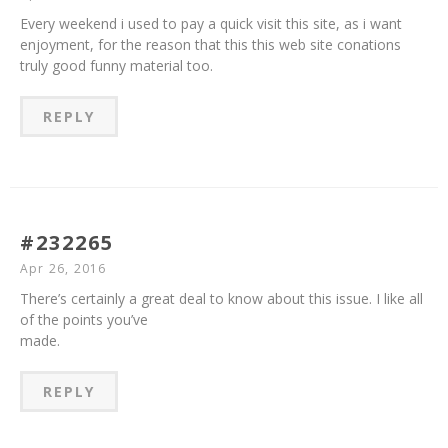
Every weekend i used to pay a quick visit this site, as i want
enjoyment, for the reason that this this web site conations
truly good funny material too.
REPLY
#232265
Apr 26, 2016
There’s certainly a great deal to know about this issue. I like all
of the points you’ve
made.
REPLY