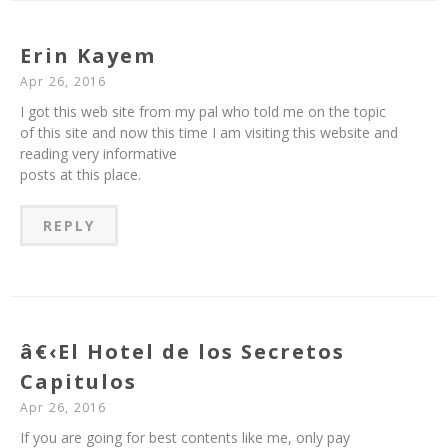
Erin Kayem
Apr 26, 2016
I got this web site from my pal who told me on the topic
of this site and now this time I am visiting this website and
reading very informative
posts at this place.
REPLY
â€‹El Hotel de los Secretos
Capitulos
Apr 26, 2016
If you are going for best contents like me, only pay