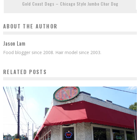
Gold Coast Dogs – Chicago Style Jumbo Char Dog
ABOUT THE AUTHOR
Jason Lam
Food blogger since 2008. Hair model since 2003.
RELATED POSTS