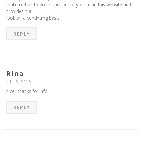
make certain to do not put out of your mind this website and
provides it a
look on a continuing basis.
REPLY
Rina
Jul 16, 2016
nice.. thanks for info
REPLY