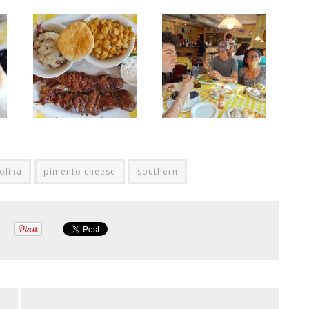
olina
pimento cheese
southern