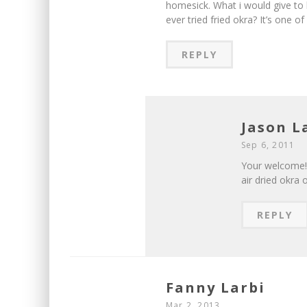
homesick. What i would give to
ever tried fried okra? It’s one o
REPLY
Jason 
Sep 6, 2011
Your welcome! 
air dried okra o
REPLY
Fanny Larbi
Mar 2, 2013