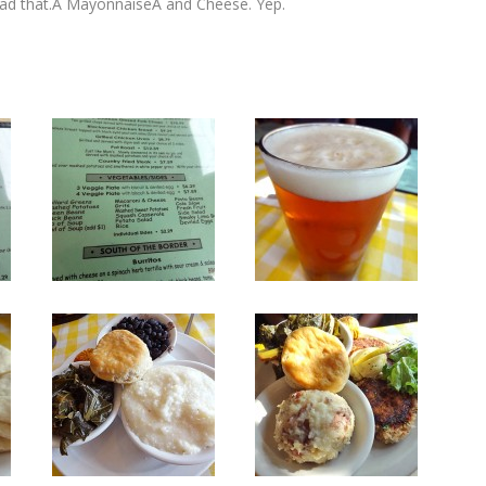
I had that.Â MayonnaiseÂ and Cheese. Yep.