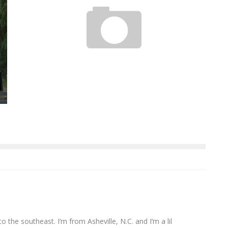
ALEX KASTANAS: SINGER SONGWRITER
Jason Lam
Sep 6, 2011
to the southeast. I’m from Asheville, N.C. and I’m a lil