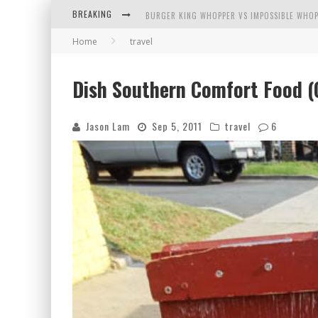
BREAKING
BURGER KING WHOPPER VS IMPOSSIBLE WHOP
Home
travel
ARBY'S MEAT MOUNTAIN CHALLENGE
ICHIRAN: EATING RAMEN ALONE IN A CUBBY H
Dish Southern Comfort Food (C
TIO WALLY EATS AMERICA: GREETINGS FROM 
Jason Lam
Sep 5, 2011
travel
6