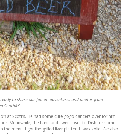
ready to share our full-on adventures and photos from
wn Southâ€¦
 off at Scott’s. He had some cute gogo dancers over for him
bor. Meanwhile, the band and I went over to Dish for some
the menu. I got the grilled liver platter. It was solid. We also