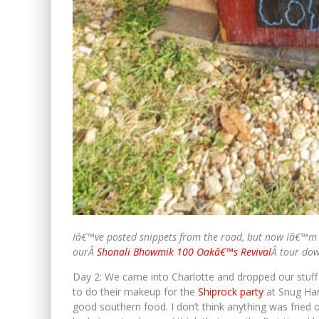
Iâ€™ve posted snippets from the road, but now Iâ€™m 
ourÂ
Shonali Bhowmik 100 Oakâ€™s Revival
Â tour do
Day 2: We came into Charlotte and dropped our stuff
to do their makeup for the
Shiprock party
at Snug Har
good southern food. I don’t think anything was fried on 