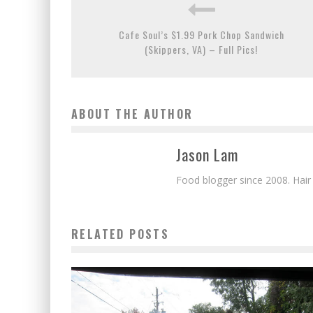
Cafe Soul’s $1.99 Pork Chop Sandwich
(Skippers, VA) – Full Pics!
ABOUT THE AUTHOR
Jason Lam
Food blogger since 2008. Hair
RELATED POSTS