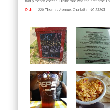
had pimento cheese. I think that was the first time 
Dish
– 1220 Thomas Avenue. Charlotte, NC 28205