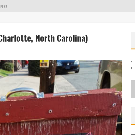
PER!
OLE
harlotte, North Carolina)
THE EVERGREEN STATE OF WASHINGTON!