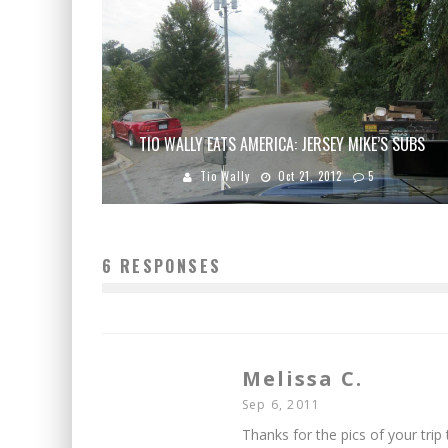
TIO WALLY EATS AMERICA: JERSEY MIKE’S SUBS
Tio Wally
Oct 21, 2012
5
6 RESPONSES
Melissa C.
Sep 6, 2011
Thanks for the pics of your trip 