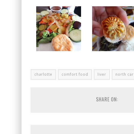
charlotte
comfort food
liver
north car
SHARE ON: