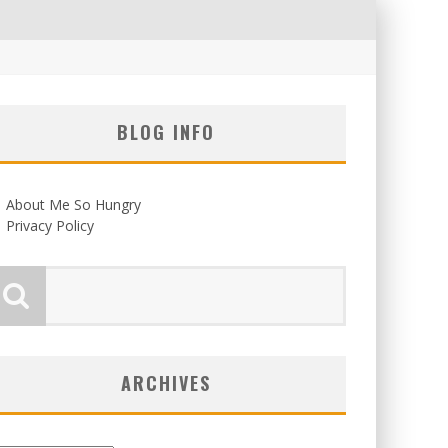
BLOG INFO
About Me So Hungry
Privacy Policy
ARCHIVES