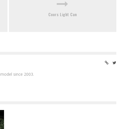
Coors Light Can
 model since 2003.