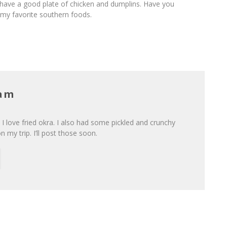
 have a good plate of chicken and dumplins. Have you
f my favorite southern foods.
Lam
I love fried okra. I also had some pickled and crunchy
n my trip. I’ll post those soon.