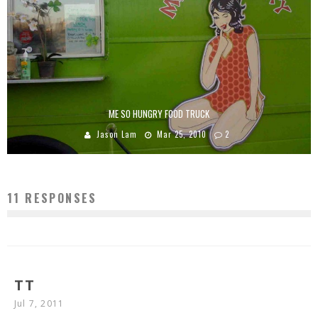
ME SO HUNGRY FOOD TRUCK
Jason Lam
Mar 25, 2010
2
11 RESPONSES
TT
Jul 7, 2011