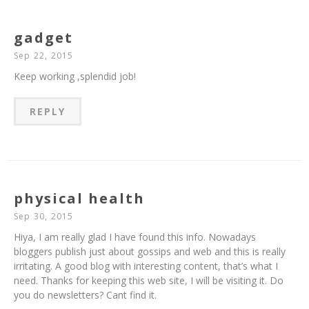
gadget
Sep 22, 2015
Keep working ,splendid job!
REPLY
physical health
Sep 30, 2015
Hiya, I am really glad I have found this info. Nowadays
bloggers publish just about gossips and web and this is really
irritating. A good blog with interesting content, that’s what I
need. Thanks for keeping this web site, I will be visiting it. Do
you do newsletters? Cant find it.