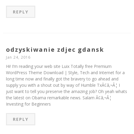
REPLY
odzyskiwanie zdjec gdansk
Jan 24, 2016
Hi! I’m reading your web site Luix Totally free Premium
WordPress Theme Download | Style, Tech and Internet for a
long time now and finally got the bravery to go ahead and
supply you with a shout out by way of Humble TxÃ¢â‚¬Â¦ I
just want to tell you preserve the amazing job? Oh yeah whats
the latest on Obama remarkable news. Salam Ã¢â‚¬Â¦
Investing for Beginners
REPLY