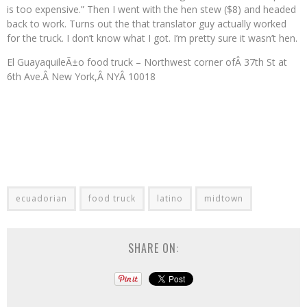
is too expensive.” Then I went with the hen stew ($8) and headed
back to work. Turns out the that translator guy actually worked
for the truck. I don’t know what I got. I’m pretty sure it wasn’t hen.
El GuayaquileÃ±o food truck – Northwest corner ofÂ 37th St at
6th Ave.Â New York,Â NYÂ 10018
ecuadorian
food truck
latino
midtown
SHARE ON: