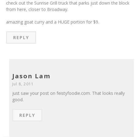
check out the Sunrise Grill truck that parks just down the block
from here, closer to Broadway.
amazing goat curry and a HUGE portion for $9.
REPLY
Jason Lam
Jul 8, 2011
just saw your post on feistyfoodie.com. That looks really
good.
REPLY