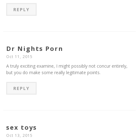
REPLY
Dr Nights Porn
Oct 11, 2015
A truly exciting examine, I might possibly not concur entirely,
but you do make some really legitimate points.
REPLY
sex toys
Oct 13, 2015