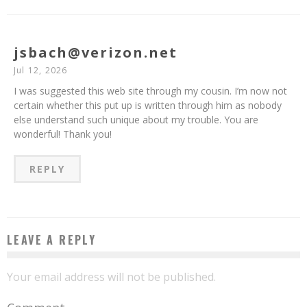
jsbach@verizon.net
Jul 12, 2026
I was suggested this web site through my cousin. I’m now not
certain whether this put up is written through him as nobody
else understand such unique about my trouble. You are
wonderful! Thank you!
REPLY
LEAVE A REPLY
Your email address will not be published.