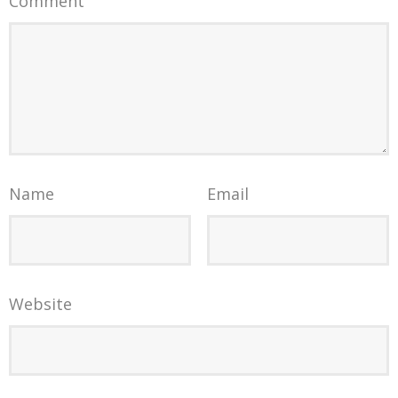
Comment
Name
Email
Website