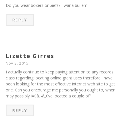
Do you wear boxers or biefs? I wana bui em.
REPLY
Lizette Girres
Nov 3, 2015
I actually continue to keep paying attention to any records
class regarding locating online grant uses therefore i have
been looking for the most effective internet web site to get
one. Can you encourage me personally you ought to, when
may possibly iÃ¢â‚¬â„¢ve located a couple of?
REPLY