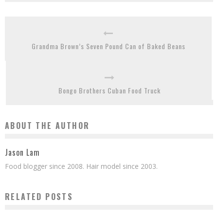
Grandma Brown’s Seven Pound Can of Baked Beans
Bongo Brothers Cuban Food Truck
ABOUT THE AUTHOR
Jason Lam
Food blogger since 2008. Hair model since 2003.
RELATED POSTS