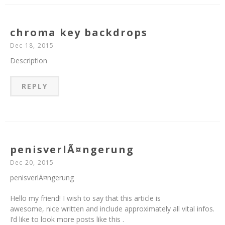
chroma key backdrops
Dec 18, 2015
Description
REPLY
penisverlÃ¤ngerung
Dec 20, 2015
penisverlÃ¤ngerung
Hello my friend! I wish to say that this article is
awesome, nice written and include approximately all vital infos.
I’d like to look more posts like this .