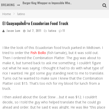
BREAKING
Arby's Meat Mountain Challenge
Home
latino
Ichiran: Eating Ramen Alone in a Cubby Hole
El GuayaquileÃ±o Ecuadorian Food Truck
Tio Wally Eats America: Greetings from the Evergreen State of Washington!
Jason Lam
Jul 7, 2011
latino
11
Burger King Whopper vs Impossible Whopper!
I like the look of this Ecuadorian food truck parked in Midtown. I
tried to order the
Fish Bollo
(fish tamale), but it was sold out.
Then I ordered the Combination Platter. The guy was about to
make it, but turned back to ask me something. I couldn’t figure
out what he was saying. I thought it had to do with what type of
rice I wanted. He got some guy standing next to me to translate.
Turns out he wanted to make sure I knew that the Combination
Platter cost $15. That’s too rich for my blood for lunch from a
truck.
I then asked about the Goat Stew …but it was $12. I couldn’t
decide, so I told the guy who helped translate that he could go
ahead and order. But he said it was alright. He was like “this place