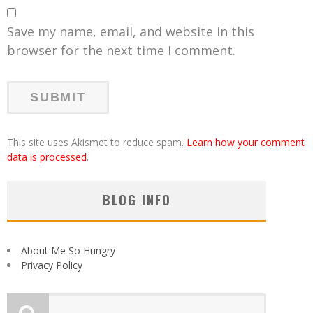
Save my name, email, and website in this
browser for the next time I comment.
This site uses Akismet to reduce spam.
Learn how your comment
data is processed
.
BLOG INFO
About Me So Hungry
Privacy Policy