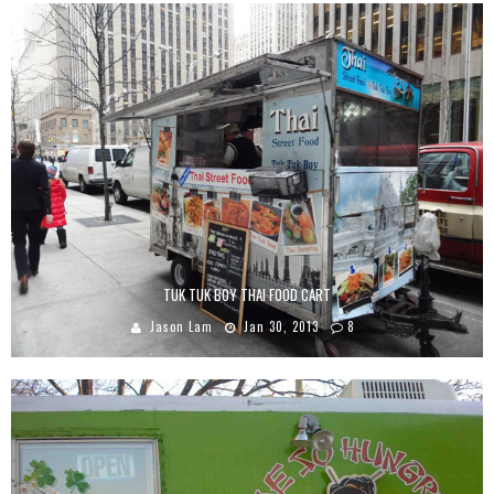
TUK TUK BOY THAI FOOD CART
Jason Lam
Jan 30, 2013
8