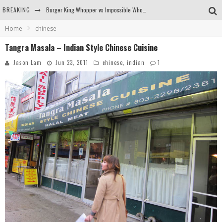
Burger King Whopper vs Impossible Whopper!
BREAKING
Arby's Meat Mountain Challenge
Home
chinese
Tangra Masala – Indian Style Chinese Cuisine
Ichiran: Eating Ramen Alone in a Cubby Hole
Jason Lam
Jun 23, 2011
chinese
,
indian
1
Tio Wally Eats America: Greetings from the Evergreen State of Washington!