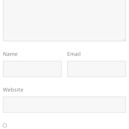
Name
Email
Website