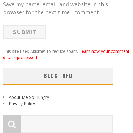
Save my name, email, and website in this
browser for the next time I comment.
This site uses Akismet to reduce spam.
Learn how your comment
data is processed
.
BLOG INFO
About Me So Hungry
Privacy Policy