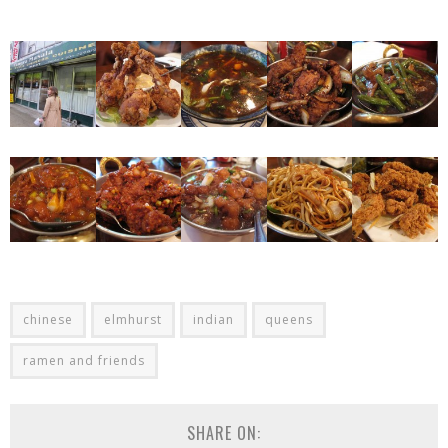
chinese
elmhurst
indian
queens
ramen and friends
SHARE ON: