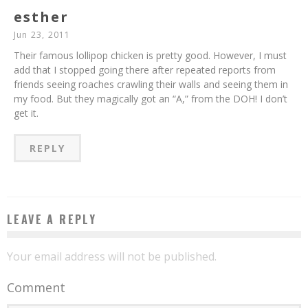
esther
Jun 23, 2011
Their famous lollipop chicken is pretty good. However, I must
add that I stopped going there after repeated reports from
friends seeing roaches crawling their walls and seeing them in
my food. But they magically got an “A,” from the DOH! I don’t
get it.
REPLY
LEAVE A REPLY
Your email address will not be published.
Comment