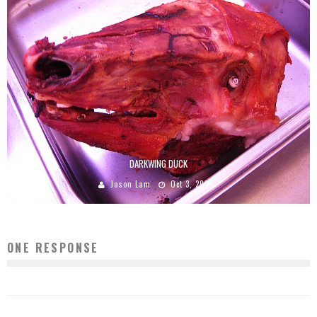
DARKWING DUCK
Jason Lam
Oct 3, 2008
ONE RESPONSE