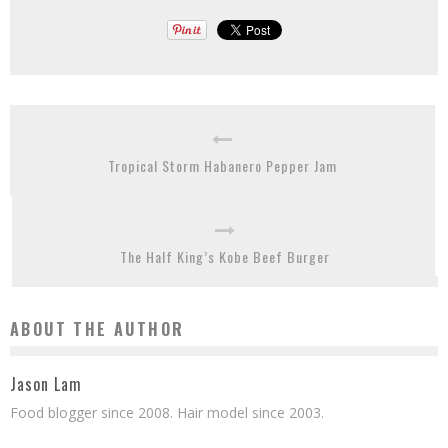
Tropical Storm Habanero Pepper Jam
The Half King’s Kobe Beef Burger
ABOUT THE AUTHOR
Jason Lam
Food blogger since 2008. Hair model since 2003.