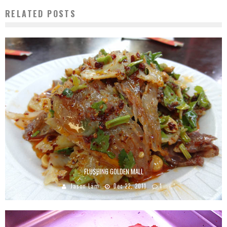
RELATED POSTS
FLUSHING GOLDEN MALL
Jason Lam
Dec 22, 2011
1