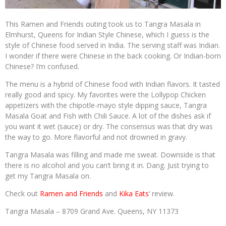
This Ramen and Friends outing took us to Tangra Masala in
Elmhurst, Queens for Indian Style Chinese, which I guess is the
style of Chinese food served in India. The serving staff was Indian.
I wonder if there were Chinese in the back cooking. Or Indian-born
Chinese? I’m confused.
The menu is a hybrid of Chinese food with Indian flavors. It tasted
really good and spicy. My favorites were the Lollypop Chicken
appetizers with the chipotle-mayo style dipping sauce, Tangra
Masala Goat and Fish with Chili Sauce. A lot of the dishes ask if
you want it wet (sauce) or dry. The consensus was that dry was
the way to go. More flavorful and not drowned in gravy.
Tangra Masala was filling and made me sweat. Downside is that
there is no alcohol and you can’t bring it in. Dang. Just trying to
get my Tangra Masala on.
Check out
Ramen and Friends
and
Kika Eats
‘ review.
Tangra Masala – 8709 Grand Ave. Queens, NY 11373