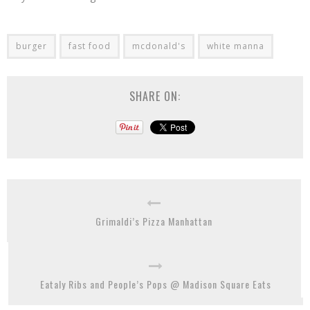
burger
fast food
mcdonald's
white manna
SHARE ON:
Grimaldi’s Pizza Manhattan
Eataly Ribs and People’s Pops @ Madison Square Eats