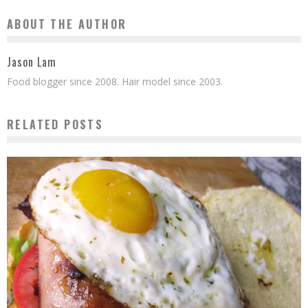
ABOUT THE AUTHOR
Jason Lam
Food blogger since 2008. Hair model since 2003.
RELATED POSTS