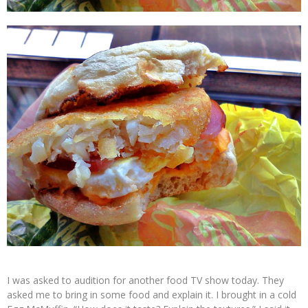
I was asked to audition for another food TV show today. They
asked me to bring in some food and explain it. I brought in a cold