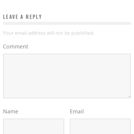
LEAVE A REPLY
Your email address will not be published.
Comment
Name
Email