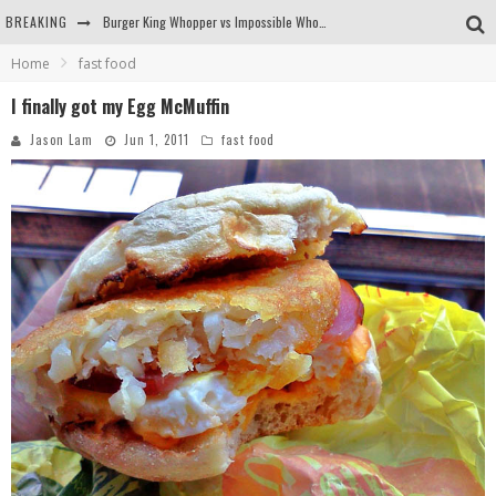
BREAKING
Burger King Whopper vs Impossible Whopper!
Home
fast food
Arby's Meat Mountain Challenge
I finally got my Egg McMuffin
Ichiran: Eating Ramen Alone in a Cubby Hole
Jason Lam
Jun 1, 2011
fast food
Tio Wally Eats America: Greetings from the Evergreen State of Washington!