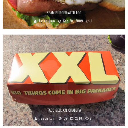
SPAM BURGER WITH EGG
Jason Lam
Sep 20, 2009
1
TACO BELL XXL CHALUPA
Jason Lam
Oct 12, 2010
2