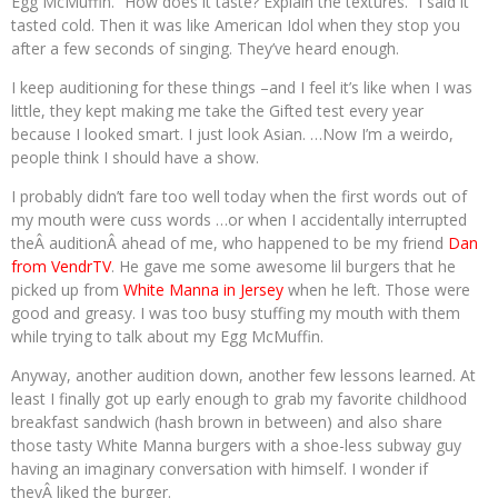
Egg McMuffin. “How does it taste? Explain the textures.” I said it
tasted cold. Then it was like American Idol when they stop you
after a few seconds of singing. They’ve heard enough.
I keep auditioning for these things –and I feel it’s like when I was
little, they kept making me take the Gifted test every year
because I looked smart. I just look Asian. …Now I’m a weirdo,
people think I should have a show.
I probably didn’t fare too well today when the first words out of
my mouth were cuss words …or when I accidentally interrupted
theÂ auditionÂ ahead of me, who happened to be my friend
Dan
from VendrTV
. He gave me some awesome lil burgers that he
picked up from
White Manna in Jersey
when he left. Those were
good and greasy. I was too busy stuffing my mouth with them
while trying to talk about my Egg McMuffin.
Anyway, another audition down, another few lessons learned. At
least I finally got up early enough to grab my favorite childhood
breakfast sandwich (hash brown in between) and also share
those tasty White Manna burgers with a shoe-less subway guy
having an imaginary conversation with himself. I wonder if
theyÂ liked the burger.