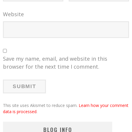
Website
Save my name, email, and website in this
browser for the next time I comment.
This site uses Akismet to reduce spam.
Learn how your comment
data is processed
.
BLOG INFO