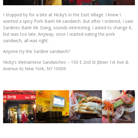
I stopped by for a bite at Nicky’s in the East Village. I knew I
wanted a spicy Pork Banh Mi sandwich. But after I ordered, I saw
Sardines Banh Mi. Dang, sounds interesting. I asked to change it,
but was too late. Anyway, once I started eating the pork
sandwich, all was right.
Anyone try the Sardine sandwich?
Nicky’s Vietnamese Sandwiches – 150 E 2nd St (btwn 1st Ave &
Avenue A) New York, NY 10009