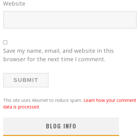
Website
Save my name, email, and website in this
browser for the next time I comment.
This site uses Akismet to reduce spam.
Learn how your comment
data is processed
.
BLOG INFO