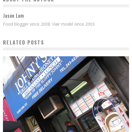
Jason Lam
Food blogger since 2008. Hair model since 2003.
RELATED POSTS