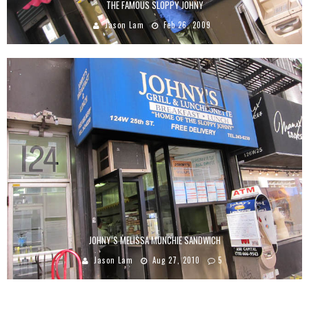
THE FAMOUS SLOPPY JOHNY
Jason Lam
Feb 26, 2009
JOHNY’S MELISSA MUNCHIE SANDWICH
Jason Lam
Aug 27, 2010
5