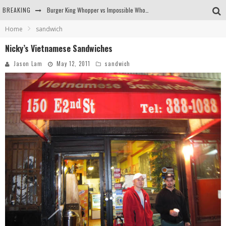
BREAKING
Burger King Whopper vs Impossible Whopper!
Home
sandwich
Arby's Meat Mountain Challenge
Nicky’s Vietnamese Sandwiches
Ichiran: Eating Ramen Alone in a Cubby Hole
Jason Lam
May 12, 2011
sandwich
Tio Wally Eats America: Greetings from the Evergreen State of Washington!