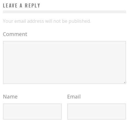
LEAVE A REPLY
Your email address will not be published.
Comment
Name
Email