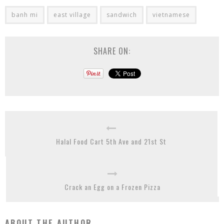
banh mi
east village
sandwich
vietnamese
SHARE ON:
Halal Food Cart 5th Ave and 21st St
Crack an Egg on a Frozen Pizza
ABOUT THE AUTHOR