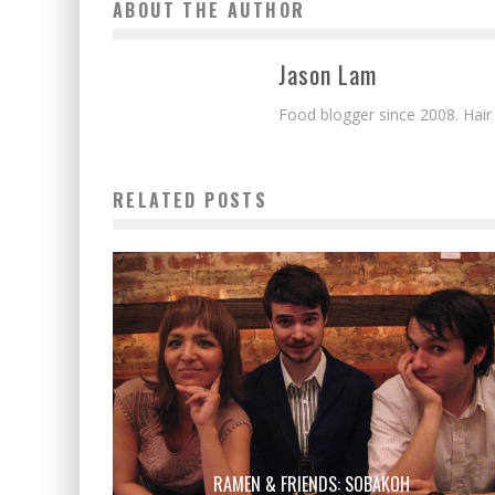
ABOUT THE AUTHOR
Jason Lam
Food blogger since 2008. Hair
RELATED POSTS
RAMEN & FRIENDS: SOBAKOH