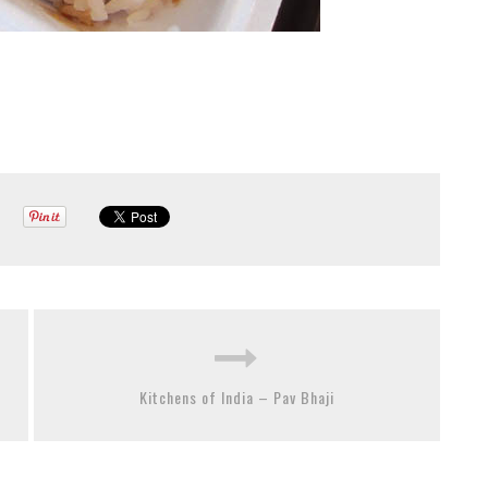
Kitchens of India – Pav Bhaji