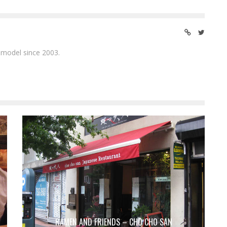
 model since 2003.
RAMEN AND FRIENDS – CHO CHO SAN