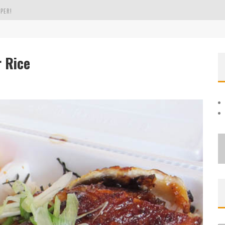
PER!
OLE
r Rice
THE EVERGREEN STATE OF WASHINGTON!