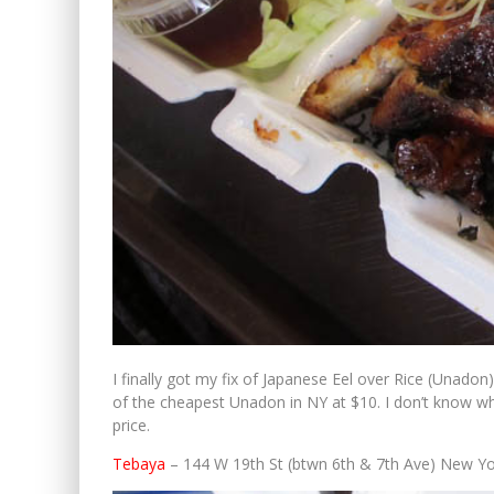
I finally got my fix of Japanese Eel over Rice (Unado
of the cheapest Unadon in NY at $10. I don’t know wh
price.
Tebaya
– 144 W 19th St (btwn 6th & 7th Ave) New Y