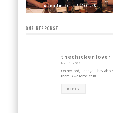
Jason Lam
Jun 12, 2009
33
ONE RESPONSE
thechickenlover
Mar 6, 2011
Oh my lord, Tebaya. They als
them. Awesome stuff.
REPLY