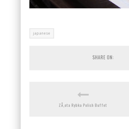
japanese
SHARE ON:
ZÅ‚ota Rybka Polish Buffet