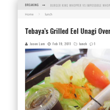
BREAKING
BURGER KING WHOPPER VS IMPOSSIBLE WHOP
Home
lunch
ARBY'S MEAT MOUNTAIN CHALLENGE
ICHIRAN: EATING RAMEN ALONE IN A CUBBY H
Tebaya’s Grilled Eel Unagi Ove
TIO WALLY EATS AMERICA: GREETINGS FROM 
Jason Lam
Feb 19, 2011
lunch
1