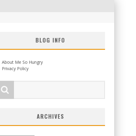
BLOG INFO
About Me So Hungry
Privacy Policy
ARCHIVES