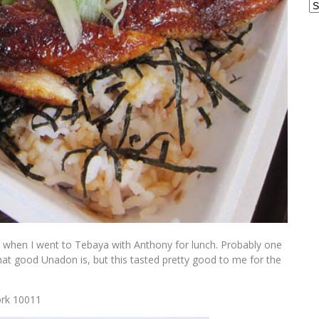
Ar
n) when I went to Tebaya with Anthony for lunch. Probably one
at good Unadon is, but this tasted pretty good to me for the
ork 10011