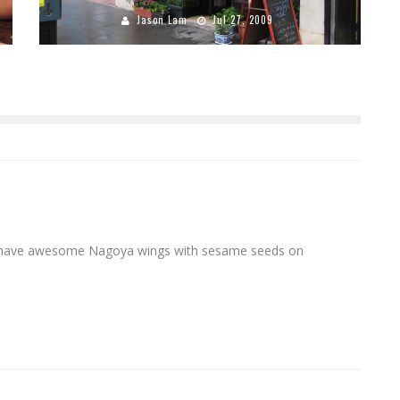
Jason Lam
Jul 27, 2009
o have awesome Nagoya wings with sesame seeds on