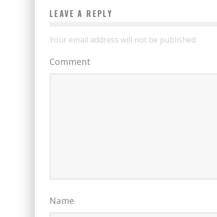
LEAVE A REPLY
Your email address will not be published.
Comment
Name