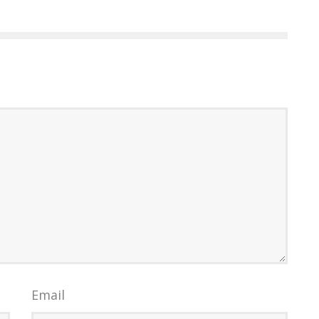
Email