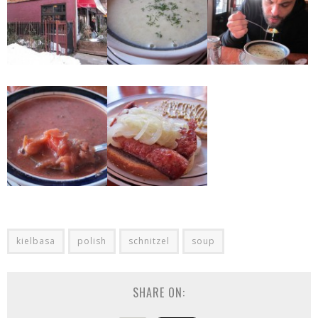
kielbasa
polish
schnitzel
soup
SHARE ON: