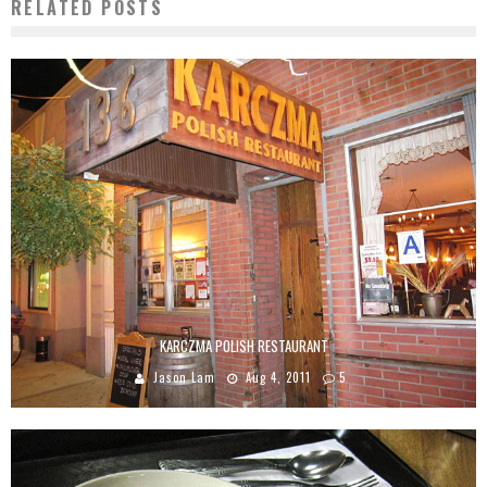
RELATED POSTS
KARCZMA POLISH RESTAURANT
Jason Lam
Aug 4, 2011
5