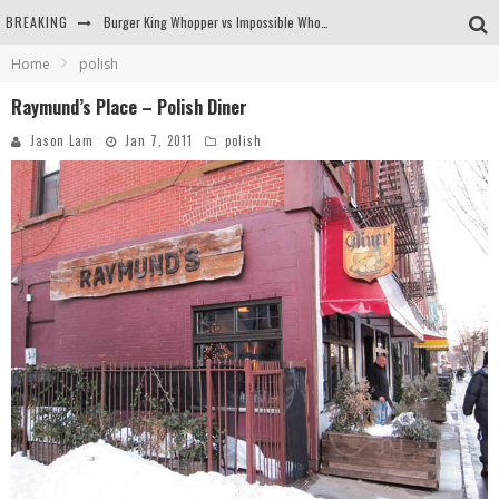
BREAKING
Burger King Whopper vs Impossible Whopper!
Home
polish
Arby's Meat Mountain Challenge
Raymund’s Place – Polish Diner
Ichiran: Eating Ramen Alone in a Cubby Hole
Jason Lam
Jan 7, 2011
polish
Tio Wally Eats America: Greetings from the Evergreen State of Washington!