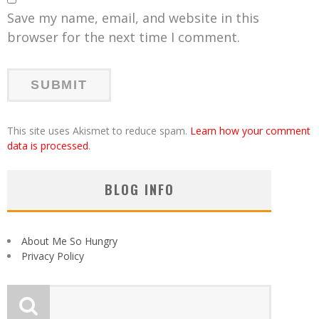
Save my name, email, and website in this
browser for the next time I comment.
This site uses Akismet to reduce spam.
Learn how your comment
data is processed
.
BLOG INFO
About Me So Hungry
Privacy Policy