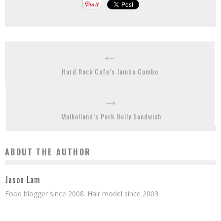
Hard Rock Cafe’s Jumbo Combo
Mulholland’s Pork Belly Sandwich
ABOUT THE AUTHOR
Jason Lam
Food blogger since 2008. Hair model since 2003.