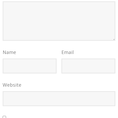
Name
Email
Website