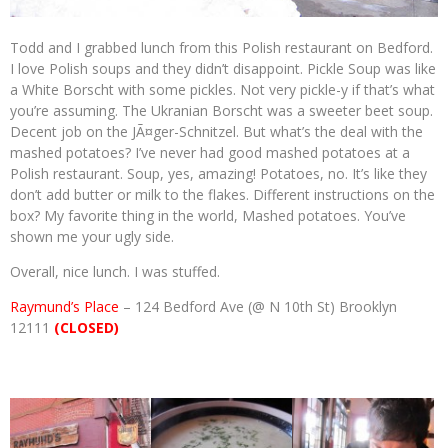
Todd and I grabbed lunch from this Polish restaurant on Bedford.
I love Polish soups and they didn’t disappoint. Pickle Soup was like
a White Borscht with some pickles. Not very pickle-y if that’s what
you’re assuming. The Ukranian Borscht was a sweeter beet soup.
Decent job on the JÃ¤ger-Schnitzel. But what’s the deal with the
mashed potatoes? I’ve never had good mashed potatoes at a
Polish restaurant. Soup, yes, amazing! Potatoes, no. It’s like they
don’t add butter or milk to the flakes. Different instructions on the
box? My favorite thing in the world, Mashed potatoes. You’ve
shown me your ugly side.
Overall, nice lunch. I was stuffed.
Raymund’s Place
– 124 Bedford Ave (@ N 10th St) Brooklyn
12111
(CLOSED)