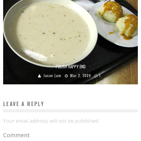
POLISH HAPPY END
Jason Lam
Mar 2, 2009
1
LEAVE A REPLY
Your email address will not be published.
Comment