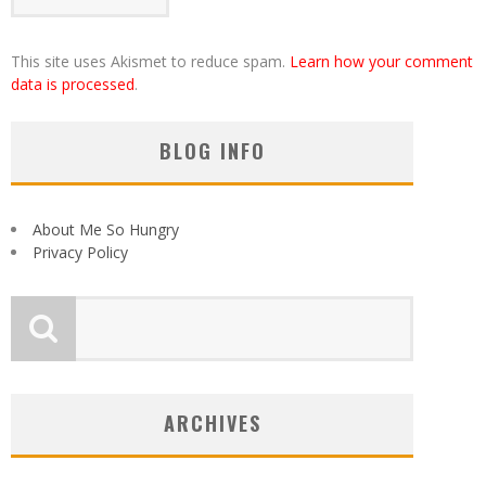
This site uses Akismet to reduce spam.
Learn how your comment
data is processed
.
BLOG INFO
About Me So Hungry
Privacy Policy
ARCHIVES