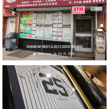
GRAHAM AVE MEATS & DELI’S GODFATHER HERO
Jason Lam
Oct 25, 2010