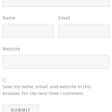
Name
Email
Website
Save my name, email, and website in this
browser for the next time I comment.