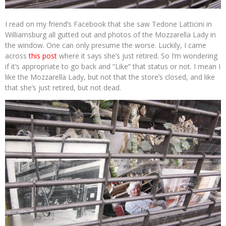
I read on my friend’s Facebook that she saw Tedone Latticini in
Williamsburg all gutted out and photos of the Mozzarella Lady in
the window. One can only presume the worse. Luckily, I came
across
this post
where it says she’s just retired. So I’m wondering
if it’s appropriate to go back and “Like” that status or not. I mean I
like the Mozzarella Lady, but not that the store’s closed, and like
that she’s just retired, but not dead.