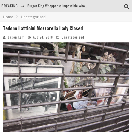
BREAKING
Burger King Whopper vs Impossible Whopper!
Home
Uncategorized
Arby's Meat Mountain Challenge
Tedone Latticini Mozzarella Lady Closed
Ichiran: Eating Ramen Alone in a Cubby Hole
Jason Lam
Aug 24, 2010
Uncategorized
Tio Wally Eats America: Greetings from the Evergreen State of Washington!