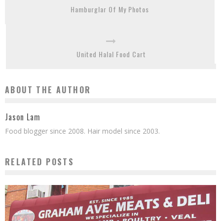
Hamburglar Of My Photos
United Halal Food Cart
ABOUT THE AUTHOR
Jason Lam
Food blogger since 2008. Hair model since 2003.
RELATED POSTS