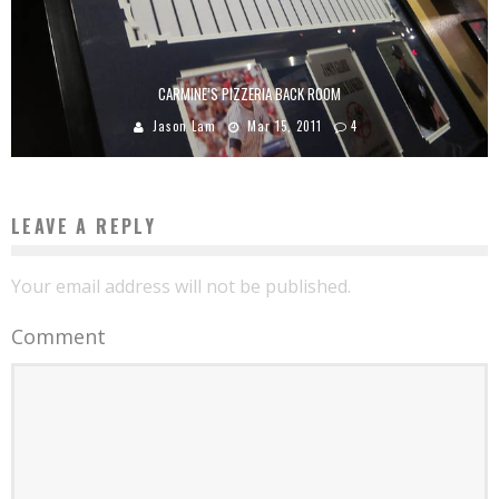
CARMINE’S PIZZERIA BACK ROOM
Jason Lam
Mar 15, 2011
4
LEAVE A REPLY
Your email address will not be published.
Comment