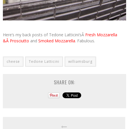
Here’s my back posts of Tedone Latticini’sÂ
Fresh Mozzarella
&Â Prosciutto
and
Smoked Mozzarella
. Fabulous.
cheese
Tedone Latticini
williamsburg
SHARE ON: