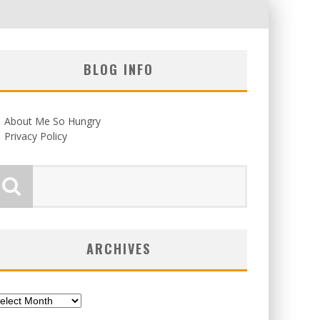
BLOG INFO
About Me So Hungry
Privacy Policy
ARCHIVES
chives