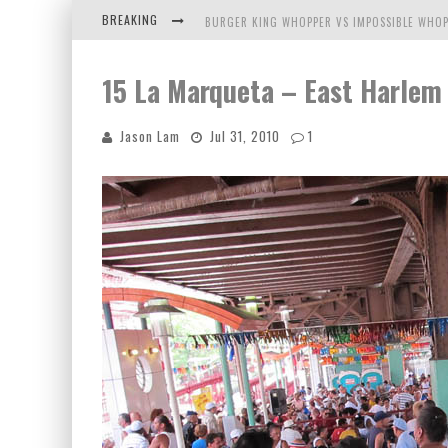
BREAKING
BURGER KING WHOPPER VS IMPOSSIBLE WHOP
ARBY'S MEAT MOUNTAIN CHALLENGE
15 La Marqueta – East Harlem
ICHIRAN: EATING RAMEN ALONE IN A CUBBY H
Jason Lam
Jul 31, 2010
1
TIO WALLY EATS AMERICA: GREETINGS FROM 