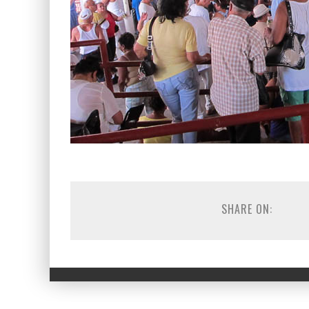
SHARE ON: