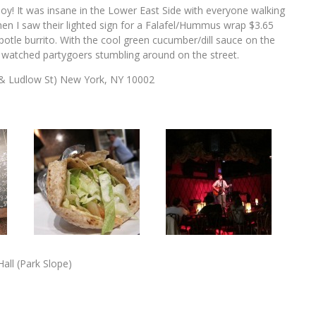
oy! It was insane in the Lower East Side with everyone walking
en I saw their lighted sign for a Falafel/Hummus wrap $3.65
Chipotle burrito. With the cool green cucumber/dill sauce on the
le I watched partygoers stumbling around on the street.
 & Ludlow St) New York, NY 10002
all (Park Slope)