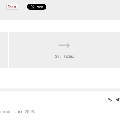
Soul Fixins
 model since 2003.