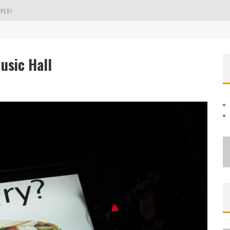
PER!
OLE
sic Hall
THE EVERGREEN STATE OF WASHINGTON!