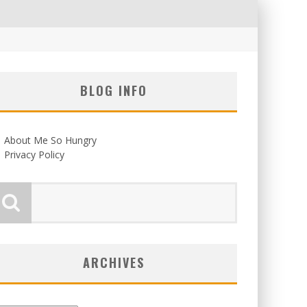
BLOG INFO
About Me So Hungry
Privacy Policy
ARCHIVES