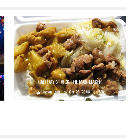
CMJ DAY 2: VICK THE MAX MAKER
Jason Lam
Oct 23, 2008
8