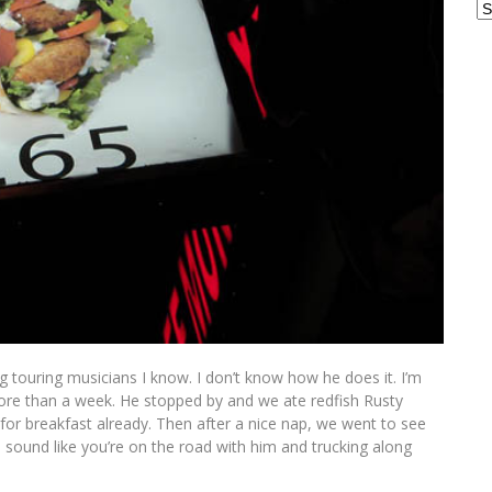
Ar
 touring musicians I know. I don’t know how he does it. I’m
re than a week. He stopped by and we ate redfish Rusty
 for breakfast already. Then after a nice nap, we went to see
 sound like you’re on the road with him and trucking along