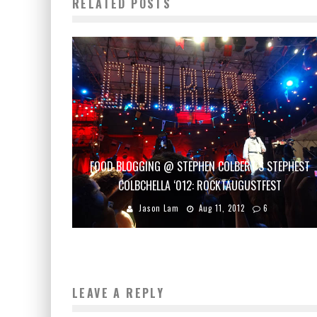
RELATED POSTS
FOOD BLOGGING @ STEPHEN COLBERT’S STEPHEST
COLBCHELLA ‘012: ROCKTAUGUSTFEST
Jason Lam
Aug 11, 2012
6
LEAVE A REPLY