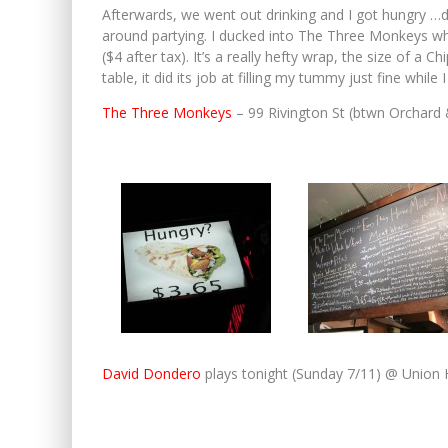
Afterwards, we went out drinking and I got hungry …d
around partying. I ducked into The Three Monkeys wh
($4 after tax). It’s a really hefty wrap, the size of a 
table, it did its job at filling my tummy just fine whi
The Three Monkeys
– 99 Rivington St (btwn Orchard
David Dondero
plays tonight (Sunday 7/11) @ Union H