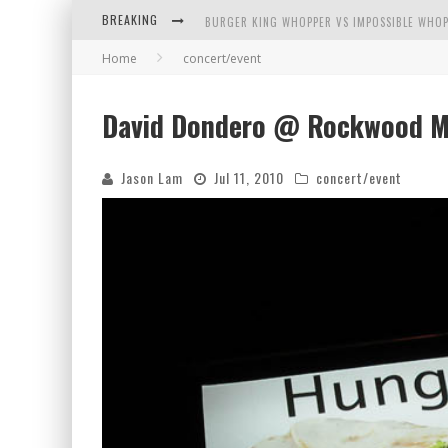
BREAKING
BURGER KING WHOPPER VS IMPOSSIBLE WHOP
Home
concert/event
ARBY'S MEAT MOUNTAIN CHALLENGE
ICHIRAN: EATING RAMEN ALONE IN A CUBBY H
David Dondero @ Rockwood Mu
TIO WALLY EATS AMERICA: GREETINGS FROM 
Jason Lam
Jul 11, 2010
concert/event