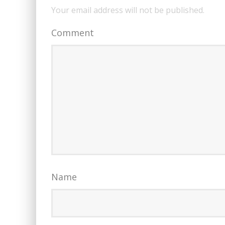
Your email address will not be published.
Comment
Name