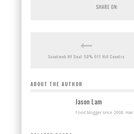
SHARE ON:
Scoutmob NY Deal: 50% Off Hill Country
ABOUT THE AUTHOR
Jason Lam
Food blogger since 2008. Hair