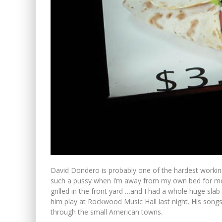
David Dondero is probably one of the hardest working
such a pussy when I’m away from my own bed for mo
grilled in the front yard …and I had a whole huge slab
him play at Rockwood Music Hall last night. His songs
through the small American towns.