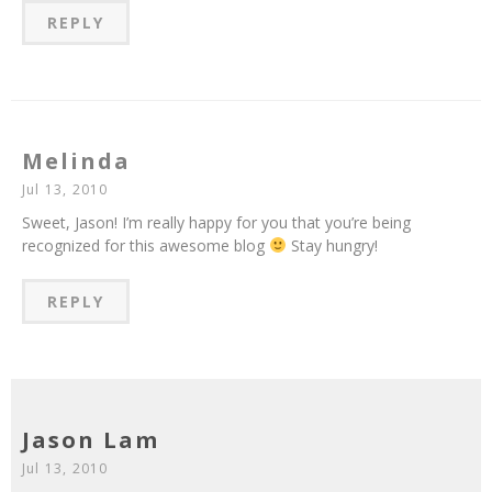
REPLY
Melinda
Jul 13, 2010
Sweet, Jason! I’m really happy for you that you’re being
recognized for this awesome blog
Stay hungry!
REPLY
Jason Lam
Jul 13, 2010