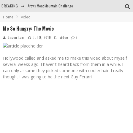
BREAKING
Arby's Meat Mountain Challenge
Home
video
Ichiran: Eating Ramen Alone in a Cubby Hole
Me So Hungry: The Movie
Tio Wally Eats America: Greetings from the Evergreen State of Washington!
Jason Lam
Jul 9, 2010
video
8
Burger King Whopper vs Impossible Whopper!
Hollywood called and asked me to make this video about myself
several weeks ago. I haven’t heard back from them in a while. I
can only assume they picked someone with cooler hair. I really
thought I was going to be the next Guy Ferarri.