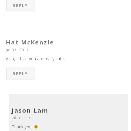
REPLY
Hat McKenzie
Jul 31, 2011
Also, I think you are really cute!
REPLY
Jason Lam
Jul 31, 2011
Thank you.