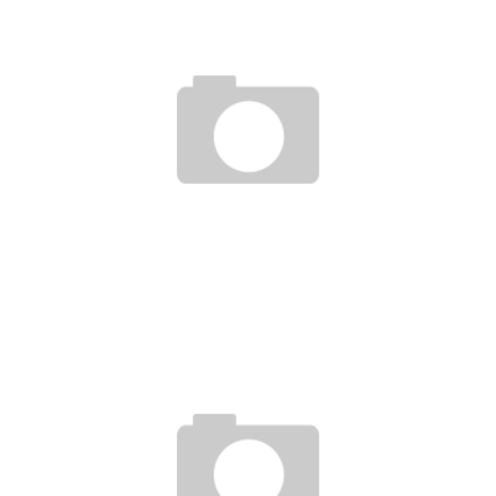
MAGIC DUMPLING
Jason Lam
Dec 28, 2012