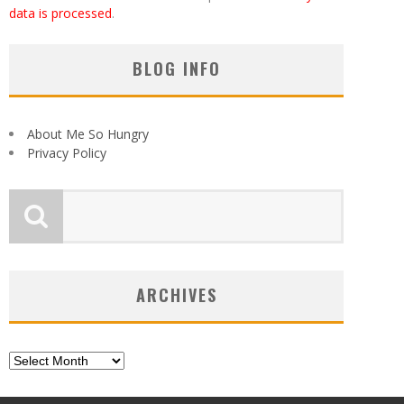
data is processed
.
BLOG INFO
About Me So Hungry
Privacy Policy
ARCHIVES
Archives