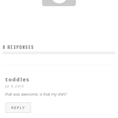
TOP TEN PASTRY CHEFS IN AMERICA 2014
Jason Lam
Jun 4, 2014
8 RESPONSES
toddles
Jul 9, 2010
that was awesome. is that my shirt?
REPLY