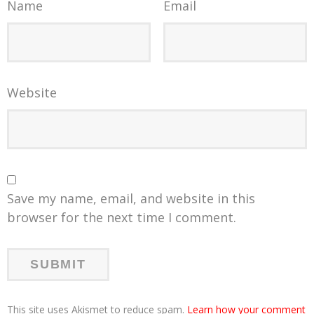
Name
Email
Website
Save my name, email, and website in this
browser for the next time I comment.
This site uses Akismet to reduce spam.
Learn how your comment