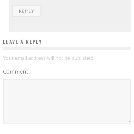
REPLY
LEAVE A REPLY
Your email address will not be published.
Comment