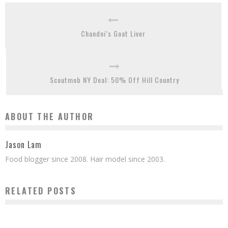
Chandni’s Goat Liver
Scoutmob NY Deal: 50% Off Hill Country
ABOUT THE AUTHOR
Jason Lam
Food blogger since 2008. Hair model since 2003.
RELATED POSTS