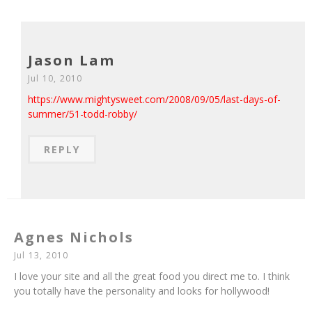
Jason Lam
Jul 10, 2010
https://www.mightysweet.com/2008/09/05/last-days-of-
summer/51-todd-robby/
REPLY
Agnes Nichols
Jul 13, 2010
I love your site and all the great food you direct me to. I think
you totally have the personality and looks for hollywood!