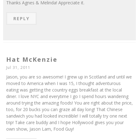
Thanks Agnes & Melinda! Appreciate it.
REPLY
Hat McKenzie
Jul 31, 2011
Jason, you are so awesome! I grew up in Scotland and until we
moved to America when I was 15, I thought adventurous
eating was getting the country eggs breakfast at the local
diner. I love NYC and everytime I go I spend hours wandering
around trying the amazing foods! You are right about the price,
too, for 20 bucks you can graze all day long! That Chinese
sandwich you had looked incredible! I will totally try one next
trip! Take care buddy and I hope Hollywood gives you your
own show, Jason Lam, Food Guy!