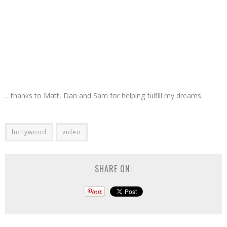
…thanks to Matt, Dan and Sam for helping fulfill my dreams.
hollywood
video
SHARE ON: