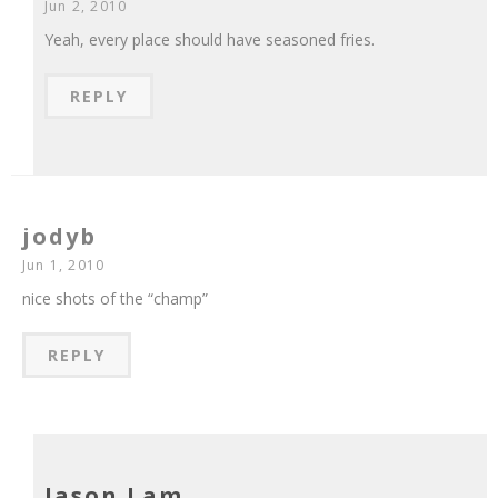
Jun 2, 2010
Yeah, every place should have seasoned fries.
REPLY
jodyb
Jun 1, 2010
nice shots of the “champ”
REPLY
Jason Lam