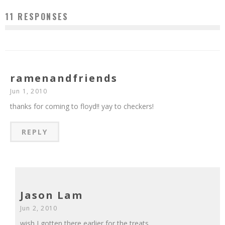
11 RESPONSES
ramenandfriends
Jun 1, 2010
thanks for coming to floyd!! yay to checkers!
REPLY
Jason Lam
Jun 2, 2010
wish I gotten there earlier for the treats