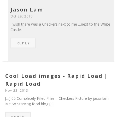
Jason Lam
Oct 28, 2010
I wish there was a Checkers next to me …next to the White
Castle.
REPLY
Cool Load images - Rapid Load |
Rapid Load
Nov 23, 2013
[…] 05 Completely Filled Fries – Checkers Picture by jasonlam
Me So Starving food blog […]