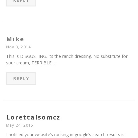
REPLY
Mike
Nov 3, 2014
This is DISGUSTING. Its the ranch dressing. No substitute for
sour cream, TERRIBLE…
REPLY
LorettaIsomcz
May 24, 2015
I noticed your website’s ranking in google’s search results is