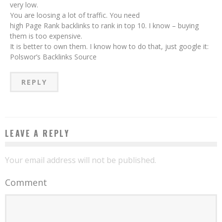
very low.
You are loosing a lot of traffic. You need
high Page Rank backlinks to rank in top 10. I know – buying
them is too expensive.
It is better to own them. I know how to do that, just google it:
Polswor’s Backlinks Source
REPLY
LEAVE A REPLY
Your email address will not be published.
Comment