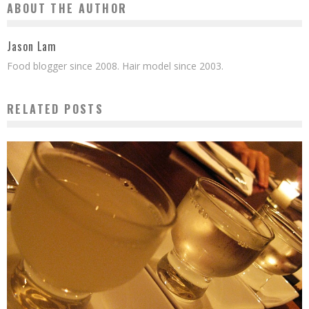
ABOUT THE AUTHOR
Jason Lam
Food blogger since 2008. Hair model since 2003.
RELATED POSTS