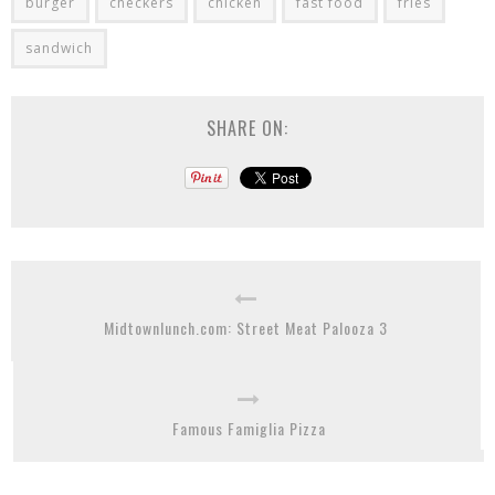
burger
checkers
chicken
fast food
fries
sandwich
SHARE ON:
Midtownlunch.com: Street Meat Palooza 3
Famous Famiglia Pizza