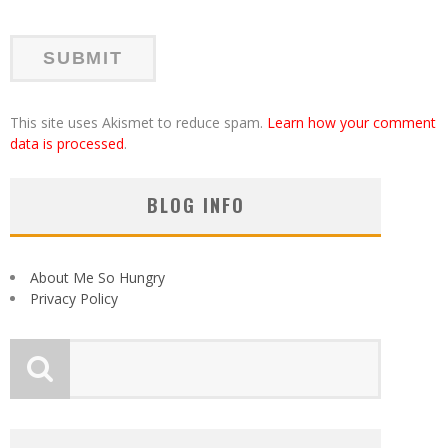
This site uses Akismet to reduce spam.
Learn how your comment
data is processed
.
BLOG INFO
About Me So Hungry
Privacy Policy