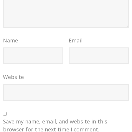
Name
Email
Website
Save my name, email, and website in this
browser for the next time I comment.