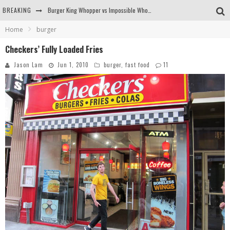
Burger King Whopper vs Impossible Whopper!
BREAKING
Arby's Meat Mountain Challenge
Home
burger
Checkers’ Fully Loaded Fries
Ichiran: Eating Ramen Alone in a Cubby Hole
Jason Lam
Jun 1, 2010
burger
,
fast food
11
Tio Wally Eats America: Greetings from the Evergreen State of Washington!