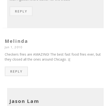
REPLY
Melinda
Jun 1, 2010
Checkers fries are AMAZING! The best fast food fries ever, but
they closed all the ones around Chicago. :((
REPLY
Jason Lam