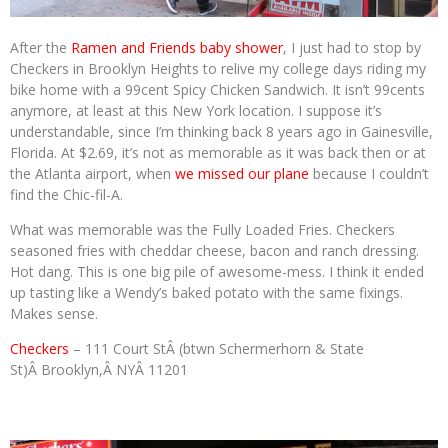
After the
Ramen and Friends baby shower
, I just had to stop by
Checkers in Brooklyn Heights to relive my college days riding my
bike home with a 99cent Spicy Chicken Sandwich. It isn’t 99cents
anymore, at least at this New York location. I suppose it’s
understandable, since I’m thinking back 8 years ago in Gainesville,
Florida. At $2.69, it’s not as memorable as it was back then or at
the Atlanta airport, when
we missed our plane
because I couldn’t
find the Chic-fil-A.
What was memorable was the Fully Loaded Fries. Checkers
seasoned fries with cheddar cheese, bacon and ranch dressing.
Hot dang. This is one big pile of awesome-mess. I think it ended
up tasting like a Wendy’s baked potato with the same fixings.
Makes sense.
Checkers
– 111 Court StÂ (btwn Schermerhorn & State
St)Â Brooklyn,Â NYÂ 11201