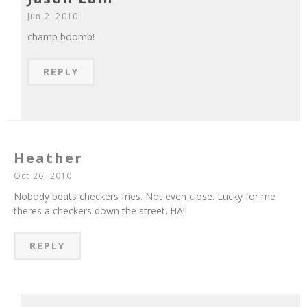
Jun 2, 2010
champ boomb!
REPLY
Heather
Oct 26, 2010
Nobody beats checkers fries. Not even close. Lucky for me
theres a checkers down the street. HA!!
REPLY