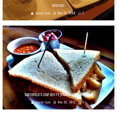
KYOTOFU
Jason Lam
Nov 15, 2008
7
SMITHFIELD’S CHIP BUTTY (FRENCH FRY SANDWICH)
Jason Lam
Nov 20, 2012
7