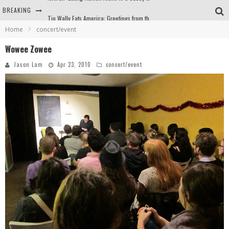
BREAKING
Tio Wally Eats America: Greetings from the Evergreen State of Washington!
Home
concert/event
Burger King Whopper vs Impossible Whopper!
Wowee Zowee
Arby's Meat Mountain Challenge
Jason Lam
Apr 23, 2010
concert/event
Ichiran: Eating Ramen Alone in a Cubby Hole