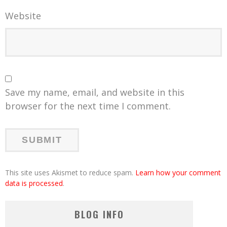
Website
Save my name, email, and website in this
browser for the next time I comment.
This site uses Akismet to reduce spam.
Learn how your comment
data is processed
.
BLOG INFO