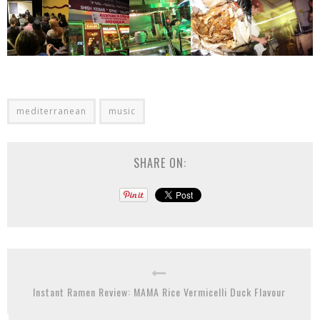
mediterranean
music
SHARE ON:
Instant Ramen Review: MAMA Rice Vermicelli Duck Flavour