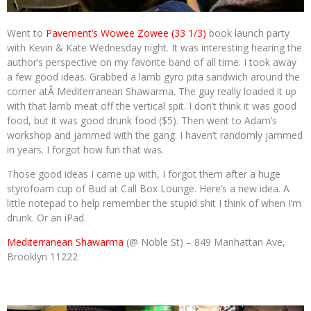
Went to
Pavement’s Wowee Zowee (33 1/3)
book launch party
with Kevin & Kate Wednesday night. It was interesting hearing the
author’s perspective on my favorite band of all time. I took away
a few good ideas. Grabbed a lamb gyro pita sandwich around the
corner atÂ Mediterranean Shawarma. The guy really loaded it up
with that lamb meat off the vertical spit. I don’t think it was good
food, but it was good drunk food ($5). Then went to Adam’s
workshop and jammed with the gang. I haven’t randomly jammed
in years. I forgot how fun that was.
Those good ideas I came up with, I forgot them after a huge
styrofoam cup of Bud at Call Box Lounge. Here’s a new idea. A
little notepad to help remember the stupid shit I think of when I’m
drunk. Or an iPad.
Mediterranean Shawarma
(@ Noble St) – 849 Manhattan Ave,
Brooklyn 11222