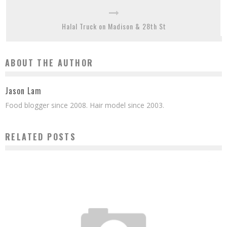
Halal Truck on Madison & 28th St
ABOUT THE AUTHOR
Jason Lam
Food blogger since 2008. Hair model since 2003.
RELATED POSTS