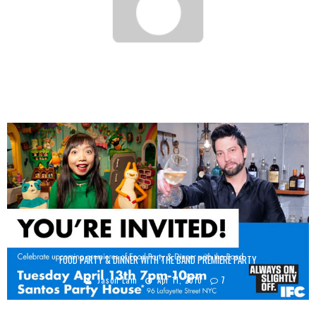
WHITE ON WHITE RICE – CHICKEN TENDER
Jason Lam
Feb 21, 2012
FOOD PARTY & DINNER WITH THE BAND PREMIERE PARTY
Jason Lam
Apr 11, 2010
7