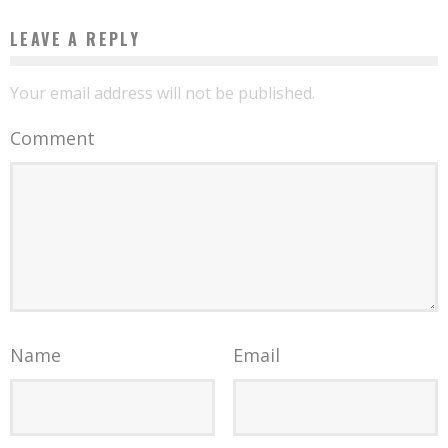
LEAVE A REPLY
Your email address will not be published.
Comment
Name
Email