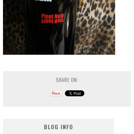
SHARE ON:
BLOG INFO