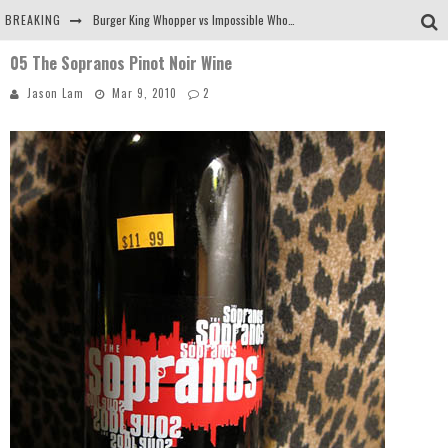
BREAKING
Burger King Whopper vs Impossible Whopper!
05 The Sopranos Pinot Noir Wine
Arby's Meat Mountain Challenge
Jason Lam
Mar 9, 2010
2
Ichiran: Eating Ramen Alone in a Cubby Hole
Tio Wally Eats America: Greetings from the Evergreen State of Washington!