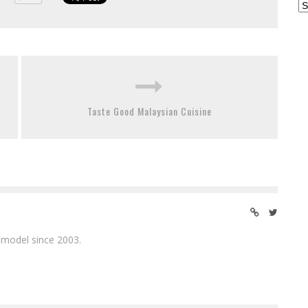
Ar
Taste Good Malaysian Cuisine
 model since 2003.