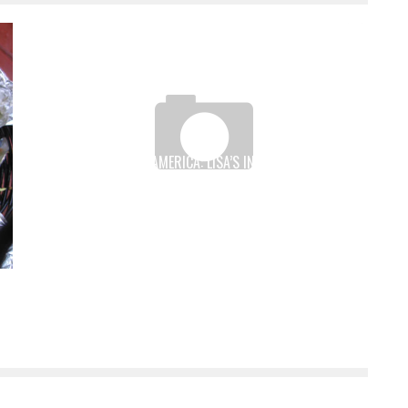
TIO WALLY EATS AMERICA: LISA’S IN MORIARTY, NEW
MEXICO
Tio Wally
Dec 23, 2011