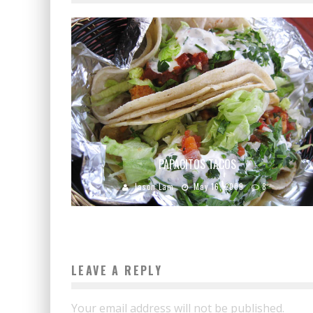
PAPACITOS TACOS
Jason Lam
May 16, 2009
8
LEAVE A REPLY
Your email address will not be published.