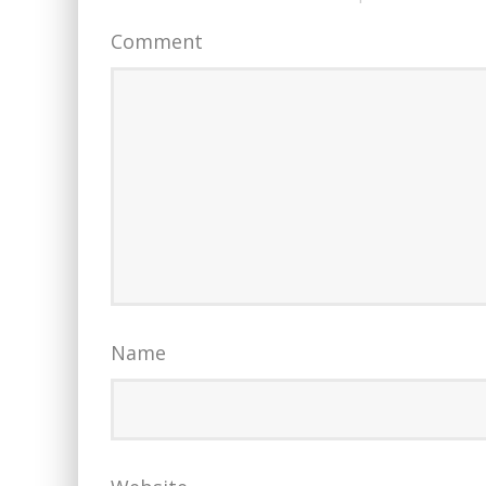
Comment
Name