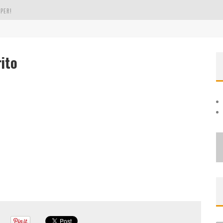
PER!
OLE
ito
THE EVERGREEN STATE OF WASHINGTON!