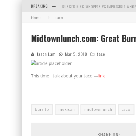
BREAKING
BURGER KING WHOPPER VS IMPOSSIBLE WHOP
Home
taco
ARBY'S MEAT MOUNTAIN CHALLENGE
ICHIRAN: EATING RAMEN ALONE IN A CUBBY H
Midtownlunch.com: Great Burr
TIO WALLY EATS AMERICA: GREETINGS FROM 
Jason Lam
Mar 5, 2010
taco
This time I talk about your taco —
link
burrito
mexican
midtownlunch
taco
SHARE ON: