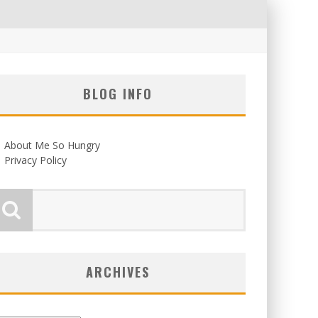
BLOG INFO
About Me So Hungry
Privacy Policy
ARCHIVES