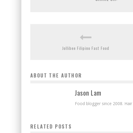
Jollibee Filipino Fast Food
ABOUT THE AUTHOR
Jason Lam
Food blogger since 2008. Hair
RELATED POSTS