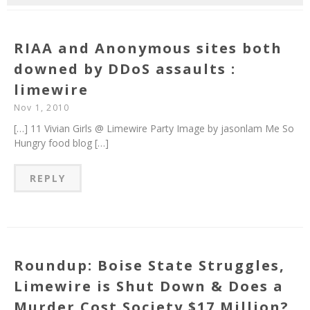
RIAA and Anonymous sites both
downed by DDoS assaults :
limewire
Nov 1, 2010
[…] 11 Vivian Girls @ Limewire Party Image by jasonlam Me So
Hungry food blog […]
REPLY
Roundup: Boise State Struggles,
Limewire is Shut Down & Does a
Murder Cost Society $17 Million?