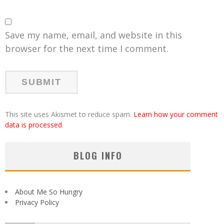
Save my name, email, and website in this
browser for the next time I comment.
This site uses Akismet to reduce spam.
Learn how your comment
data is processed
.
BLOG INFO
About Me So Hungry
Privacy Policy