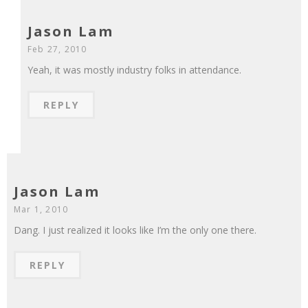
Jason Lam
Feb 27, 2010
Yeah, it was mostly industry folks in attendance.
REPLY
Jason Lam
Mar 1, 2010
Dang. I just realized it looks like I’m the only one there.
REPLY