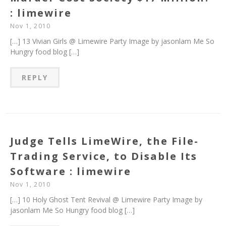
: limewire
Nov 1, 2010
[…] 13 Vivian Girls @ Limewire Party Image by jasonlam Me So
Hungry food blog […]
REPLY
Judge Tells LimeWire, the File-
Trading Service, to Disable Its
Software : limewire
Nov 1, 2010
[…] 10 Holy Ghost Tent Revival @ Limewire Party Image by
jasonlam Me So Hungry food blog […]