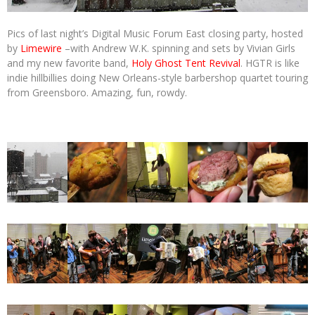
Pics of last night’s Digital Music Forum East closing party, hosted
by
Limewire
–with Andrew W.K. spinning and sets by Vivian Girls
and my new favorite band,
Holy Ghost Tent Revival
. HGTR is like
indie hillbillies doing New Orleans-style barbershop quartet touring
from Greensboro. Amazing, fun, rowdy.