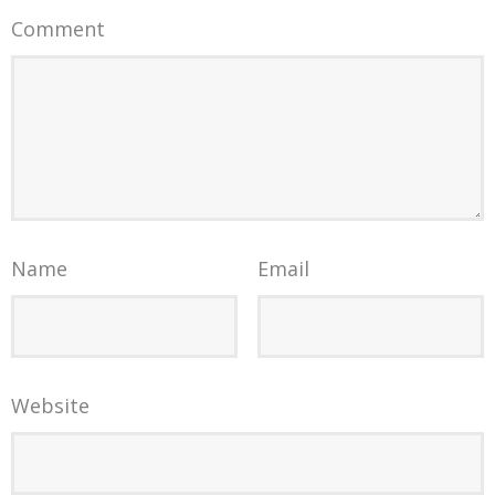
Comment
Name
Email
Website