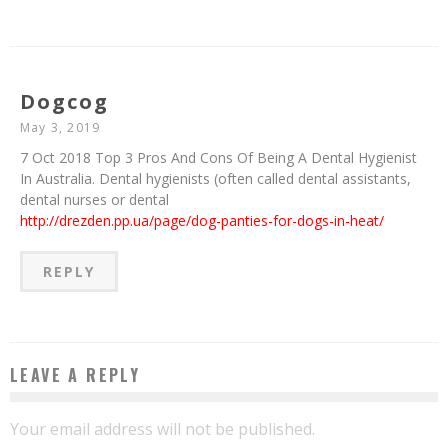
Dogcog
May 3, 2019
7 Oct 2018 Top 3 Pros And Cons Of Being A Dental Hygienist
In Australia. Dental hygienists (often called dental assistants,
dental nurses or dental
http://drezden.pp.ua/page/dog-panties-for-dogs-in-heat/
REPLY
LEAVE A REPLY
Your email address will not be published.