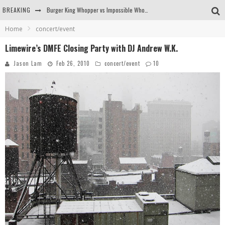
Burger King Whopper vs Impossible Whopper!
BREAKING
Arby's Meat Mountain Challenge
Home
concert/event
Limewire’s DMFE Closing Party with DJ Andrew W.K.
Ichiran: Eating Ramen Alone in a Cubby Hole
Jason Lam
Feb 26, 2010
concert/event
10
Tio Wally Eats America: Greetings from the Evergreen State of Washington!