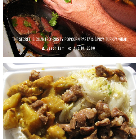
THE SECRET IS CILANTRO: RUSTY POPCORN PASTA & SPICY TURKEY WRAP
Jason Lam
Aug 10, 2008