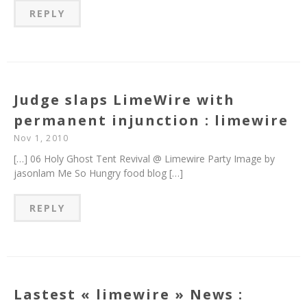
REPLY
Judge slaps LimeWire with
permanent injunction : limewire
Nov 1, 2010
[…] 06 Holy Ghost Tent Revival @ Limewire Party Image by
jasonlam Me So Hungry food blog […]
REPLY
Lastest « limewire » News :