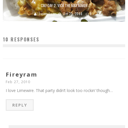
CMJ DAY 2: VICK THE MAX MAKER
Jason Lam
Oct 23, 2008
8
10 RESPONSES
Fireyram
Feb 27, 2010
I love Limewire. That party didn’t look too rockin’ though…
REPLY