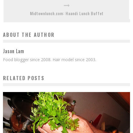
Midtownlunch.com: Haandi Lunch Buffet
ABOUT THE AUTHOR
Jason Lam
Food blogger since 2008. Hair model since 2003.
RELATED POSTS