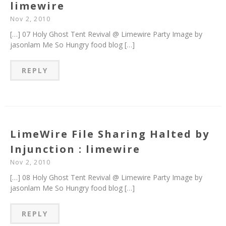
limewire
Nov 2, 2010
[…] 07 Holy Ghost Tent Revival @ Limewire Party Image by
jasonlam Me So Hungry food blog […]
REPLY
LimeWire File Sharing Halted by
Injunction : limewire
Nov 2, 2010
[…] 08 Holy Ghost Tent Revival @ Limewire Party Image by
jasonlam Me So Hungry food blog […]
REPLY