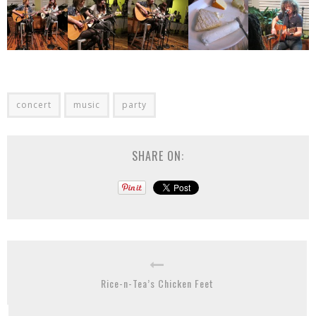
concert
music
party
SHARE ON:
Rice-n-Tea’s Chicken Feet