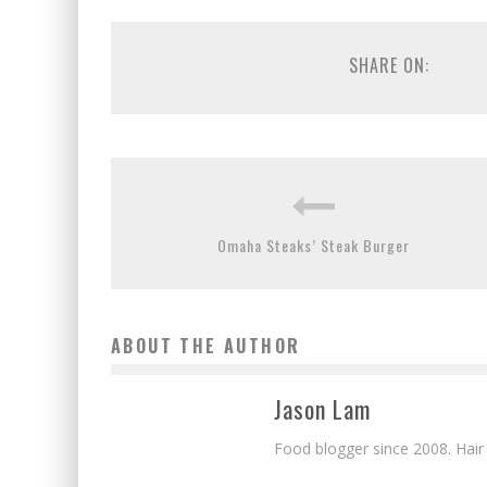
SHARE ON:
Omaha Steaks’ Steak Burger
ABOUT THE AUTHOR
Jason Lam
Food blogger since 2008. Hair