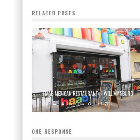
RELATED POSTS
HAAB MEXICAN RESTAURANT – WILLIAMSBURG
Jason Lam
Nov 7, 2010
ONE RESPONSE