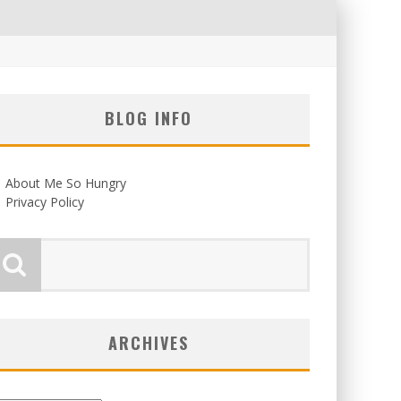
BLOG INFO
About Me So Hungry
Privacy Policy
ARCHIVES