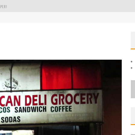
PER!
OLE
THE EVERGREEN STATE OF WASHINGTON!