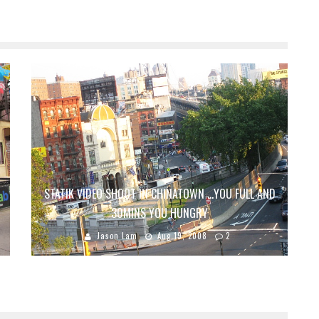
STATIK VIDEO SHOOT IN CHINATOWN …YOU FULL AND
30MINS YOU HUNGRY
Jason Lam
Aug 19, 2008
2