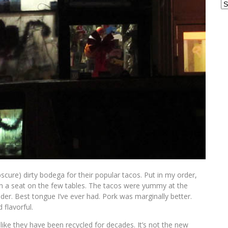
Ar
cure) dirty bodega for their popular tacos. Put in my order,
in a seat on the few tables. The tacos were yummy at the
er. Best tongue I’ve ever had. Pork was marginally better.
 flavorful.
like they have been recycled for decades. It’s not the new