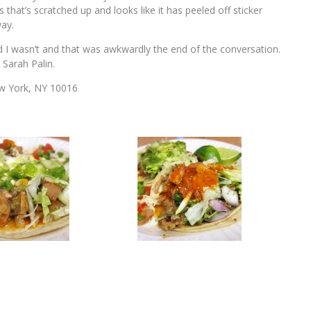
s that’s scratched up and looks like it has peeled off sticker
way.
aid I wasn’t and that was awkwardly the end of the conversation.
 Sarah Palin.
ew York, NY 10016