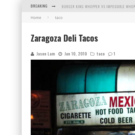
BREAKING
BURGER KING WHOPPER VS IMPOSSIBLE WHOP
Home
taco
ARBY'S MEAT MOUNTAIN CHALLENGE
ICHIRAN: EATING RAMEN ALONE IN A CUBBY H
Zaragoza Deli Tacos
TIO WALLY EATS AMERICA: GREETINGS FROM 
Jason Lam
Jan 10, 2010
taco
1