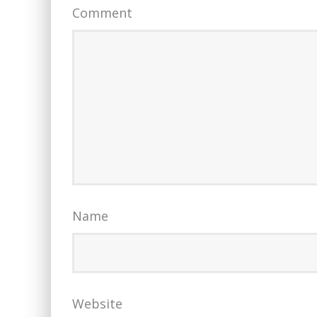
Comment
Name
Website