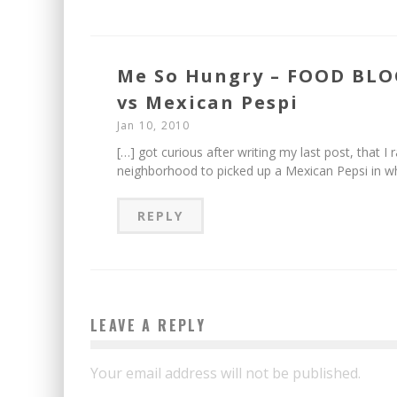
Me So Hungry – FOOD BLO
vs Mexican Pespi
Jan 10, 2010
[…] got curious after writing my last post, that I
neighborhood to picked up a Mexican Pepsi in w
REPLY
LEAVE A REPLY
Your email address will not be published.