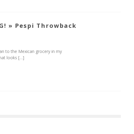
G! » Pespi Throwback
 ran to the Mexican grocery in my
hat looks […]