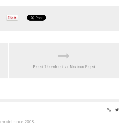
Pepsi Throwback vs Mexican Pepsi
 model since 2003.