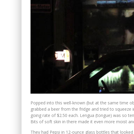
Popped into this well-known (but at the same time obs
grabbed a beer from the fridge and tried to squeeze 
going rate of $2.50 each. Lengua (tongue) was so tend
Bits of soft skin in there made it even more moist and
They had Pepsi in 12-ounce glass bottles that looked 