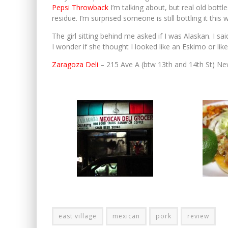
Pepsi Throwback
I’m talking about, but real old bottle
residue. I’m surprised someone is still bottling it this 
The girl sitting behind me asked if I was Alaskan. I s
I wonder if she thought I looked like an Eskimo or like
Zaragoza Deli
– 215 Ave A (btw 13th and 14th St) N
east village
mexican
pork
review