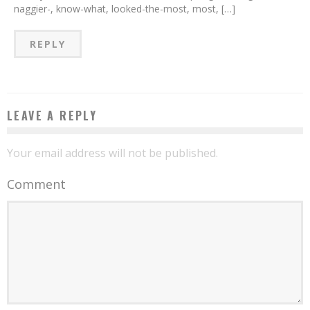
naggier-, know-what, looked-the-most, most, […]
REPLY
LEAVE A REPLY
Your email address will not be published.
Comment