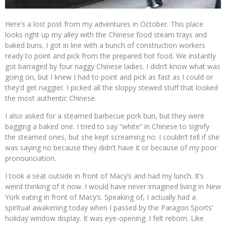
Here’s a lost post from my adventures in October. This place
looks right up my alley with the Chinese food steam trays and
baked buns. I got in line with a bunch of construction workers
ready to point and pick from the prepared hot food. We instantly
got barraged by four naggy Chinese ladies. I didn’t know what was
going on, but I knew I had to point and pick as fast as I could or
they’d get naggier. I picked all the sloppy stewed stuff that looked
the most authentic Chinese.
I also asked for a steamed barbecue pork bun, but they were
bagging a baked one. I tried to say “white” in Chinese to signify
the steamed ones, but she kept screaming no. I couldn’t tell if she
was saying no because they didn’t have it or because of my poor
pronounciation.
I took a seat outside in front of Macy’s and had my lunch. It’s
weird thinking of it now. I would have never imagined living in New
York eating in front of Macy’s. Speaking of, I actually had a
spiritual awakening today when I passed by the Paragon Sports’
holiday window display. It was eye-opening. I felt reborn. Like