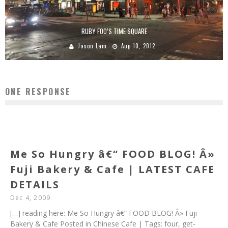
RUBY FOO’S TIME SQUARE
Jason Lam
Aug 10, 2012
ONE RESPONSE
Me So Hungry â€“ FOOD BLOG! Â»
Fuji Bakery & Cafe | LATEST CAFE
DETAILS
Dec 4, 2009
[…] reading here: Me So Hungry â€“ FOOD BLOG! Â» Fuji
Bakery & Cafe Posted in Chinese Cafe | Tags: four, get-