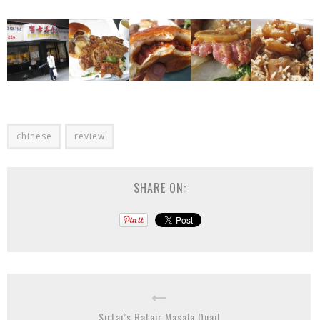
chinese
review
SHARE ON:
Sirtaj’s Batair Masala Quail