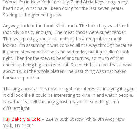
“Whoa, I’m in New York!” (the Jay-Z and Alicia Keys song in my
head now) What have I been doing for the last seven years?
Staring at the ground I guess.
Anyway back to the food. Kinda meh. The bok choy was bland
(not oily & salty enough). The meat chops were super tender.
That was pretty good until I noticed how red/pink the meat
looked. I’m assuming it was cooked all the way through because
it’s been stewed or braised and so tender, but it just didn’t look
right. Then for the stewed beef and turnips, so much of that
ended up being big chunks of fat. So much fat in fact that it was
about 1/5 of the whole platter. The best thing was that baked
barbecue pork bun.
Thinking about all this now, it’s got me interested in trying it again.
It did look like it could be interesting to dine-in and watch people.
Now that I’ve felt the holy ghost, maybe I’ll see things in a
different light.
Fuji Bakery & Cafe
– 224 W 35th St (btw 7th & 8th Ave) New
York, NY 10001