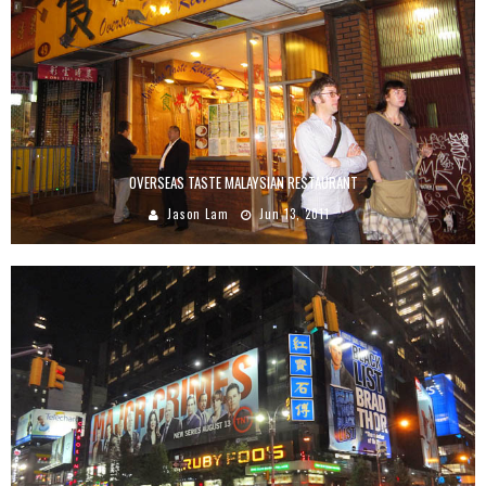
OVERSEAS TASTE MALAYSIAN RESTAURANT
Jason Lam
Jun 13, 2011