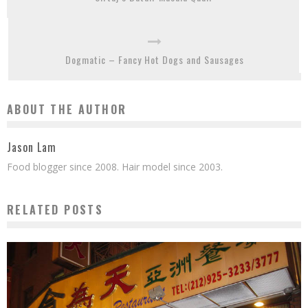
Dogmatic – Fancy Hot Dogs and Sausages
ABOUT THE AUTHOR
Jason Lam
Food blogger since 2008. Hair model since 2003.
RELATED POSTS