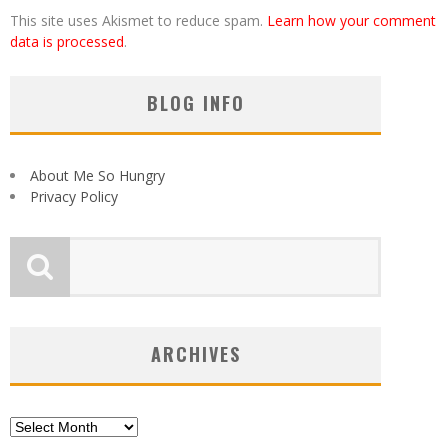
This site uses Akismet to reduce spam.
Learn how your comment
data is processed
.
BLOG INFO
About Me So Hungry
Privacy Policy
ARCHIVES
Archives