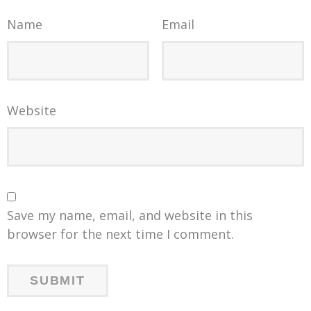
Name
Email
Website
Save my name, email, and website in this
browser for the next time I comment.