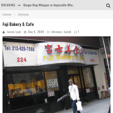
BREAKING
Burger King Whopper vs Impossible Whopper!
Home
chinese
Arby's Meat Mountain Challenge
Fuji Bakery & Cafe
Ichiran: Eating Ramen Alone in a Cubby Hole
Jason Lam
Dec 4, 2009
chinese
,
lunch
1
Tio Wally Eats America: Greetings from the Evergreen State of Washington!