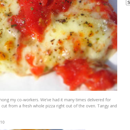
Ar
among my co-workers. We’ve had it many times delivered for
ice cut from a fresh whole pizza right out of the oven. Tangy and
010