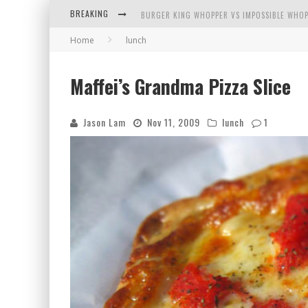
BREAKING
BURGER KING WHOPPER VS IMPOSSIBLE WHOP
Home
lunch
ARBY'S MEAT MOUNTAIN CHALLENGE
ICHIRAN: EATING RAMEN ALONE IN A CUBBY H
Maffei’s Grandma Pizza Slice
TIO WALLY EATS AMERICA: GREETINGS FROM 
Jason Lam
Nov 11, 2009
lunch
1