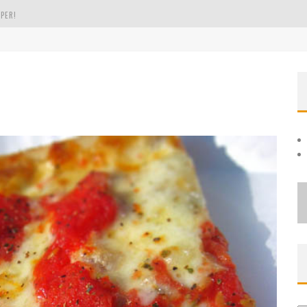
PER!
OLE
THE EVERGREEN STATE OF WASHINGTON!