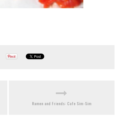
Ramen and Friends: Cafe Sim-Sim