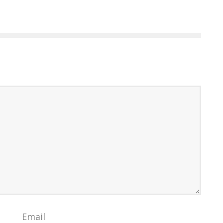
Email