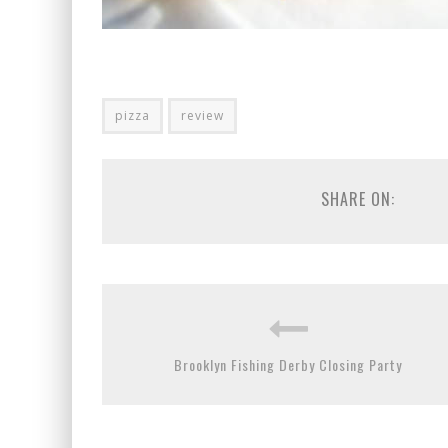
pizza
review
SHARE ON:
Brooklyn Fishing Derby Closing Party