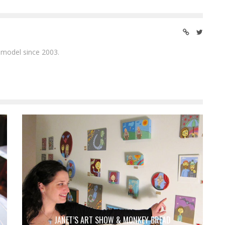
 model since 2003.
JANET’S ART SHOW & MONKEY BREAD