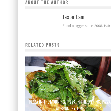
ABOUT THE AUTHOR
Jason Lam
Food blogger since 2008. Hair
RELATED POSTS
PIZZA IN THE MORNING, PIZZA IN THE EVENING, PIZZA
AT BRUNCHY TIME