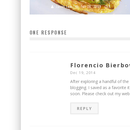
Jason Lam
Jan 28, 2009
4
ONE RESPONSE
Florencio Bierb
Dec 19, 2014
After exploring a handful of the 
blogging. I saved as a favorite 
soon. Please check out my webs
REPLY