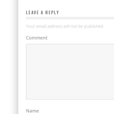
LEAVE A REPLY
Your email address will not be published.
Comment
Name