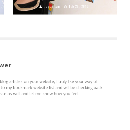
Jason Lam
Feb 28, 2010
ower
blog articles on your website, I truly like your way of
it to my bookmark website list and will be checking back
ite as well and let me know how you feel.