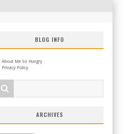
BLOG INFO
About Me So Hungry
Privacy Policy
ARCHIVES