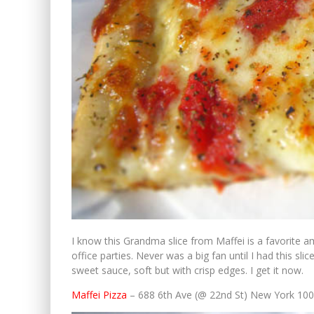
I know this Grandma slice from Maffei is a favorite 
office parties. Never was a big fan until I had this sl
sweet sauce, soft but with crisp edges. I get it now.
Maffei Pizza
– 688 6th Ave (@ 22nd St) New York 10