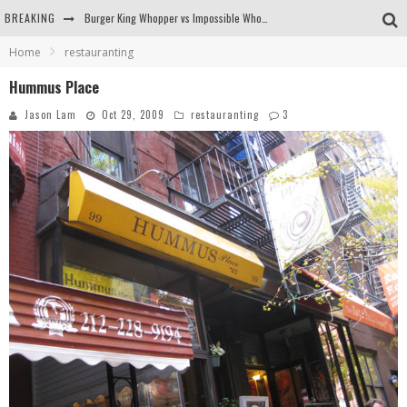
BREAKING
Burger King Whopper vs Impossible Whopper!
Home
restauranting
Arby's Meat Mountain Challenge
Hummus Place
Ichiran: Eating Ramen Alone in a Cubby Hole
Jason Lam
Oct 29, 2009
restauranting
3
Tio Wally Eats America: Greetings from the Evergreen State of Washington!