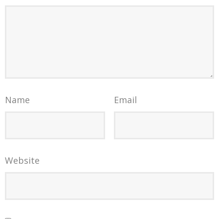
Name
Email
Website