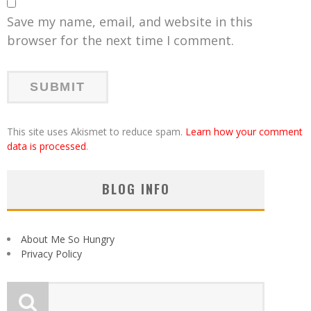
Save my name, email, and website in this
browser for the next time I comment.
This site uses Akismet to reduce spam.
Learn how your comment
data is processed
.
BLOG INFO
About Me So Hungry
Privacy Policy