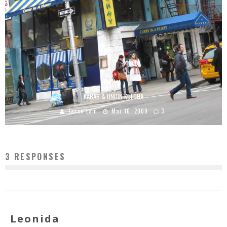
KABAB & ONION KULCHA
Jason Lam
Mar 10, 2009
3
3 RESPONSES
Leonida