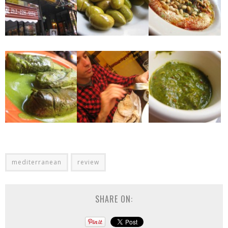
mediterranean
review
SHARE ON: