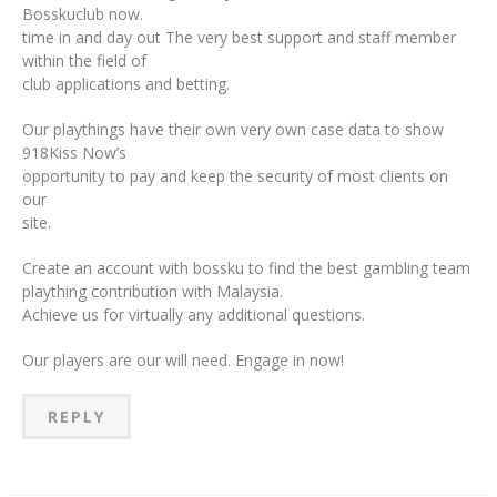
Bosskuclub now.
time in and day out The very best support and staff member
within the field of
club applications and betting.
Our playthings have their own very own case data to show
918Kiss Now’s
opportunity to pay and keep the security of most clients on
our
site.
Create an account with bossku to find the best gambling team
plaything contribution with Malaysia.
Achieve us for virtually any additional questions.
Our players are our will need. Engage in now!
REPLY