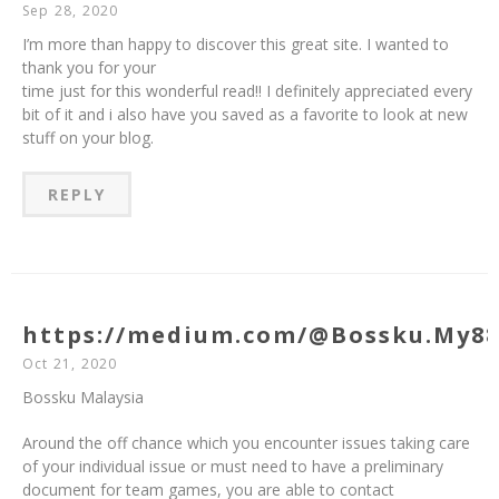
Sep 28, 2020
I’m more than happy to discover this great site. I wanted to
thank you for your
time just for this wonderful read!! I definitely appreciated every
bit of it and i also have you saved as a favorite to look at new
stuff on your blog.
REPLY
https://medium.com/@Bossku.My8
Oct 21, 2020
Bossku Malaysia
Around the off chance which you encounter issues taking care
of your individual issue or must need to have a preliminary
document for team games, you are able to contact