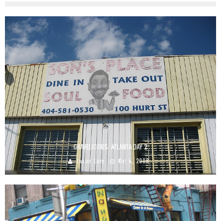
GRAVELICIOUS: ATLANTA DAY 2
Jason Lam
Oct 6, 2008