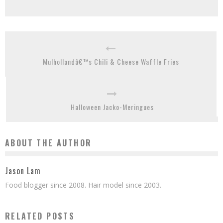
Mulhollandâ€™s Chili & Cheese Waffle Fries
Halloween Jacko-Meringues
ABOUT THE AUTHOR
Jason Lam
Food blogger since 2008. Hair model since 2003.
RELATED POSTS