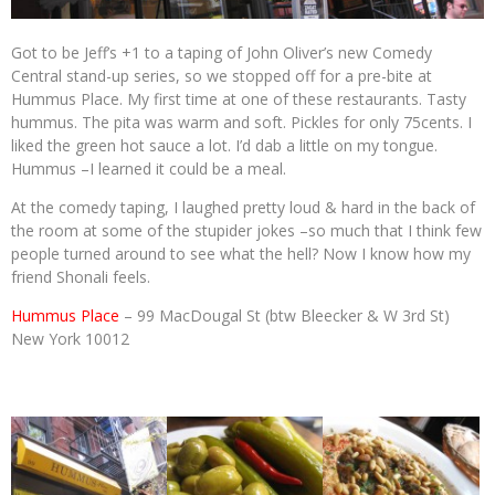
Got to be Jeff’s +1 to a taping of John Oliver’s new Comedy
Central stand-up series, so we stopped off for a pre-bite at
Hummus Place. My first time at one of these restaurants. Tasty
hummus. The pita was warm and soft. Pickles for only 75cents. I
liked the green hot sauce a lot. I’d dab a little on my tongue.
Hummus –I learned it could be a meal.
At the comedy taping, I laughed pretty loud & hard in the back of
the room at some of the stupider jokes –so much that I think few
people turned around to see what the hell? Now I know how my
friend Shonali feels.
Hummus Place
– 99 MacDougal St (btw Bleecker & W 3rd St)
New York 10012