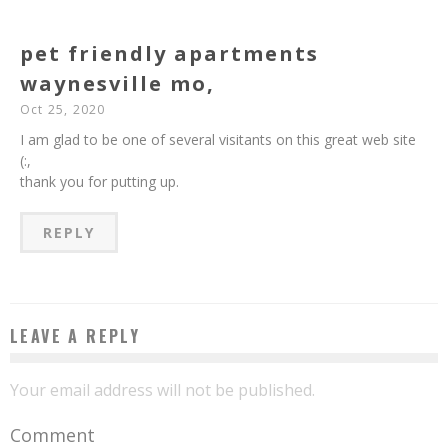
pet friendly apartments
waynesville mo,
Oct 25, 2020
I am glad to be one of several visitants on this great web site
(:,
thank you for putting up.
REPLY
LEAVE A REPLY
Your email address will not be published.
Comment