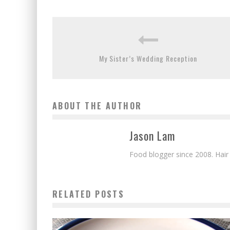
My Sister’s Wedding Reception
ABOUT THE AUTHOR
Jason Lam
Food blogger since 2008. Hair
RELATED POSTS