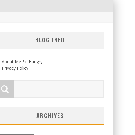
BLOG INFO
About Me So Hungry
Privacy Policy
ARCHIVES