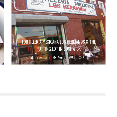
TORTILLERIA MEXICANA LOS HERMANOS & THE
PUTTING LOT IN BUSHWICK
Jason Lam
Aug 31, 2009
7