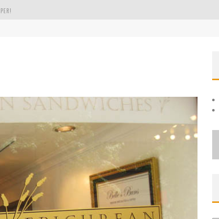
PER!
OLE
THE EVERGREEN STATE OF WASHINGTON!