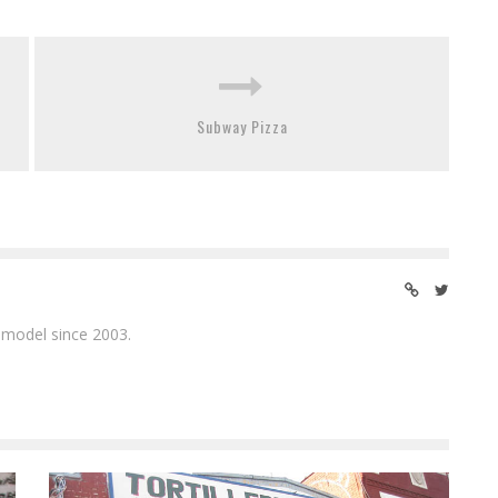
Subway Pizza
 model since 2003.