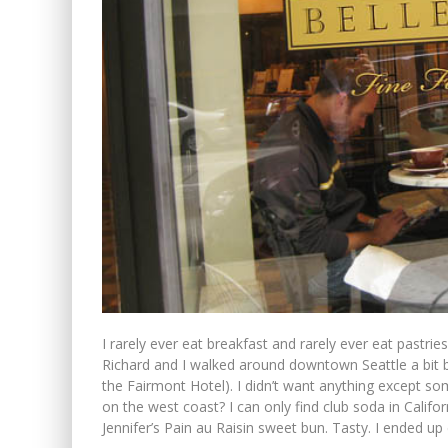
I rarely ever eat breakfast and rarely ever eat pastri
Richard and I walked around downtown Seattle a bit b
the Fairmont Hotel). I didn’t want anything except som
on the west coast? I can only find club soda in Californ
Jennifer’s Pain au Raisin sweet bun. Tasty. I ended up e