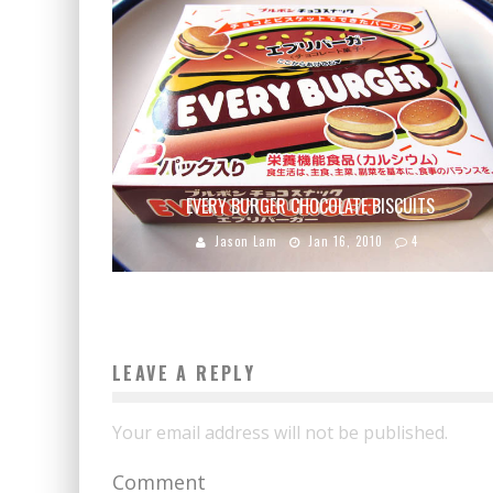
EVERY BURGER CHOCOLATE BISCUITS
Jason Lam
Jan 16, 2010
4
LEAVE A REPLY
Your email address will not be published.
Comment