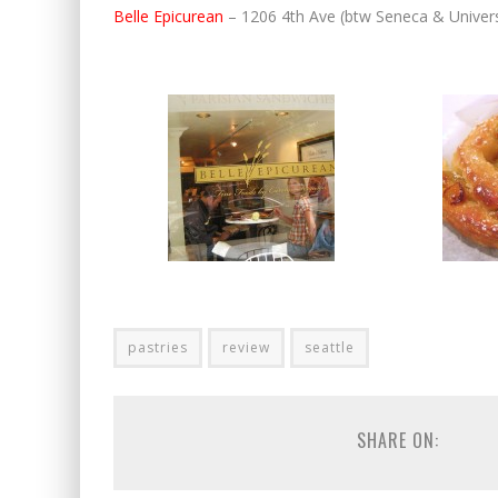
Belle Epicurean
– 1206 4th Ave (btw Seneca & Univers
pastries
review
seattle
SHARE ON: