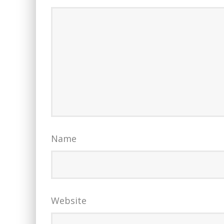
Name
Website