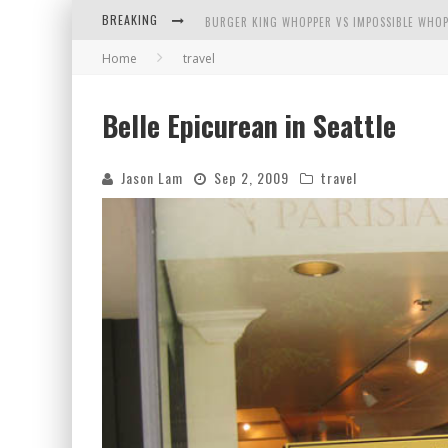
BREAKING
BURGER KING WHOPPER VS IMPOSSIBLE WHOP
Home
travel
ARBY'S MEAT MOUNTAIN CHALLENGE
ICHIRAN: EATING RAMEN ALONE IN A CUBBY H
Belle Epicurean in Seattle
TIO WALLY EATS AMERICA: GREETINGS FROM 
Jason Lam
Sep 2, 2009
travel