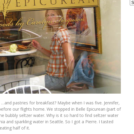
Ar
es …and pastries for breakfast? Maybe when I was five. Jennifer,
efore our flights home. We stopped in Belle Epicurean (part of
e bubbly seltzer water. Why is it so hard to find seltzer water
ia and sparkling water in Seattle. So I got a Pierre. I tasted
ating half of it.