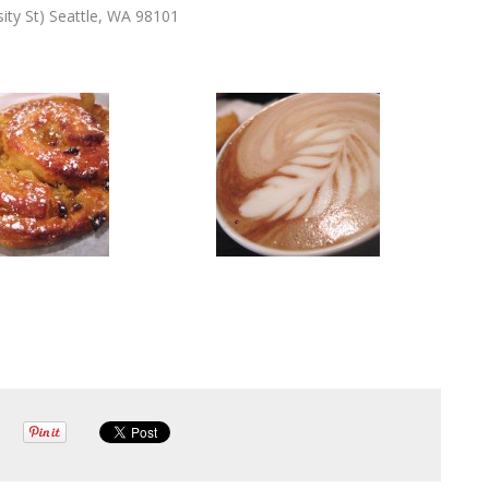
ity St) Seattle, WA 98101