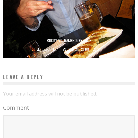
ROCKY VII: RAMEN & FRIENDS
Jason Lam
Sep 21, 2008
2
LEAVE A REPLY
Your email address will not be published.
Comment