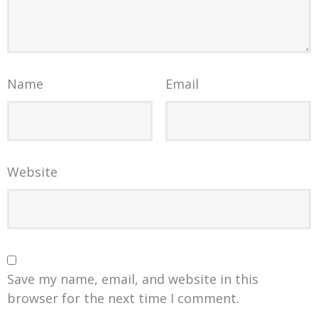
Name
Email
Website
Save my name, email, and website in this
browser for the next time I comment.