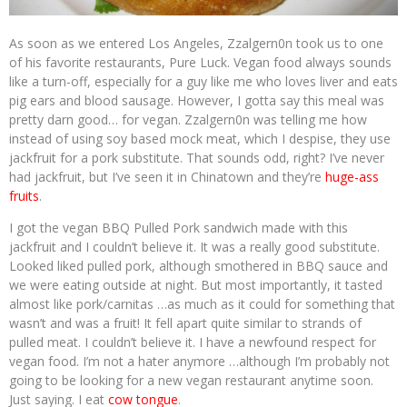
As soon as we entered Los Angeles, Zzalgern0n took us to one
of his favorite restaurants, Pure Luck. Vegan food always sounds
like a turn-off, especially for a guy like me who loves liver and eats
pig ears and blood sausage. However, I gotta say this meal was
pretty darn good… for vegan. Zzalgern0n was telling me how
instead of using soy based mock meat, which I despise, they use
jackfruit for a pork substitute. That sounds odd, right? I’ve never
had jackfruit, but I’ve seen it in Chinatown and they’re
huge-ass
fruits
.
I got the vegan BBQ Pulled Pork sandwich made with this
jackfruit and I couldn’t believe it. It was a really good substitute.
Looked liked pulled pork, although smothered in BBQ sauce and
we were eating outside at night. But most importantly, it tasted
almost like pork/carnitas …as much as it could for something that
wasn’t and was a fruit! It fell apart quite similar to strands of
pulled meat. I couldn’t believe it. I have a newfound respect for
vegan food. I’m not a hater anymore …although I’m probably not
going to be looking for a new vegan restaurant anytime soon.
Just saying. I eat
cow tongue
.