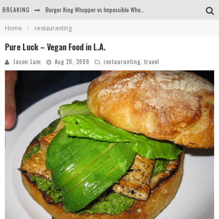
BREAKING
Burger King Whopper vs Impossible Whopper!
Home
restauranting
Arby's Meat Mountain Challenge
Pure Luck – Vegan Food in L.A.
Ichiran: Eating Ramen Alone in a Cubby Hole
Jason Lam
Aug 20, 2009
restauranting
,
travel
Tio Wally Eats America: Greetings from the Evergreen State of Washington!