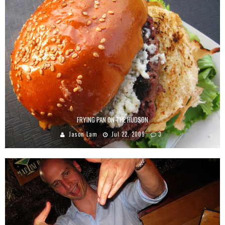
FRYING PAN ON THE HUDSON
Jason Lam
Jul 22, 2009
3