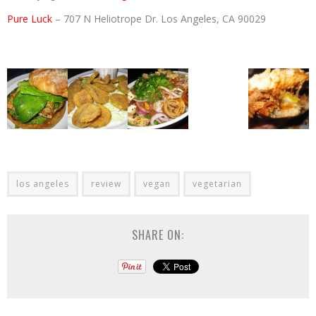
Pure Luck
– 707 N Heliotrope Dr. Los Angeles, CA 90029
los angeles
review
vegan
vegetarian
SHARE ON: