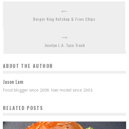
Burger King Ketchup & Fries Chips
Jocelyn L.A. Taco Truck
ABOUT THE AUTHOR
Jason Lam
Food blogger since 2008. Hair model since 2003.
RELATED POSTS