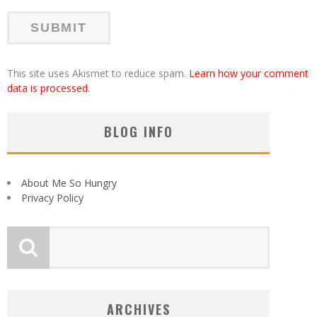
This site uses Akismet to reduce spam.
Learn how your comment
data is processed
.
BLOG INFO
About Me So Hungry
Privacy Policy
ARCHIVES