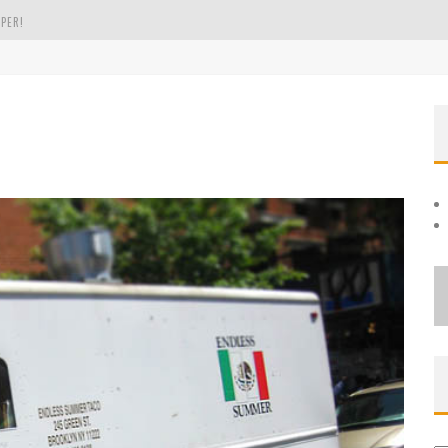
PER!
OLE
THE EVERGREEN STATE OF WASHINGTON!