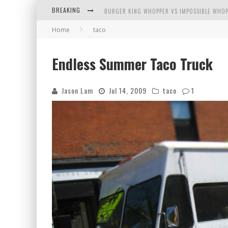
BREAKING
BURGER KING WHOPPER VS IMPOSSIBLE WHOP
Home
taco
ARBY'S MEAT MOUNTAIN CHALLENGE
ICHIRAN: EATING RAMEN ALONE IN A CUBBY H
Endless Summer Taco Truck
TIO WALLY EATS AMERICA: GREETINGS FROM 
Jason Lam
Jul 14, 2009
taco
1