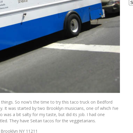
Ar
 things. So now’s the time to try this taco truck on Bedford
ay. It was started by two Brooklyn musicians, one of which I’ve
as a bit salty for my taste, but did its job. I had one
tled. They have Seitan tacos for the veggietarians.
, Brooklyn NY 11211