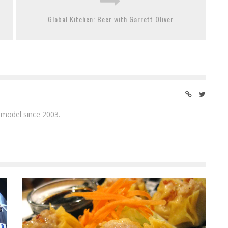
Global Kitchen: Beer with Garrett Oliver
 model since 2003.