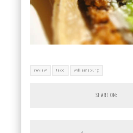
review
taco
williamsburg
SHARE ON: