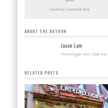
Eisenberg’s Sandwich Shop
ABOUT THE AUTHOR
Jason Lam
Food blogger since 2008. Hair
RELATED POSTS