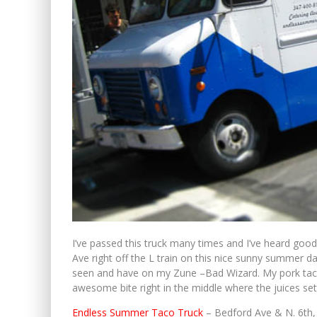
I’ve passed this truck many times and I’ve heard good
Ave right off the L train on this nice sunny summer d
seen and have on my Zune –Bad Wizard. My pork taco w
awesome bite right in the middle where the juices set
Endless Summer Taco Truck
– Bedford Ave & N. 6th