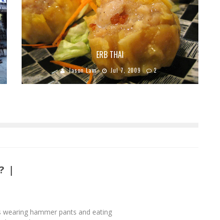
ERB THAI
Jason Lam
Jul 7, 2009
2
? |
s wearing hammer pants and eating