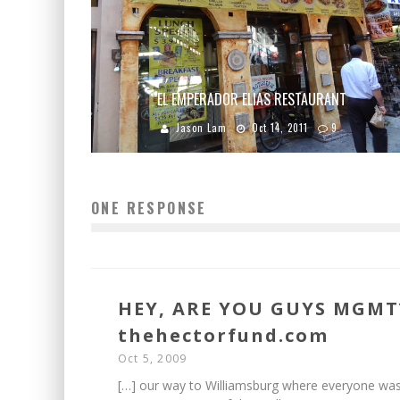
EL EMPERADOR ELIAS RESTAURANT
Jason Lam
Oct 14, 2011
9
ONE RESPONSE
HEY, ARE YOU GUYS MGMT
thehectorfund.com
Oct 5, 2009
[…] our way to Williamsburg where everyone wa