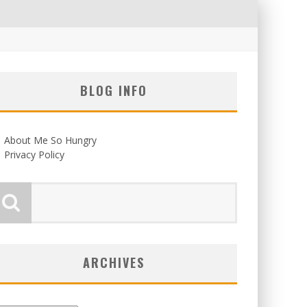
BLOG INFO
About Me So Hungry
Privacy Policy
ARCHIVES