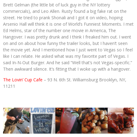
Brett Gelman (the little bit of luck guy in the NY lottery
commercials), and Leo Allen. Rusty found a big fake rat on the
street. He tried to prank Shonali and I got it on video, hoping
Arsenio Hall will think it is one of World’s Funniest Moments. I met
Ed Helms, star of the number one movie in America, The
Hangover. I was pretty drunk and I think I freaked him out. I went
on and on about how funny the trailer looks, but I haven’t seen
the movie yet. And I mentioned how I just went to Vegas so I feel
like I can relate. He asked what was my favorite part of Vegas. I
said In-N-Out Burger. And he said “Well that’s not Vegas-specific.”
Then awkward silence. It’s fitting that I woke up with a hangover.
The Lovin’ Cup Cafe
– 93 N. 6th St. Williamsburg Brooklyn, NY,
11211