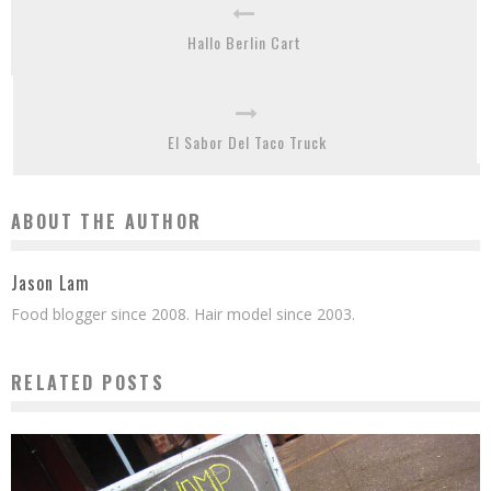
Hallo Berlin Cart
El Sabor Del Taco Truck
ABOUT THE AUTHOR
Jason Lam
Food blogger since 2008. Hair model since 2003.
RELATED POSTS