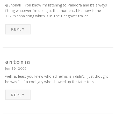
@Shonali… You know I’m listening to Pandora and it’s always
fitting whatever I’m doing at the moment. Like now is the
T.I./Rhianna song which is in The Hangover trailer.
REPLY
antonia
Jun 19, 2009
well, at least you knew who ed helms is. i didn’t. i just thought
he was “ed” a cool guy who showed up for tater tots.
REPLY