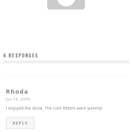
THIS FRONTIER NEEDS HEROES & ME SO HUNGRY CHRISTMAS JAMBOREE
Jason Lam
Dec 10, 2008
4 RESPONSES
Rhoda
Jun 16, 2009
I enjoyed the show. The corn fritters were yummy!
REPLY