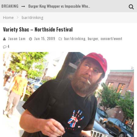
BREAKING
Burger King Whopper vs Impossible Whopper!
Home
bar/drinking
Arby's Meat Mountain Challenge
Variety Shac – Northside Festival
Ichiran: Eating Ramen Alone in a Cubby Hole
Jason Lam
Jun 15, 2009
bar/drinking
,
burger
,
concert/event
Tio Wally Eats America: Greetings from the Evergreen State of Washington!
4