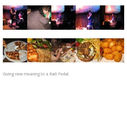
Giving new meaning to a Ratt Pedal.