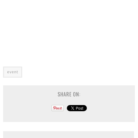
event
SHARE ON: