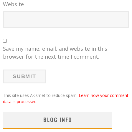
Website
Save my name, email, and website in this
browser for the next time I comment.
This site uses Akismet to reduce spam.
Learn how your comment
data is processed
.
BLOG INFO