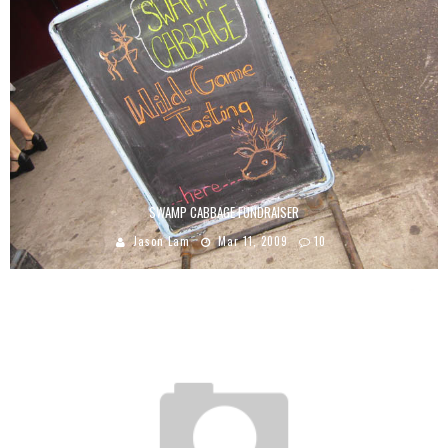
SWAMP CABBAGE FUNDRAISER
Jason Lam
Mar 11, 2009
10