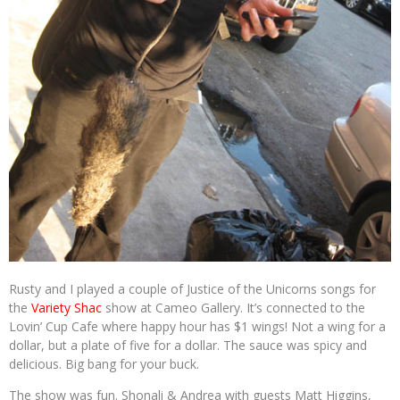
Rusty and I played a couple of Justice of the Unicorns songs for
the
Variety Shac
show at Cameo Gallery. It’s connected to the
Lovin’ Cup Cafe where happy hour has $1 wings! Not a wing for a
dollar, but a plate of five for a dollar. The sauce was spicy and
delicious. Big bang for your buck.
The show was fun. Shonali & Andrea with guests Matt Higgins,