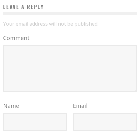
LEAVE A REPLY
Your email address will not be published.
Comment
Name
Email