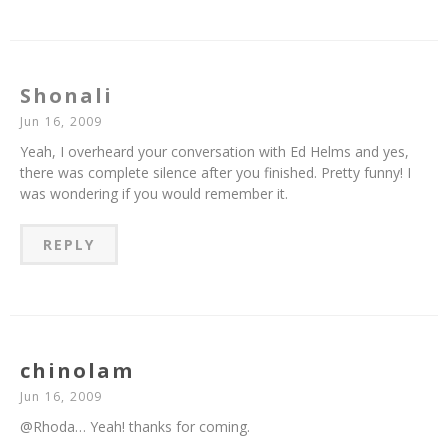
Shonali
Jun 16, 2009
Yeah, I overheard your conversation with Ed Helms and yes,
there was complete silence after you finished. Pretty funny! I
was wondering if you would remember it.
REPLY
chinolam
Jun 16, 2009
@Rhoda… Yeah! thanks for coming.