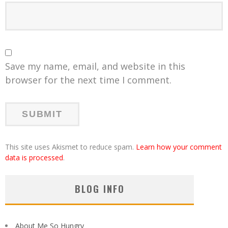
Save my name, email, and website in this
browser for the next time I comment.
This site uses Akismet to reduce spam.
Learn how your comment
data is processed
.
BLOG INFO
About Me So Hungry