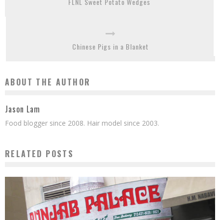
FLNL Sweet Potato Wedges
Chinese Pigs in a Blanket
ABOUT THE AUTHOR
Jason Lam
Food blogger since 2008. Hair model since 2003.
RELATED POSTS