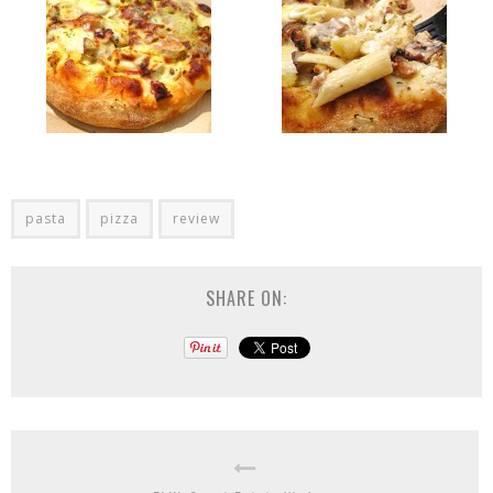
pasta
pizza
review
SHARE ON: