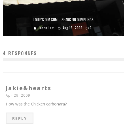
LOUIE’S DIM SUM – SHARK FIN DUMPLINGS
Jason Lam
Aug 16, 2009
3
4 RESPONSES
Jakie&hearts
Apr 29, 2009
How was the Chicken carbonara?
REPLY