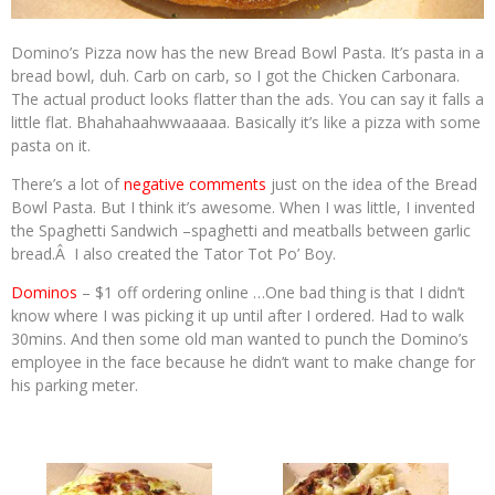
Domino’s Pizza now has the new Bread Bowl Pasta. It’s pasta in a
bread bowl, duh. Carb on carb, so I got the Chicken Carbonara.
The actual product looks flatter than the ads. You can say it falls a
little flat. Bhahahaahwwaaaaa. Basically it’s like a pizza with some
pasta on it.
There’s a lot of
negative comments
just on the idea of the Bread
Bowl Pasta. But I think it’s awesome. When I was little, I invented
the Spaghetti Sandwich –spaghetti and meatballs between garlic
bread.Â I also created the Tator Tot Po’ Boy.
Dominos
– $1 off ordering online …One bad thing is that I didn’t
know where I was picking it up until after I ordered. Had to walk
30mins. And then some old man wanted to punch the Domino’s
employee in the face because he didn’t want to make change for
his parking meter.