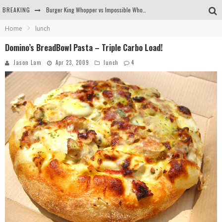
BREAKING
Burger King Whopper vs Impossible Whopper!
Home
lunch
Arby's Meat Mountain Challenge
Domino’s BreadBowl Pasta – Triple Carbo Load!
Ichiran: Eating Ramen Alone in a Cubby Hole
Jason Lam
Apr 23, 2009
lunch
4
Tio Wally Eats America: Greetings from the Evergreen State of Washington!