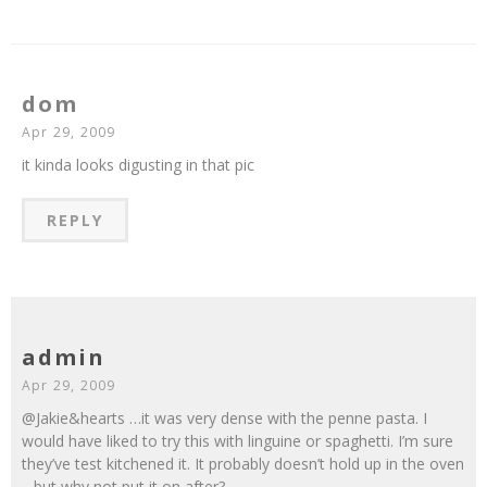
dom
Apr 29, 2009
it kinda looks digusting in that pic
REPLY
admin
Apr 29, 2009
@Jakie&hearts …it was very dense with the penne pasta. I
would have liked to try this with linguine or spaghetti. I’m sure
they’ve test kitchened it. It probably doesn’t hold up in the oven
…but why not put it on after?