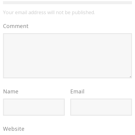
Your email address will not be published.
Comment
Name
Email
Website