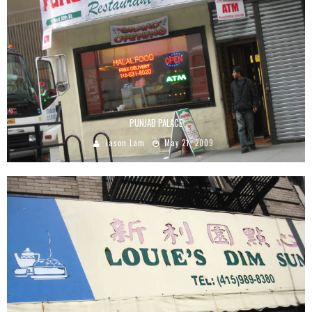
PUNJAB PALACE
Jason Lam
May 21, 2009