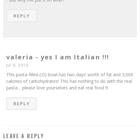
REPLY
valeria - yes I am Italian !!!
Jul 9, 2010
This pasta-filled (:O) bowl has two days’ worth of fat and 3,000
calories of carbohydrates! This has nothing to do with the real
pasta… please love yourselves and eat real food !!!
REPLY
LEAVE A REPLY