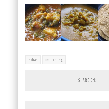
indian
interesting
SHARE ON: