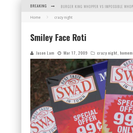
BURGER KING WHOPPER VS IMPOSSIBLE WHOP
BREAKING
ARBY'S MEAT MOUNTAIN CHALLENGE
Home
crazy night
ICHIRAN: EATING RAMEN ALONE IN A CUBBY H
Smiley Face Roti
TIO WALLY EATS AMERICA: GREETINGS FROM 
Jason Lam
Mar 17, 2009
crazy night
,
homem