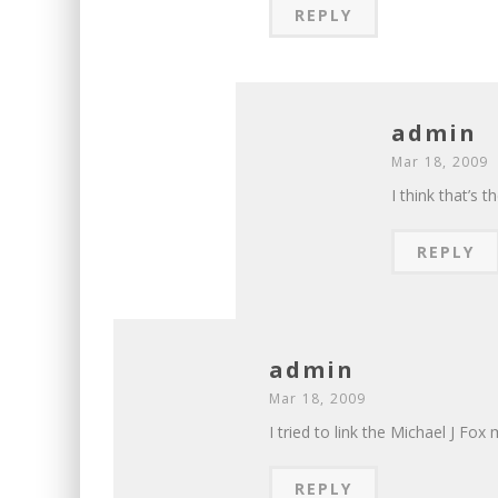
REPLY
admin
Mar 18, 2009
I think that’s 
REPLY
admin
Mar 18, 2009
I tried to link the Michael J Fox 
REPLY