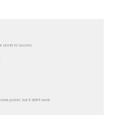
the secret to success.
movie poster, but it didn’t work.