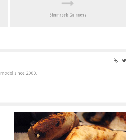
Shamrock Guinness
 model since 2003.