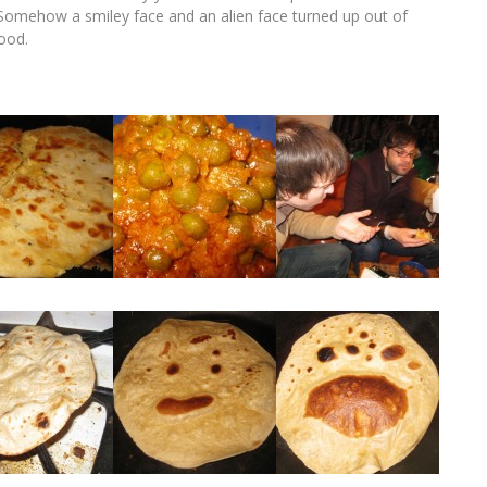
e. Somehow a smiley face and an alien face turned up out of
food.