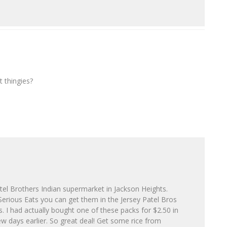
 thingies?
l Brothers Indian supermarket in Jackson Heights.
erious Eats you can get them in the Jersey Patel Bros
. I had actually bought one of these packs for $2.50 in
ew days earlier. So great deal! Get some rice from