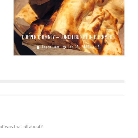
COPPER CHIMNEY – LUNCH BUFFET IN CURRY HILL
Jason Lam
Jan 16, 2009
5
at was that all about?