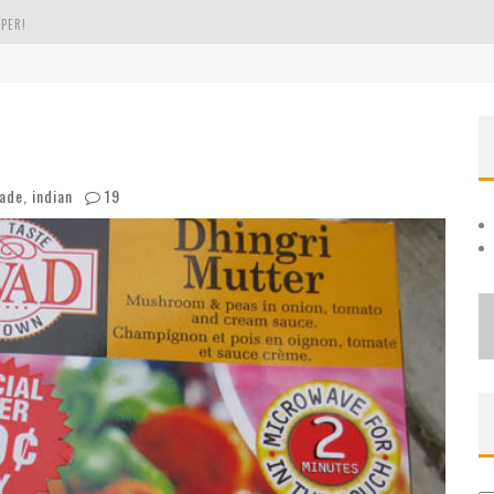
PER!
OLE
THE EVERGREEN STATE OF WASHINGTON!
ade
,
indian
19