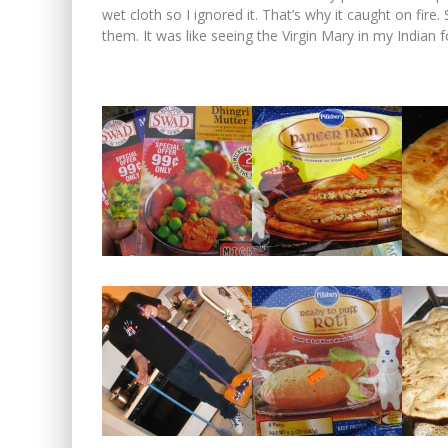
wet cloth so I ignored it. That’s why it caught on fir
them. It was like seeing the Virgin Mary in my Indian 