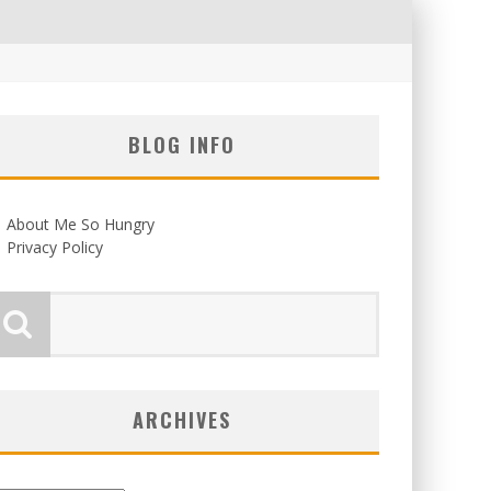
BLOG INFO
About Me So Hungry
Privacy Policy
ARCHIVES