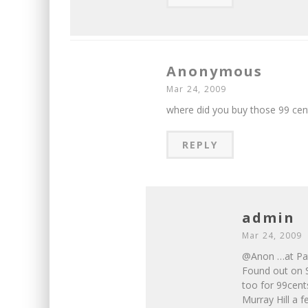
Anonymous
Mar 24, 2009
where did you buy those 99 cent
REPLY
admin
Mar 24, 2009
@Anon …at Pate
Found out on S
too for 99cents
Murray Hill a f