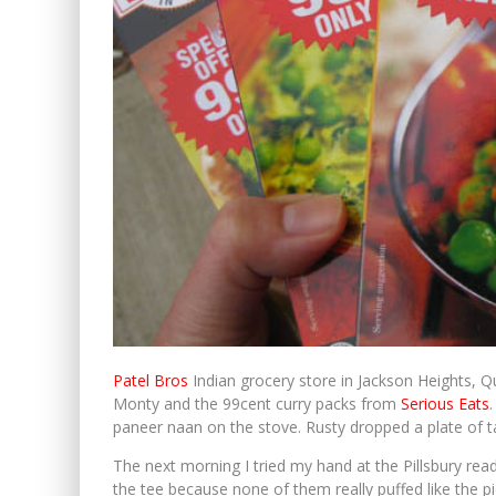
Patel Bros
Indian grocery store in Jackson Heights, Q
Monty and the 99cent curry packs from
Serious Eats
paneer naan on the stove. Rusty dropped a plate of ta
The next morning I tried my hand at the Pillsbury ready 
the tee because none of them really puffed like the pi