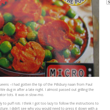
Ar
ueens –I had gotten the tip of the Pillsbury naan from Paul
. We dug in after a late night. I almost passed out grilling the
tor tots. It was in slow-mo.
to puff roti. I think I got too lazy to follow the instructions to
cture. I didn’t see why you would need to press it down with a