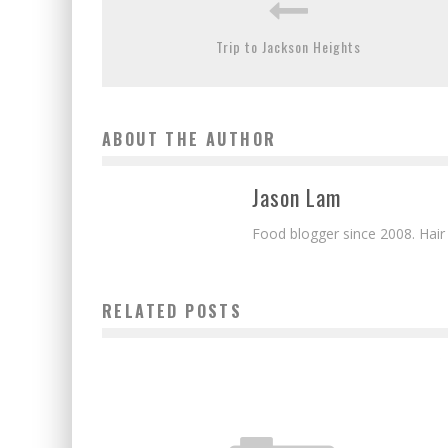
Trip to Jackson Heights
ABOUT THE AUTHOR
Jason Lam
Food blogger since 2008. Hair
RELATED POSTS