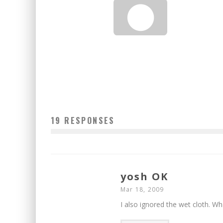
MIDTOWNLUNCH.COM: CHANDNI
Jason Lam
Mar 13, 2010
19 RESPONSES
yosh OK
Mar 18, 2009
I also ignored the wet cloth. Wh