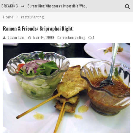
BREAKING
Burger King Whopper vs Impossible Whopper!
Home
restauranting
Arby's Meat Mountain Challenge
Ramen & Friends: Sripraphai Night
Ichiran: Eating Ramen Alone in a Cubby Hole
Jason Lam
Mar 14, 2009
restauranting
1
Tio Wally Eats America: Greetings from the Evergreen State of Washington!