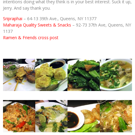
intentions doing what they think is in your best interest. Suck it up,
Jerry. And say thank you.
Sripraphai
– 64-13 39th Ave., Queens, NY 11377
Maharaja Quality Sweets & Snacks
– 92-73 37th Ave, Queens, NY
1137
Ramen & Friends cross post