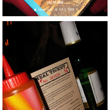
LAM ON LAMB
Jason Lam
Oct 2, 2008