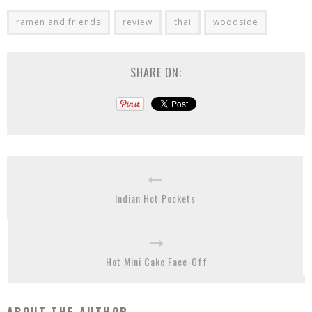
ramen and friends
review
thai
woodside
SHARE ON:
Indian Hot Pockets
Hot Mini Cake Face-Off