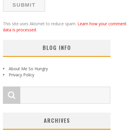
This site uses Akismet to reduce spam.
Learn how your comment
data is processed
.
BLOG INFO
About Me So Hungry
Privacy Policy
ARCHIVES