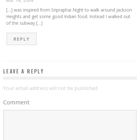
Mar 16, 2009
[…] was inspired from Sripraphai Night to walk around Jackson
Heights and get some good Indian food. Instead I walked out
of the subway […]
REPLY
LEAVE A REPLY
Your email address will not be published.
Comment