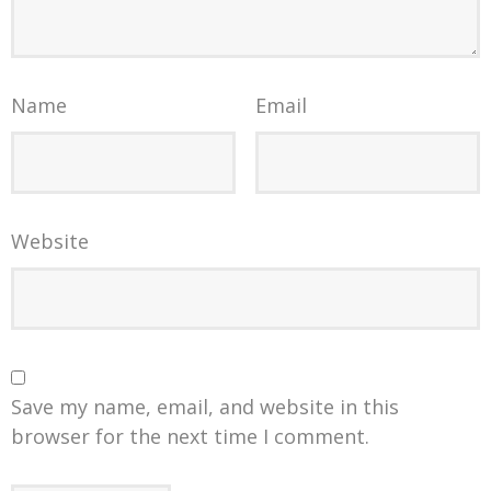
Name
Email
Website
Save my name, email, and website in this
browser for the next time I comment.