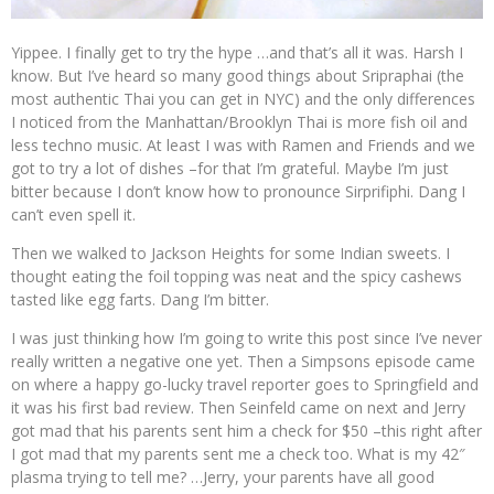
Yippee. I finally get to try the hype …and that’s all it was. Harsh I
know. But I’ve heard so many good things about Sripraphai (the
most authentic Thai you can get in NYC) and the only differences
I noticed from the Manhattan/Brooklyn Thai is more fish oil and
less techno music. At least I was with Ramen and Friends and we
got to try a lot of dishes –for that I’m grateful. Maybe I’m just
bitter because I don’t know how to pronounce Sirprifiphi. Dang I
can’t even spell it.
Then we walked to Jackson Heights for some Indian sweets. I
thought eating the foil topping was neat and the spicy cashews
tasted like egg farts. Dang I’m bitter.
I was just thinking how I’m going to write this post since I’ve never
really written a negative one yet. Then a Simpsons episode came
on where a happy go-lucky travel reporter goes to Springfield and
it was his first bad review. Then Seinfeld came on next and Jerry
got mad that his parents sent him a check for $50 –this right after
I got mad that my parents sent me a check too. What is my 42″
plasma trying to tell me? …Jerry, your parents have all good