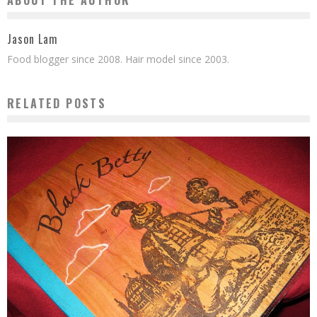
ABOUT THE AUTHOR
Jason Lam
Food blogger since 2008. Hair model since 2003.
RELATED POSTS