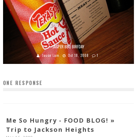
JASPER BBQ BIRFDAY
Jason Lam
Oct 18, 2008
1
ONE RESPONSE
Me So Hungry - FOOD BLOG! »
Trip to Jackson Heights