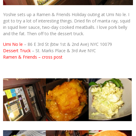
Yoshie sets up a Ramen & Friends Holiday outing at Umi No le. I
got to try a lot of interesting things. Dried fin of manta ray, squid
in squid liver sauce, two-day cooked meatballs. I love pork belly
and the fat. Then off to the dessert truck.
Umi No le
– 86 E 3rd St (btw 1st & 2nd Ave) NYC 10079
Dessert Truck
– St. Marks Place & 3rd Ave NYC
Ramen & Friends – cross post