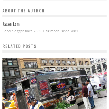
ABOUT THE AUTHOR
Jason Lam
Food blogger since 2008. Hair model since 2003.
RELATED POSTS