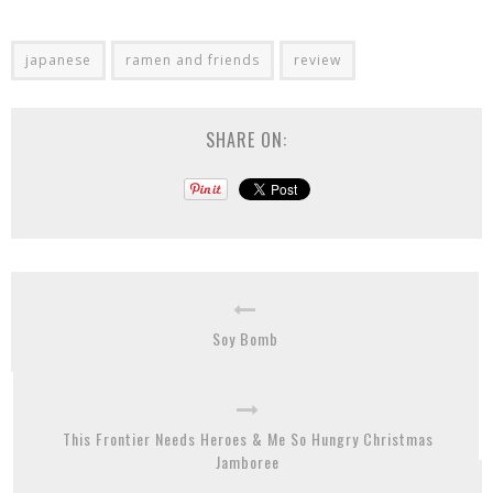
japanese
ramen and friends
review
SHARE ON:
Soy Bomb
This Frontier Needs Heroes & Me So Hungry Christmas
Jamboree