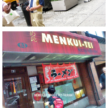
WHITE SAUCE, HOT SAUCE?
Jason Lam
Sep 12, 2008
MENKUI TEI NOODLE RESTAURANT
Jason Lam
Jun 27, 2011