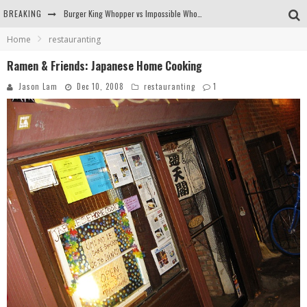
BREAKING
Burger King Whopper vs Impossible Whopper!
Home
restauranting
Arby's Meat Mountain Challenge
Ramen & Friends: Japanese Home Cooking
Ichiran: Eating Ramen Alone in a Cubby Hole
Jason Lam
Dec 10, 2008
restauranting
1
Tio Wally Eats America: Greetings from the Evergreen State of Washington!