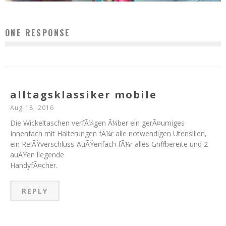
ONE RESPONSE
alltagsklassiker mobile
Aug 18, 2016
Die Wickeltaschen verfÃ¼gen Ã¼ber ein gerÃ¤umiges
Innenfach mit Halterungen fÃ¼r alle notwendigen Utensilien,
ein ReiÃŸverschluss-AuÃŸenfach fÃ¼r alles Griffbereite und 2
auÃŸen liegende
HandyfÃ¤cher.
REPLY