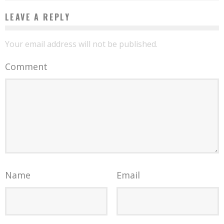
LEAVE A REPLY
Your email address will not be published.
Comment
Name
Email