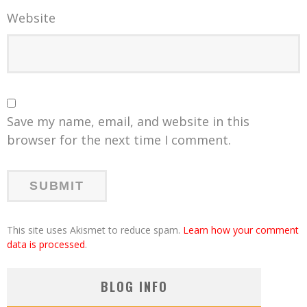
Website
Save my name, email, and website in this
browser for the next time I comment.
This site uses Akismet to reduce spam.
Learn how your comment
data is processed
.
BLOG INFO