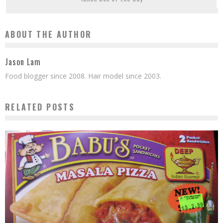
ABOUT THE AUTHOR
Jason Lam
Food blogger since 2008. Hair model since 2003.
RELATED POSTS