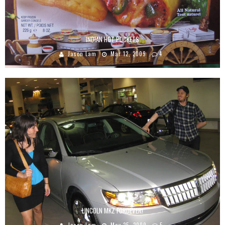
INDIAN HOT POCKETS
Jason Lam
Mar 12, 2009
4
LINCOLN MKZ FORDEVER!