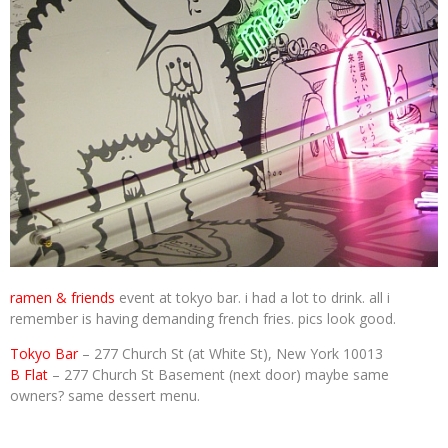
ramen & friends
event at tokyo bar. i had a lot to drink. all i
remember is having demanding french fries. pics look good.
Tokyo Bar
– 277 Church St (at White St), New York 10013
B Flat
– 277 Church St Basement (next door) maybe same
owners? same dessert menu.