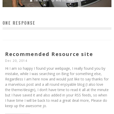
Jason Lam
May 25, 2009
5
ONE RESPONSE
Recommended Resource site
Dec 20, 2014
Hi I am so happy I found your webpage, I really found you by
mistake, while I was searching on Bing for something else,
Regardless I am here now and would just like to say thanks for
a marvelous post and a all round enjoyable blog (I also love
the theme/design), I don’t have time to read it all at the minute
but I have saved it and also added in your RSS feeds, so when
I have time I will be back to read a great deal more, Please do
keep up the awesome jo.