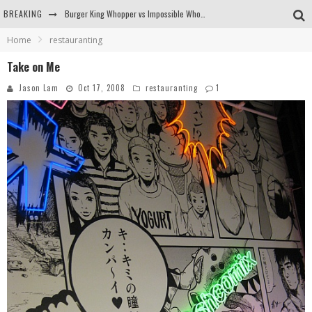
Burger King Whopper vs Impossible Whopper!
BREAKING
Arby's Meat Mountain Challenge
Home
restauranting
Ichiran: Eating Ramen Alone in a Cubby Hole
Take on Me
Jason Lam
Oct 17, 2008
restauranting
1
Tio Wally Eats America: Greetings from the Evergreen State of Washington!