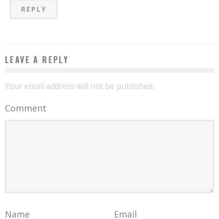
REPLY
LEAVE A REPLY
Your email address will not be published.
Comment
Name
Email