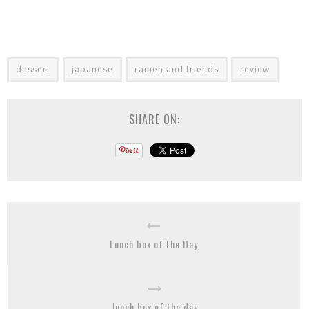
dessert
japanese
ramen and friends
review
SHARE ON:
Lunch box of the Day
lunch box of the day