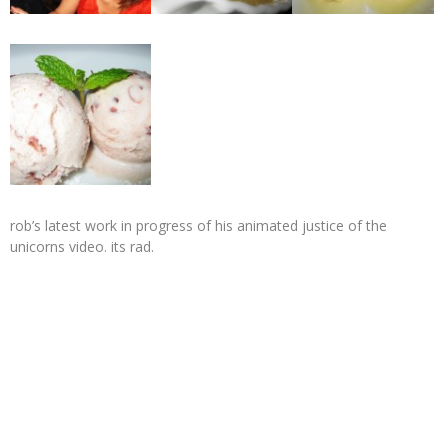
rob’s latest work in progress of his animated justice of the
unicorns video. its rad.