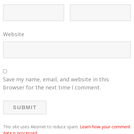
Website
Save my name, email, and website in this
browser for the next time I comment.
This site uses Akismet to reduce spam.
Learn how your comment
data is processed
.