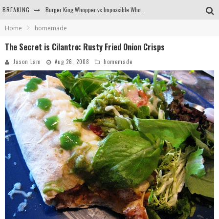
BREAKING
Burger King Whopper vs Impossible Whopper!
Home
homemade
Arby's Meat Mountain Challenge
The Secret is Cilantro: Rusty Fried Onion Crisps
Ichiran: Eating Ramen Alone in a Cubby Hole
Jason Lam
Aug 26, 2008
homemade
Tio Wally Eats America: Greetings from the Evergreen State of Washington!