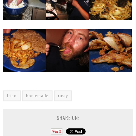
fried
homemade
rusty
SHARE ON: