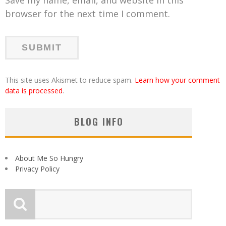
browser for the next time I comment.
This site uses Akismet to reduce spam.
Learn how your comment
data is processed
.
BLOG INFO
About Me So Hungry
Privacy Policy