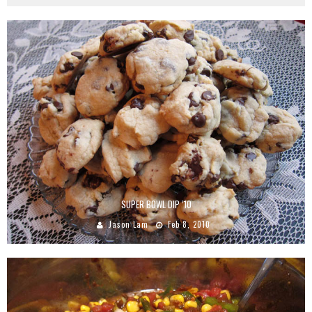
SUPER BOWL DIP ’10
Jason Lam
Feb 8, 2010