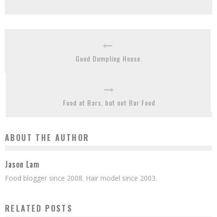
Good Dumpling House
Food at Bars, but not Bar Food
ABOUT THE AUTHOR
Jason Lam
Food blogger since 2008. Hair model since 2003.
RELATED POSTS