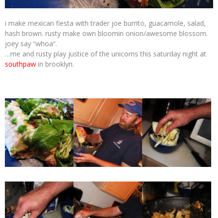
i make mexican fiesta with trader joe burrito, guacamole, salad,
hash brown. rusty make own bloomin onion/awesome blossom.
joey say “whoa”.
…me and rusty play justice of the unicorns this saturday night at
southpaw
in brooklyn.