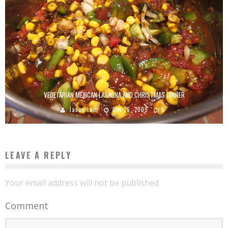
VEGETARIAN MEXICAN LASAGNA AND CHRISTMAS DINNER
Jason Lam
Dec 26, 2009
5
LEAVE A REPLY
Your email address will not be published.
Comment