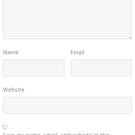
Name
Email
Website
Save my name, email, and website in this