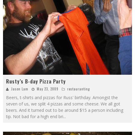
Rusty’s B-day Pizza Party
Jason Lam
May 23, 2009
restauranting
Beers, t-shirts and pizzas for Russ' birthday. Amongst the
seven of us, we split 4 pizzas and some cheese. We all got
beers. And it turned out to be around $15 a person including
tip. Not bad for a high end bri
...