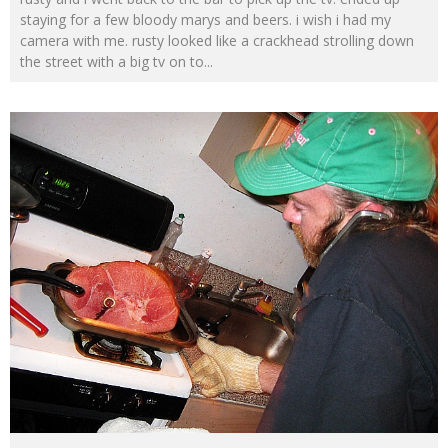
staying for a few bloody marys and beers. i wish i had my
camera with me. rusty looked like a crackhead strolling down
the street with a big tv on to
...