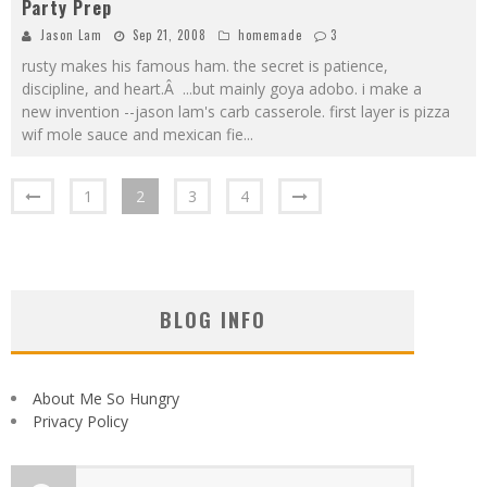
Party Prep
Jason Lam
Sep 21, 2008
homemade
3
rusty makes his famous ham. the secret is patience,
discipline, and heart.Â ...but mainly goya adobo. i make a
new invention --jason lam's carb casserole. first layer is pizza
wif mole sauce and mexican fie
...
1
2
3
4
BLOG INFO
About Me So Hungry
Privacy Policy