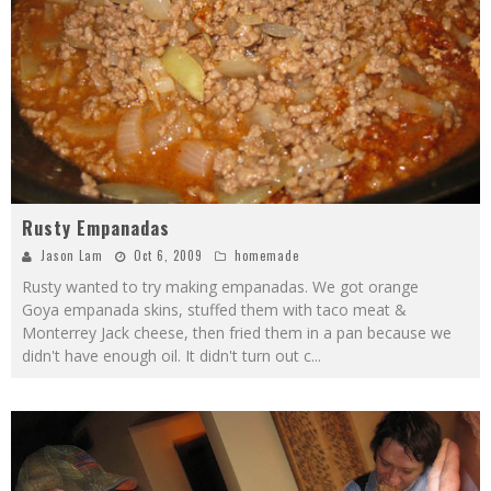
Rusty Empanadas
Jason Lam
Oct 6, 2009
homemade
Rusty wanted to try making empanadas. We got orange
Goya empanada skins, stuffed them with taco meat &
Monterrey Jack cheese, then fried them in a pan because we
didn't have enough oil. It didn't turn out c
...