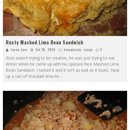
Rusty Mashed Lima Bean Sandwich
Jason Lam
Oct 20, 2009
homemade
,
recipe
3
Russ wasn't trying to be creative, he was just trying to eat
dinner when he came up with his opened-face Mashed Lima
Bean Sandwich. I tasted it and it isn't as bad as it looks. Heat
up a can of Krasdale lima be
...