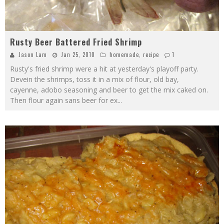
Rusty Beer Battered Fried Shrimp
Jason Lam
Jan 25, 2010
homemade
,
recipe
1
Rusty's fried shrimp were a hit at yesterday's playoff party.
Devein the shrimps, toss it in a mix of flour, old bay,
cayenne, adobo seasoning and beer to get the mix caked on.
Then flour again sans beer for ex
...