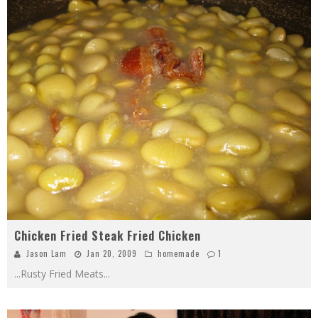
Chicken Fried Steak Fried Chicken
Jason Lam
Jan 20, 2009
homemade
1
...Rusty Fried Meats
...