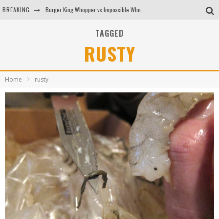
BREAKING
Burger King Whopper vs Impossible Whopper!
Arby's Meat Mountain Challenge
TAGGED
RUSTY
Ichiran: Eating Ramen Alone in a Cubby Hole
Tio Wally Eats America: Greetings from the Evergreen State of Washington!
Home
rusty