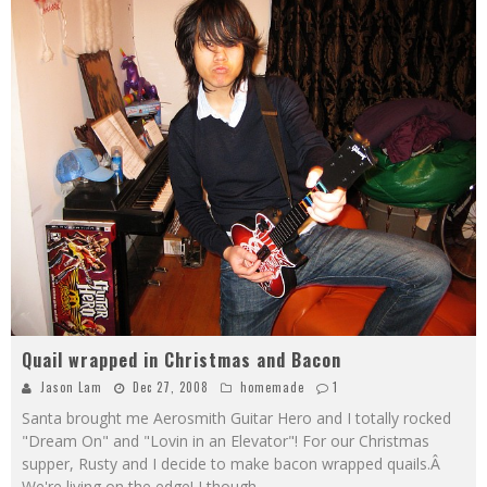
Quail wrapped in Christmas and Bacon
Jason Lam
Dec 27, 2008
homemade
1
Santa brought me Aerosmith Guitar Hero and I totally rocked
"Dream On" and "Lovin in an Elevator"! For our Christmas
supper, Rusty and I decide to make bacon wrapped quails.Â
We're living on the edge! I though
...