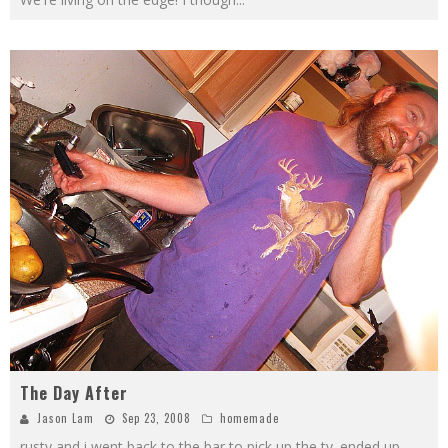
The Day After
Jason Lam
Sep 23, 2008
homemade
rusty and i went back to the bar to pick up the tv. ended up