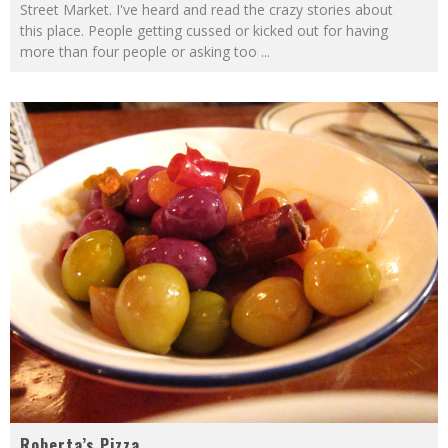
Street Market. I've heard and read the crazy stories about
this place. People getting cussed or kicked out for having
more than four people or asking too
...
Roberta’s Pizza