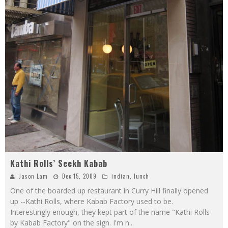
Kathi Rolls’ Seekh Kabab
Jason Lam
Dec 15, 2009
indian
,
lunch
One of the boarded up restaurant in Curry Hill finally opened
up --Kathi Rolls, where Kabab Factory used to be.
Interestingly enough, they kept part of the name "Kathi Rolls
by Kabab Factory" on the sign. I'm n
...