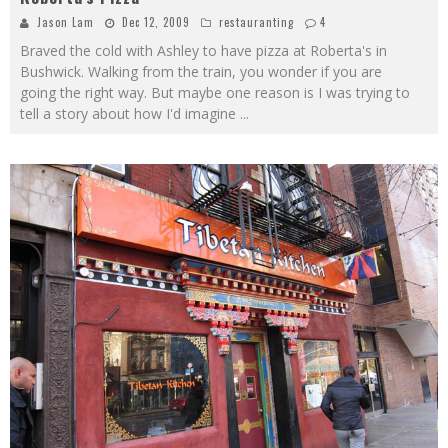
Jason Lam
Dec 12, 2009
restauranting
4
Braved the cold with Ashley to have pizza at Roberta's in
Bushwick. Walking from the train, you wonder if you are
going the right way. But maybe one reason is I was trying to
tell a story about how I'd imagine
...