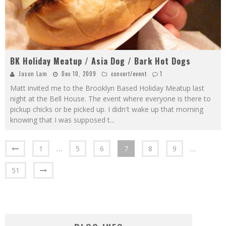
BK Holiday Meatup / Asia Dog / Bark Hot Dogs
Jason Lam
Dec 10, 2009
concert/event
1
Matt invited me to the Brooklyn Based Holiday Meatup last
night at the Bell House. The event where everyone is there to
pickup chicks or be picked up. I didn't wake up that morning
knowing that I was supposed t
...
1
…
5
6
7
8
9
…
51