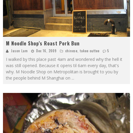
M Noodle Shop’s Roast Pork Bun
Jason Lam
Dec 16, 2009
chinese
,
takee outtee
5
I walked by this place past 4am and wondered why the hell it
was still opened. Because it opens til 6am every day, that's
why. M Noodle Shop on Metropolitan is brought to you by
the people behind M Shanghai on
...