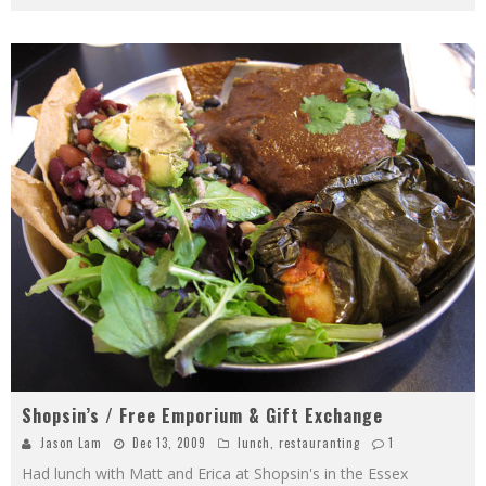
Shopsin’s / Free Emporium & Gift Exchange
Jason Lam
Dec 13, 2009
lunch
,
restauranting
1
Had lunch with Matt and Erica at Shopsin's in the Essex