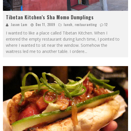
Tibetan Kitchen’s Sha Momo Dumplings
Jason Lam
Dec 11, 2009
lunch
,
restauranting
12
I wanted to like a place called Tibetan Kitchen. When I
entered the empty restaurant during lunch time, I pointed to
where I wanted to sit near the window. Somehow the
waitress led me to another table. I ordere
...