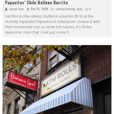
Papacitos’ Chile Relleno Burrito
Jason Lam
Dec 15, 2009
restauranting
,
taco
3
Eat this! A chile relleno stuffed in a burrito ($12) at the
recently expanded Papacitos in Greenpoint. Dowse it with
their homemade rojo or verde hot sauces, it's frickin
awesome. Note that I had just come f
...