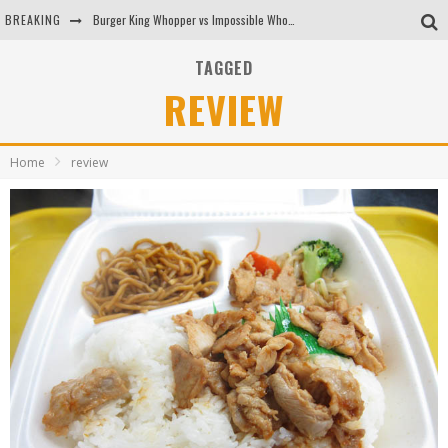
BREAKING
Burger King Whopper vs Impossible Whopper!
Arby's Meat Mountain Challenge
TAGGED
REVIEW
Ichiran: Eating Ramen Alone in a Cubby Hole
Tio Wally Eats America: Greetings from the Evergreen State of Washington!
Home
review