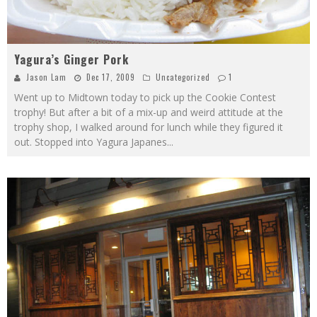
Yagura’s Ginger Pork
Jason Lam
Dec 17, 2009
Uncategorized
1
Went up to Midtown today to pick up the Cookie Contest
trophy! But after a bit of a mix-up and weird attitude at the
trophy shop, I walked around for lunch while they figured it
out. Stopped into Yagura Japanes
...