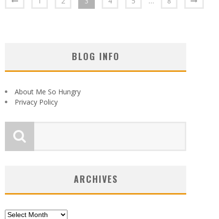
1
2
3
4
5
…
8
BLOG INFO
About Me So Hungry
Privacy Policy
ARCHIVES
Archives