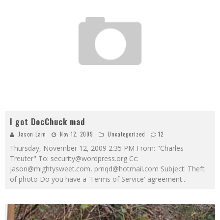
I got DocChuck mad
Jason Lam
Nov 12, 2009
Uncategorized
12
Thursday, November 12, 2009 2:35 PM From: "Charles
Treuter" To: security@wordpress.org Cc:
jason@mightysweet.com, prnqd@hotmail.com Subject: Theft
of photo Do you have a 'Terms of Service' agreement
...