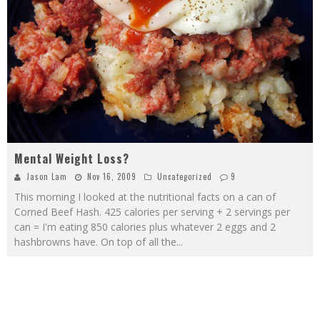
Mental Weight Loss?
Jason Lam
Nov 16, 2009
Uncategorized
9
This morning I looked at the nutritional facts on a can of
Corned Beef Hash. 425 calories per serving + 2 servings per
can = I'm eating 850 calories plus whatever 2 eggs and 2
hashbrowns have. On top of all the
...