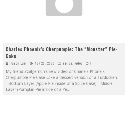
Charles Phoenix’s Cherpumple: The “Monster” Pie-
Cake
Jason Lam
Nov 28, 2009
recipe
,
video
1
My friend Zzalgern0n's new video of Charle's Phoneix'
Cherpumple Pie Cake ...like a dessert version of a Turducken.
- Bottom Layer (Apple Pie inside of a Spice Cake) - Middle
Layer (Pumpkin Pie inside of a Ye
...