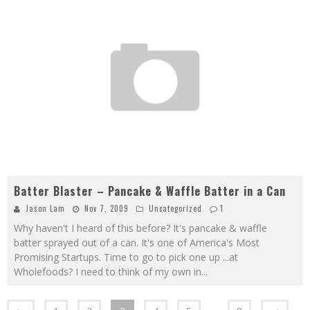
Batter Blaster – Pancake & Waffle Batter in a Can
Jason Lam
Nov 7, 2009
Uncategorized
1
Why haven't I heard of this before? It's pancake & waffle
batter sprayed out of a can. It's one of America's Most
Promising Startups. Time to go to pick one up ...at
Wholefoods? I need to think of my own in
...