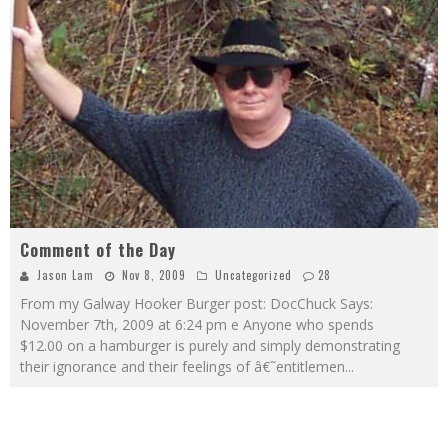
Comment of the Day
Jason Lam
Nov 8, 2009
Uncategorized
28
From my Galway Hooker Burger post: DocChuck Says:
November 7th, 2009 at 6:24 pm e Anyone who spends
$12.00 on a hamburger is purely and simply demonstrating
their ignorance and their feelings of â€˜entitlemen
...