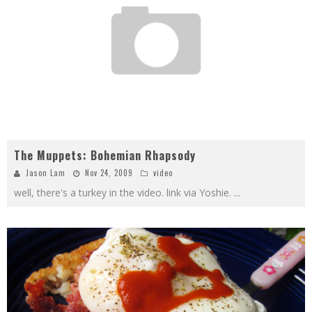
The Muppets: Bohemian Rhapsody
Jason Lam
Nov 24, 2009
video
well, there's a turkey in the video. link via Yoshie.
...