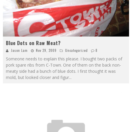
Blue Dots on Raw Meat?
Jason Lam
Nov 29, 2009
Uncategorized
8
Someone needs to explain this please. I bought two packs of
pork spare ribs from C-Town. One of them on the back non-
meaty side had a bunch of blue dots. I first thought it was
mold, but looked closer and figur
...