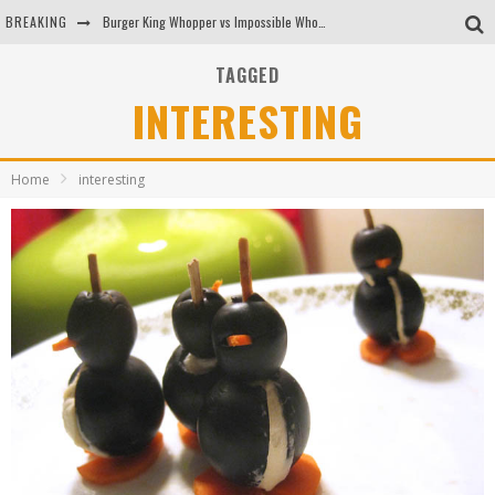
BREAKING
Burger King Whopper vs Impossible Whopper!
Arby's Meat Mountain Challenge
TAGGED
INTERESTING
Ichiran: Eating Ramen Alone in a Cubby Hole
Tio Wally Eats America: Greetings from the Evergreen State of Washington!
Home
interesting