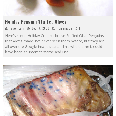
Holiday Penguin Stuffed Olives
Jason Lam
Dec 17, 2009
homemade
1
Here's some Holiday Cream-cheese Stuffed Olive Penguins
that Alexis made. I've never seen them before, but they are
all over the Google image search. This whole time it could
have been an Internet meme and I ne
...